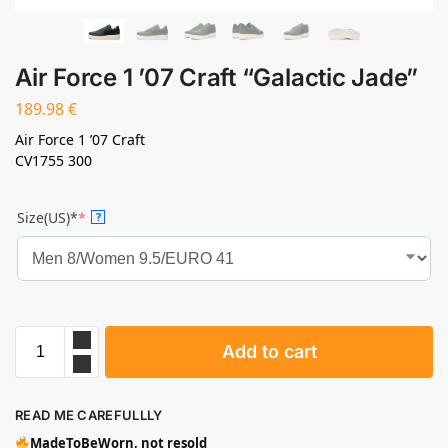
Air Force 1 ’07 Craft “Galactic Jade”
189.98
€
Air Force 1 ’07 Craft
CV1755 300
Size(US)*
*
?
Add to cart
READ ME CAREFULLLY
MadeToBeWorn, not resold