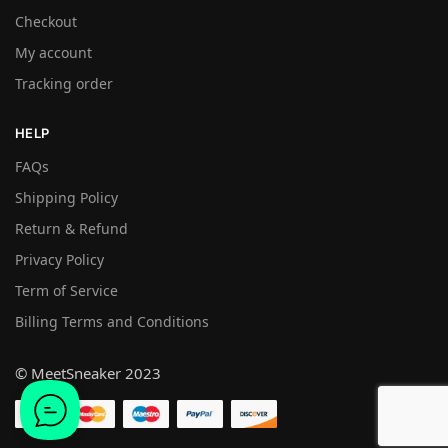
Checkout
My account
Tracking order
HELP
FAQs
Shipping Policy
Return & Refund
Privacy Policy
Term of Service
Billing Terms and Conditions
© MeetSneaker 2023