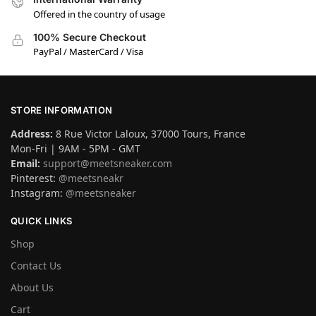
Offered in the country of usage
100% Secure Checkout
PayPal / MasterCard / Visa
STORE INFORMATION
Address:
8 Rue Victor Laloux, 37000 Tours, France
Mon-Fri | 9AM - 5PM - GMT
Email:
support@meetsneaker.com
Pinterest:
@meetsneakr
Instagram:
@meetsneaker
QUICK LINKS
Shop
Contact Us
About Us
Cart