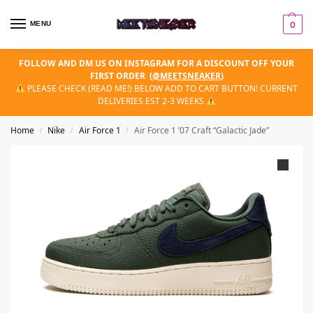
MENU
0
FOLLOW AND DM US ON INSTAGRAM FOR A DISCOUNT OFF YOUR
FIRST ORDER
(
@MEETSNEAKER
)
PLEASE CHECK (READ ME!) BELOW ADD TO CART BUTTON! CURRENT
DELIVERIES EST 2-3 WEEKS
Home
Nike
Air Force 1
Air Force 1 ’07 Craft “Galactic Jade”
/
/
/