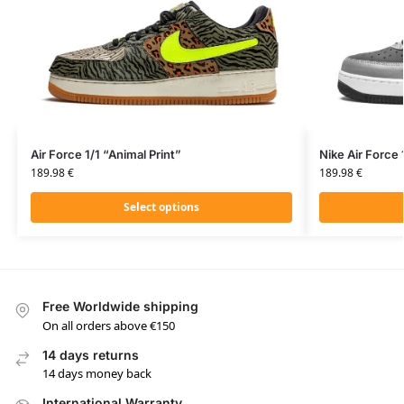
Air Force 1/1 “Animal Print”
Nike Air Force 
189.98
€
189.98
€
Select options
Free Worldwide shipping
On all orders above €150
14 days returns
14 days money back
International Warranty