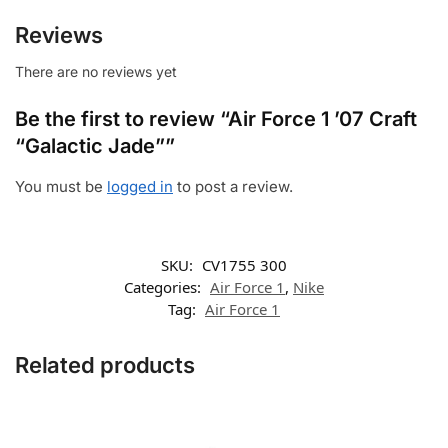
Reviews
There are no reviews yet
Be the first to review “Air Force 1 ’07 Craft
“Galactic Jade””
You must be
logged in
to post a review.
SKU:
CV1755 300
Categories:
Air Force 1
,
Nike
Tag:
Air Force 1
Related products