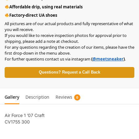
Affordable drip, using real materials
Factory-direct UA shoes
All pictures are of our actual products and fully representative of what
you will receive.
If you would like to receive inspection photos for approval prior to
shipping, please add a note at checkout.
For any questions regarding the creation of our items, please have the
first drop-down in the menu above.
For further questions contact us via instagram
(
@meetsneaker
)
.
Questions? Request a Call Back
Gallery
Description
Reviews
0
Air Force 1 ’07 Craft
CV1755 300