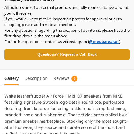
All pictures are of our actual products and fully representative of what
you will receive.
If you would like to receive inspection photos for approval prior to
shipping, please add a note at checkout.
For any questions regarding the creation of our items, please have the
first drop-down in the menu above.
For further questions contact us via instagram
(
@meetsneaker
)
.
Questions? Request a Call Back
Gallery
Description
Reviews
0
White leather/rubber Air Force 1 Mid ’07 sneakers from NIKE
featuring signature Swoosh logo detail, round toe, perforated
detailing, front lace-up fastening, ankle touch-strap fastening,
branded insole and rubber sole. These styles are supplied by a
premium sneaker marketplace. Stocking only the most sought-
after footwear, they source and curate some of the most hard
to find sneakers from around the world..