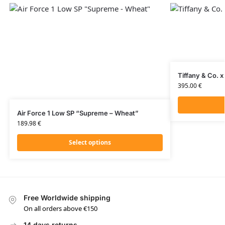
Tiffany & Co. x
395.00
€
Air Force 1 Low SP “Supreme – Wheat”
189.98
€
Select options
Free Worldwide shipping
On all orders above €150
14 days returns