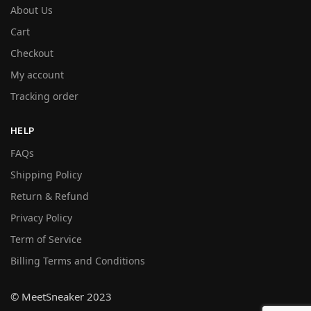
About Us
Cart
Checkout
My account
Tracking order
HELP
FAQs
Shipping Policy
Return & Refund
Privacy Policy
Term of Service
Billing Terms and Conditions
© MeetSneaker 2023