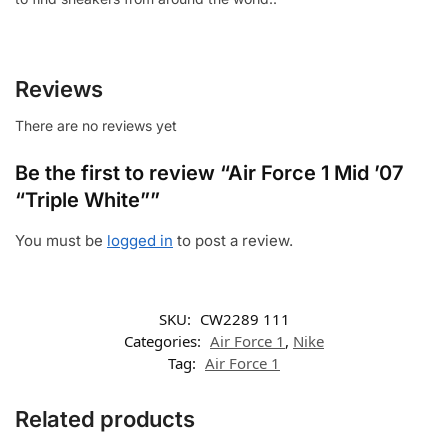
Reviews
There are no reviews yet
Be the first to review “Air Force 1 Mid ’07
“Triple White””
You must be
logged in
to post a review.
SKU:
CW2289 111
Categories:
Air Force 1
,
Nike
Tag:
Air Force 1
Related products