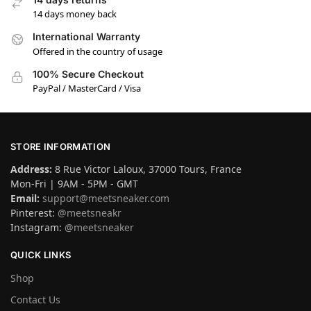
14 days money back
International Warranty
Offered in the country of usage
100% Secure Checkout
PayPal / MasterCard / Visa
STORE INFORMATION
Address:
8 Rue Victor Laloux, 37000 Tours, France
Mon-Fri | 9AM - 5PM - GMT
Email:
support@meetsneaker.com
Pinterest:
@meetsneakr
Instagram:
@meetsneaker
QUICK LINKS
Shop
Contact Us