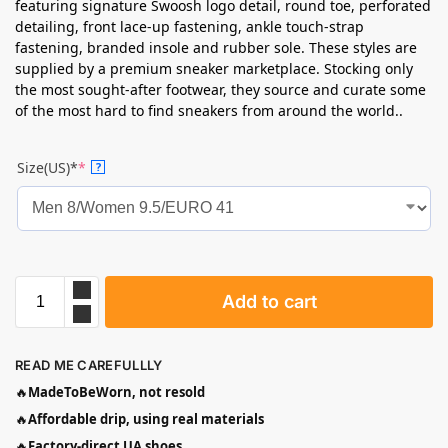
featuring signature Swoosh logo detail, round toe, perforated
detailing, front lace-up fastening, ankle touch-strap
fastening, branded insole and rubber sole. These styles are
supplied by a premium sneaker marketplace. Stocking only
the most sought-after footwear, they source and curate some
of the most hard to find sneakers from around the world..
Size(US)*
*
?
Add to cart
READ ME CAREFULLLY
🔥
MadeToBeWorn, not resold
🔥
Affordable drip, using real materials
🔥
Factory-direct UA shoes