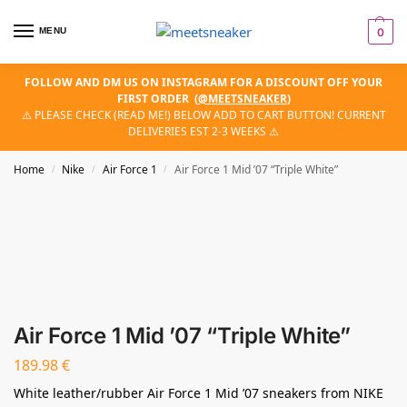
MENU
0
FOLLOW AND DM US ON INSTAGRAM FOR A DISCOUNT OFF YOUR
FIRST ORDER
(
@MEETSNEAKER
)
⚠️ PLEASE CHECK (READ ME!) BELOW ADD TO CART BUTTON! CURRENT
DELIVERIES EST 2-3 WEEKS ⚠️
Home
Nike
Air Force 1
Air Force 1 Mid ’07 “Triple White”
/
/
/
Air Force 1 Mid ’07 “Triple White”
189.98
€
White leather/rubber Air Force 1 Mid ’07 sneakers from NIKE