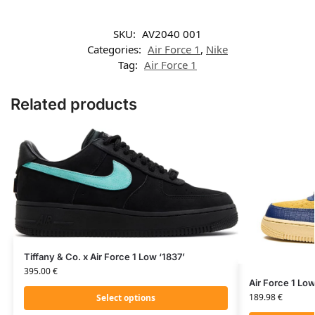
SKU:
AV2040 001
Categories:
Air Force 1
,
Nike
Tag:
Air Force 1
Related products
Tiffany & Co. x Air Force 1 Low ‘1837’
395.00
€
Air Force 1 Lo
189.98
€
Select options