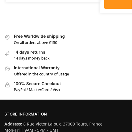
Free Worldwide shipping
On all orders above €150
14 days returns
14 days money back
International Warranty
Offered in the country of usage
100% Secure Checkout
PayPal / MasterCard / Visa
STORE INFORMATION
Address:
8 Rue Victor Laloux, 37000 Tours, France
Mon-Fri | 9AM - 5PM - GMT