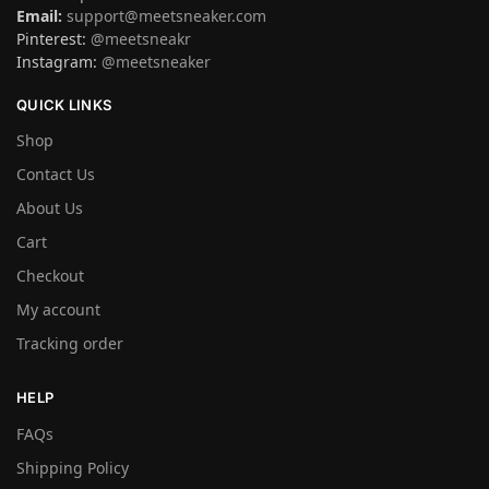
Email:
support@meetsneaker.com
Pinterest:
@meetsneakr
Instagram:
@meetsneaker
QUICK LINKS
Shop
Contact Us
About Us
Cart
Checkout
My account
Tracking order
HELP
FAQs
Shipping Policy