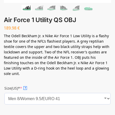
Air Force 1 Utility QS OBJ
189.98
€
The Odell Beckham Jr. x Nike Air Force 1 Low Utility is a flashy
shoe for one of the NFL’s flashiest players. A grey reptilian
textile covers the upper and two black utility straps help with
lockdown and support. Two of the NFL receiver’s quotes are
featured on the inside of the Air Force 1. OBJ puts his
finishing touches on the Odell Beckham Jr. x Nike Air Force 1
Low Utility with a D-ring hook on the heel loop and a glowing
sole unit.
Size(US)*
*
?