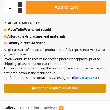
Add to cart
READ ME CAREFULLLY
MadeToBeWorn, not resold
Affordable drip, using real materials
Factory-direct UA shoes
All pictures are of our actual products and fully representative of what
you will receive.
If you would like to receive inspection photos for approval prior to
shipping, please add a note at checkout.
For any questions regarding the creation of our items, please have the
first drop-down in the menu above.
For further questions contact us via instagram
(
@meetsneaker
)
.
Questions? Request a Call Back
Gallery
Description
Reviews
0