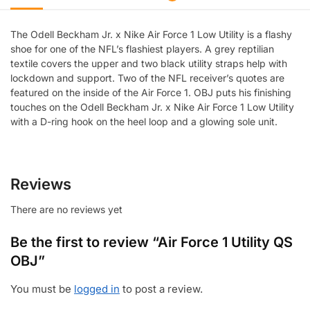
The Odell Beckham Jr. x Nike Air Force 1 Low Utility is a flashy
shoe for one of the NFL’s flashiest players. A grey reptilian
textile covers the upper and two black utility straps help with
lockdown and support. Two of the NFL receiver’s quotes are
featured on the inside of the Air Force 1. OBJ puts his finishing
touches on the Odell Beckham Jr. x Nike Air Force 1 Low Utility
with a D-ring hook on the heel loop and a glowing sole unit.
Reviews
There are no reviews yet
Be the first to review “Air Force 1 Utility QS
OBJ”
You must be
logged in
to post a review.