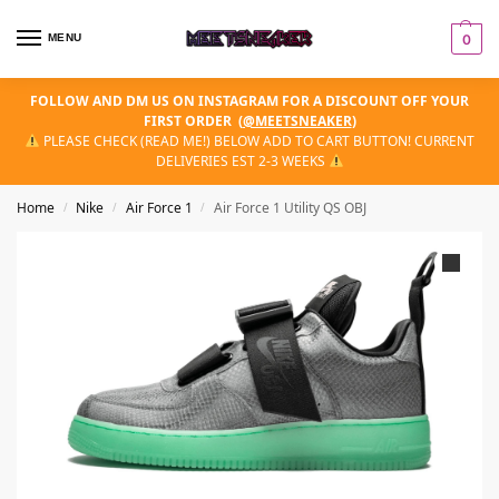
MENU
0
FOLLOW AND DM US ON INSTAGRAM FOR A DISCOUNT OFF YOUR
FIRST ORDER
(
@MEETSNEAKER
)
PLEASE CHECK (READ ME!) BELOW ADD TO CART BUTTON! CURRENT
DELIVERIES EST 2-3 WEEKS
Home
Nike
Air Force 1
Air Force 1 Utility QS OBJ
/
/
/