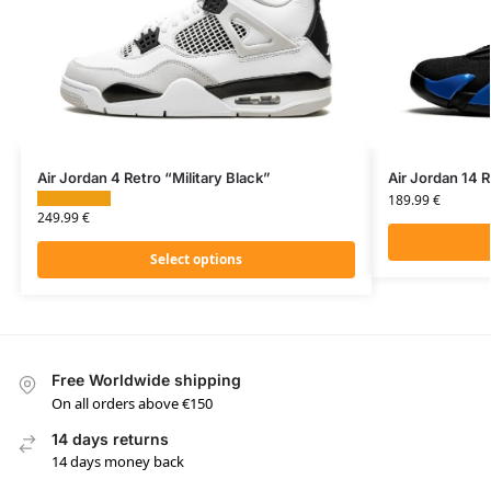
Air Jordan 4 Retro “Military Black”
Air Jordan 14 
189.99
€
249.99
€
Select options
Free Worldwide shipping
On all orders above €150
14 days returns
14 days money back