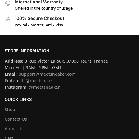
International Warranty
Offered in the country of usage
100% Secure Checkout
PayPal / MasterCard / Visa
STORE INFORMATION
Address:
8 Rue Victor Laloux, 37000 Tours, France
Mon-Fri | 9AM - 5PM - GMT
Email:
support@meetsneaker.com
Pinterest:
@meetsneakr
Instagram:
@meetsneaker
QUICK LINKS
Shop
Contact Us
About Us
Cart