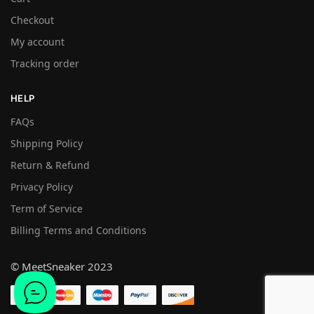
Checkout
My account
Tracking order
HELP
FAQs
Shipping Policy
Return & Refund
Privacy Policy
Term of Service
Billing Terms and Conditions
© MeetSneaker 2023