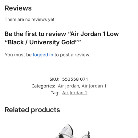
Reviews
There are no reviews yet
Be the first to review “Air Jordan 1 Low
“Black / University Gold””
You must be
logged in
to post a review.
SKU:
553558 071
Categories:
Air Jordan
,
Air Jordan 1
Tag:
Air Jordan 1
Related products