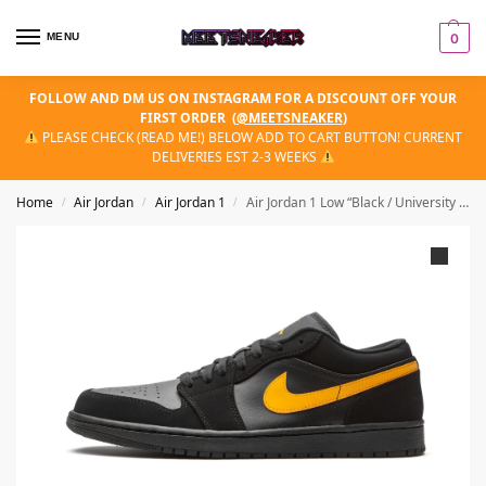
MENU
0
FOLLOW AND DM US ON INSTAGRAM FOR A DISCOUNT OFF YOUR
FIRST ORDER
(
@MEETSNEAKER
)
PLEASE CHECK (READ ME!) BELOW ADD TO CART BUTTON! CURRENT
DELIVERIES EST 2-3 WEEKS
Home
Air Jordan
Air Jordan 1
Air Jordan 1 Low “Black / University Gold”
/
/
/