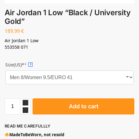
Air Jordan 1 Low “Black / University
Gold”
189.99
€
Air Jordan 1 Low
553558 071
Size(US)*
*
?
Add to cart
READ ME CAREFULLLY
MadeToBeWorn, not resold