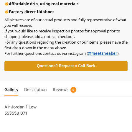
Affordable drip, using real materials
Factory-direct UA shoes
All pictures are of our actual products and fully representative of what
you will receive.
If you would like to receive inspection photos for approval prior to
shipping, please add a note at checkout.
For any questions regarding the creation of our items, please have the
first drop-down in the menu above.
For further questions contact us via instagram
(
@meetsneaker
)
.
Questions? Request a Call Back
Gallery
Description
Reviews
0
Air Jordan 1 Low
553558 071