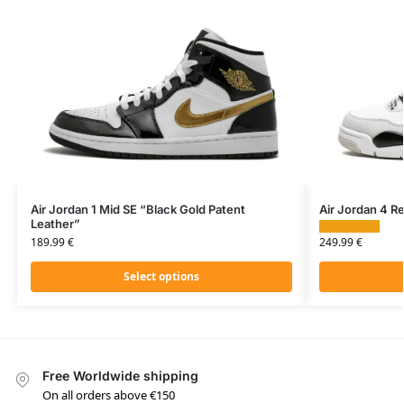
Air Jordan 1 Mid SE “Black Gold Patent
Air Jordan 4 Re
Leather”
249.99
€
189.99
€
Select options
Free Worldwide shipping
On all orders above €150