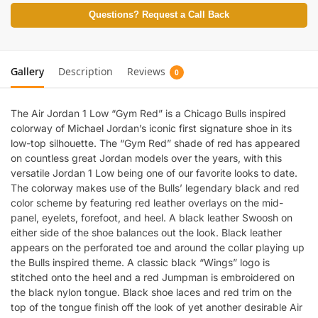
Questions? Request a Call Back
Gallery
Description
Reviews
0
The Air Jordan 1 Low “Gym Red” is a Chicago Bulls inspired
colorway of Michael Jordan’s iconic first signature shoe in its
low-top silhouette. The “Gym Red” shade of red has appeared
on countless great Jordan models over the years, with this
versatile Jordan 1 Low being one of our favorite looks to date.
The colorway makes use of the Bulls’ legendary black and red
color scheme by featuring red leather overlays on the mid-
panel, eyelets, forefoot, and heel. A black leather Swoosh on
either side of the shoe balances out the look. Black leather
appears on the perforated toe and around the collar playing up
the Bulls inspired theme. A classic black “Wings” logo is
stitched onto the heel and a red Jumpman is embroidered on
the black nylon tongue. Black shoe laces and red trim on the
top of the tongue finish off the look of yet another desirable Air