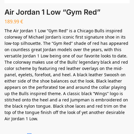
Air Jordan 1 Low “Gym Red”
189.99
€
The Air Jordan 1 Low “Gym Red” is a Chicago Bulls inspired
colorway of Michael Jordan’s iconic first signature shoe in its
low-top silhouette. The “Gym Red” shade of red has appeared
on countless great Jordan models over the years, with this
versatile Jordan 1 Low being one of our favorite looks to date.
The colorway makes use of the Bulls’ legendary black and red
color scheme by featuring red leather overlays on the mid-
panel, eyelets, forefoot, and heel. A black leather Swoosh on
either side of the shoe balances out the look. Black leather
appears on the perforated toe and around the collar playing
up the Bulls inspired theme. A classic black “Wings” logo is
stitched onto the heel and a red Jumpman is embroidered on
the black nylon tongue. Black shoe laces and red trim on the
top of the tongue finish off the look of yet another desirable
Air Jordan 1 Low.