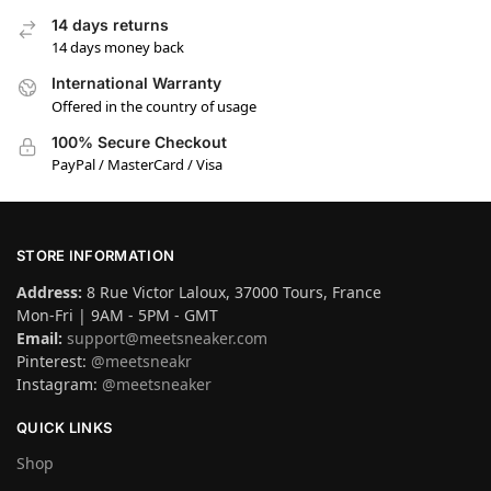
14 days returns
14 days money back
International Warranty
Offered in the country of usage
100% Secure Checkout
PayPal / MasterCard / Visa
STORE INFORMATION
Address:
8 Rue Victor Laloux, 37000 Tours, France
Mon-Fri | 9AM - 5PM - GMT
Email:
support@meetsneaker.com
Pinterest:
@meetsneakr
Instagram:
@meetsneaker
QUICK LINKS
Shop