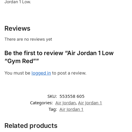
Jordan 1 Low.
Reviews
There are no reviews yet
Be the first to review “Air Jordan 1 Low
“Gym Red””
You must be
logged in
to post a review.
SKU:
553558 605
Categories:
Air Jordan
,
Air Jordan 1
Tag:
Air Jordan 1
Related products