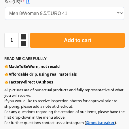
Size(US)*
*
?
Add to cart
READ ME CAREFULLLY
MadeToBeWorn, not resold
Affordable drip, using real materials
Factory-direct UA shoes
All pictures are of our actual products and fully representative of what
you will receive.
If you would like to receive inspection photos for approval prior to
shipping, please add a note at checkout.
For any questions regarding the creation of our items, please have the
first drop-down in the menu above.
For further questions contact us via instagram
(
@meetsneaker
)
.