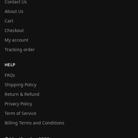
Contact Us
About Us
Cart
Checkout
My account
Tracking order
HELP
FAQs
Shipping Policy
Return & Refund
Privacy Policy
Term of Service
Billing Terms and Conditions