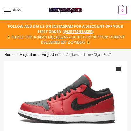
MENU
0
FOLLOW AND DM US ON INSTAGRAM FOR A DISCOUNT OFF YOUR
FIRST ORDER
(
@MEETSNEAKER
)
PLEASE CHECK (READ ME!) BELOW ADD TO CART BUTTON! CURRENT
DELIVERIES EST 2-3 WEEKS
Home
Air Jordan
Air Jordan 1
Air Jordan 1 Low “Gym Red”
/
/
/