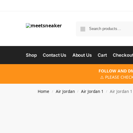
Shop
Contact Us
About Us
Cart
Checkou
FOLLOW AND DM
⚠️ PLEASE CHEC
Home
Air Jordan
Air Jordan 1
Air Jordan 1
/
/
/