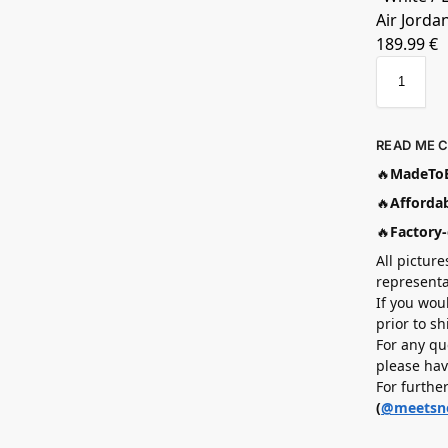
Air Jorda
189.99
€
READ ME 
🔥
MadeToB
🔥
Affordab
🔥
Factory-
All picture
representa
If you wou
prior to s
For any qu
please hav
For furthe
(
@meetsn