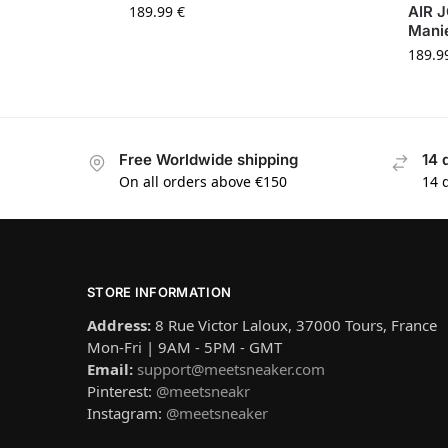
189.99
€
AIR 
Mani
189.9
Free Worldwide shipping
14 
On all orders above €150
14 
STORE INFORMATION
Address:
8 Rue Victor Laloux, 37000 Tours, France
Mon-Fri | 9AM - 5PM - GMT
Email:
support@meetsneaker.com
Pinterest:
@meetsneakr
Instagram:
@meetsneaker