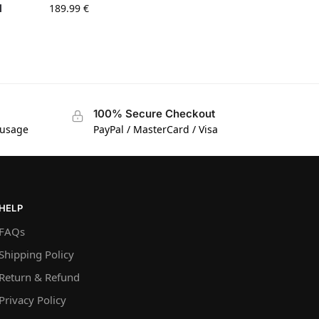
l
189.99
€
100% Secure Checkout
 usage
PayPal / MasterCard / Visa
HELP
FAQs
Shipping Policy
Return & Refund
Privacy Policy