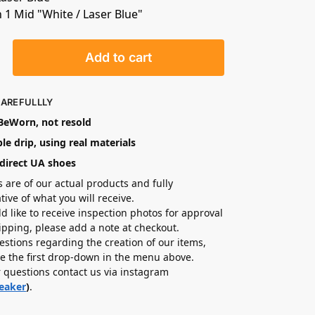
n 1 Mid "White / Laser Blue"
Add to cart
CAREFULLLY
eWorn, not resold
le drip, using real materials
direct UA shoes
s are of our actual products and fully
tive of what you will receive.
ld like to receive inspection photos for approval
hipping, please add a note at checkout.
estions regarding the creation of our items,
e the first drop-down in the menu above.
r questions contact us via instagram
eaker
)
.