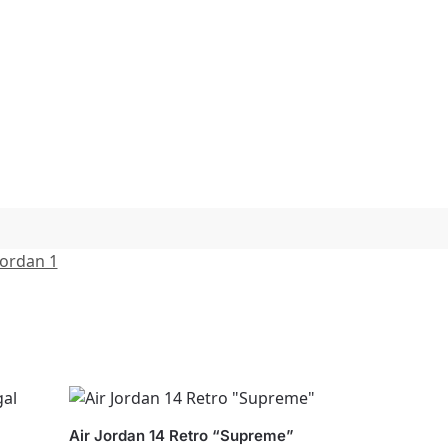
Jordan 1
Air Jordan 14 Retro “Supreme”