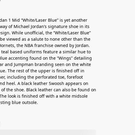
rdan 1 Mid “White/Laser Blue” is yet another
rway of Michael Jordan’s signature shoe in its
sign. While unofficial, the “White/Laser Blue”
 be viewed as a salute to none other than the
Hornets, the NBA franchise owned by Jordan.
 teal based uniforms feature a similar hue to
Blue accenting found on the “Wings” detailing
llar and Jumpman branding seen on the white
e. The rest of the upper is finished off in
her, including the perforated toe, forefoot
and heel. A black leather Swoosh appears on
e of the shoe. Black leather can also be found on
 The look is finished off with a white midsole
sting blue outsole.