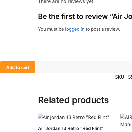
There are no reviews yet
Be the first to review “Air 
You must be
logged in
to post a review.
Add to cart
SKU:
5
Related products
Air Jordan 13 Retro “Red Flint”