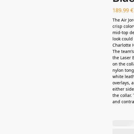
189.99
€
The Air Jo
crisp colo
mid-top de
look could
Charlotte 
The team’s
the Laser 
on the co
nylon tongu
white leat
overlays, 
either sid
the collar.
and contra