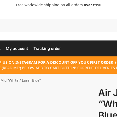
Free worldwide shipping on all orders
over €150
t
My account
Tracking order
 US ON INSTAGRAM FOR A DISCOUNT OFF YOUR FIRST ORDER
(
K (READ ME!) BELOW ADD TO CART BUTTON! CURRENT DELIVERIES E
 Mid “White / Laser Blue”
Air 
“Whi
Blu