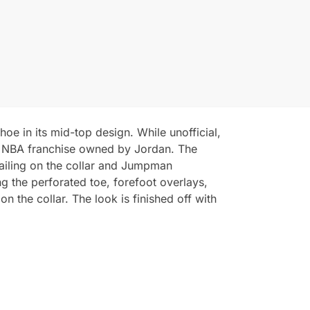
oe in its mid-top design. While unofficial,
he NBA franchise owned by Jordan. The
tailing on the collar and Jumpman
ng the perforated toe, forefoot overlays,
n the collar. The look is finished off with