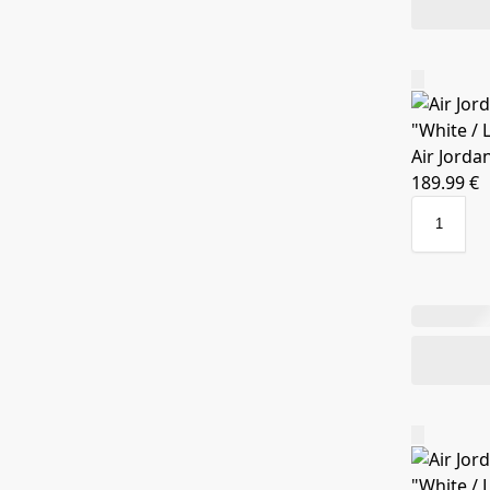
Air Jorda
189.99
€