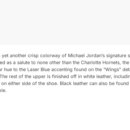
 yet another crisp colorway of Michael Jordan’s signature sh
ed as a salute to none other than the Charlotte Hornets, t
lar hue to the Laser Blue accenting found on the “Wings” de
e rest of the upper is finished off in white leather, includi
n either side of the shoe. Black leather can also be found o
ole.