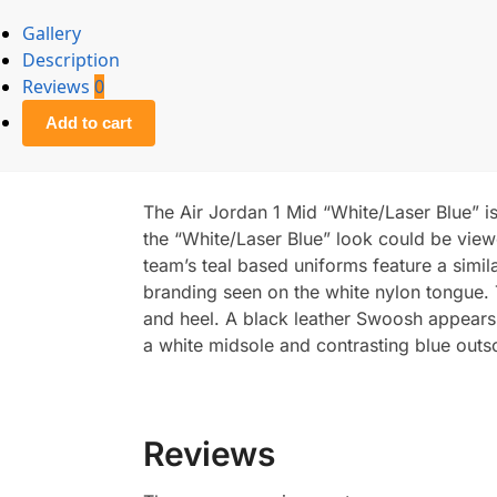
Gallery
Description
Reviews
0
Add to cart
The Air Jordan 1 Mid “White/Laser Blue” is
the “White/Laser Blue” look could be view
team’s teal based uniforms feature a simi
branding seen on the white nylon tongue. Th
and heel. A black leather Swoosh appears o
a white midsole and contrasting blue outs
Reviews