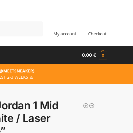
Search
My account
Checkout
0.00
€
0
@MEETSNEAKER
)
ST 2-3 WEEKS ⚠️
Jordan 1 Mid
te / Laser
e”