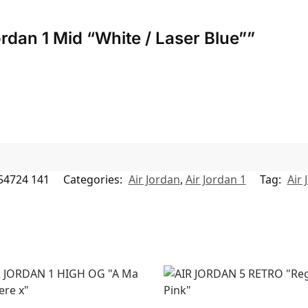
Jordan 1 Mid “White / Laser Blue””
54724 141
Categories:
Air Jordan
,
Air Jordan 1
Tag:
Air 