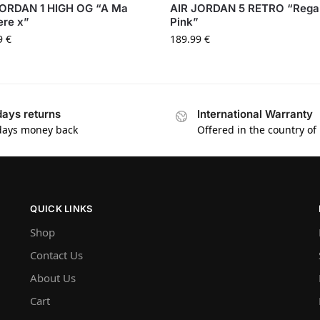
JORDAN 1 HIGH OG “A Ma
AIR JORDAN 5 RETRO “Rega
ere x”
Pink”
9
€
189.99
€
days returns
International Warranty
days money back
Offered in the country of
QUICK LINKS
Shop
Contact Us
About Us
Cart