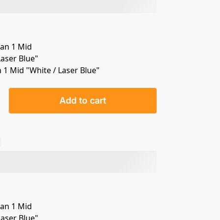
n 1 Mid "White / Laser Blue"
Add to cart