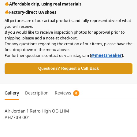
Affordable drip, using real materials
Factory-direct UA shoes
All pictures are of our actual products and fully representative of what
you will receive.
If you would like to receive inspection photos for approval prior to
shipping, please add a note at checkout.
For any questions regarding the creation of our items, please have the
first drop-down in the menu above.
For further questions contact us via instagram
(
@meetsneaker
)
.
Questions? Request a Call Back
Gallery
Description
Reviews
0
Air Jordan 1 Retro High OG LHM
AH7739 001