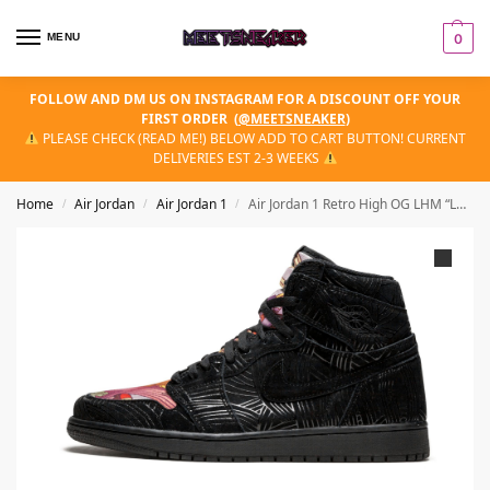
MENU
0
FOLLOW AND DM US ON INSTAGRAM FOR A DISCOUNT OFF YOUR
FIRST ORDER
(
@MEETSNEAKER
)
PLEASE CHECK (READ ME!) BELOW ADD TO CART BUTTON! CURRENT
DELIVERIES EST 2-3 WEEKS
Home
Air Jordan
Air Jordan 1
Air Jordan 1 Retro High OG LHM “Latin Hertiage Month”
/
/
/