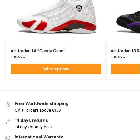
Air Jordan 14 “Candy Cane”
Air Jordan 13 
189.99
€
189.99
€
Select options
Free Worldwide shipping
On all orders above €150
14 days returns
14 days money back
International Warranty