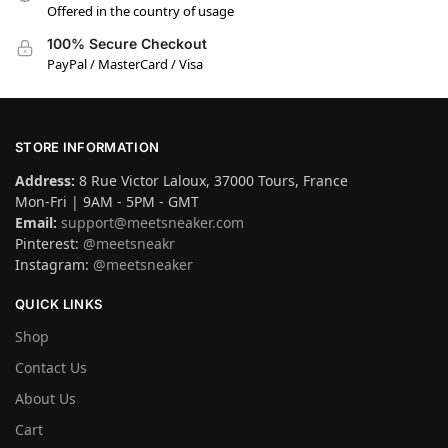
Offered in the country of usage
100% Secure Checkout
PayPal / MasterCard / Visa
STORE INFORMATION
Address:
8 Rue Victor Laloux, 37000 Tours, France
Mon-Fri | 9AM - 5PM - GMT
Email:
support@meetsneaker.com
Pinterest:
@meetsneakr
Instagram:
@meetsneaker
QUICK LINKS
Shop
Contact Us
About Us
Cart