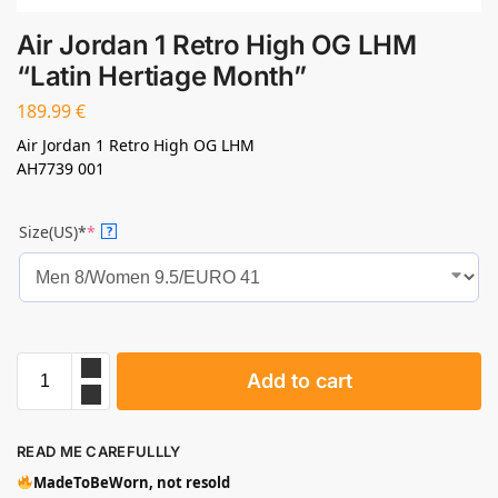
Air Jordan 1 Retro High OG LHM
“Latin Hertiage Month”
189.99
€
Air Jordan 1 Retro High OG LHM
AH7739 001
Size(US)*
*
?
Add to cart
READ ME CAREFULLLY
MadeToBeWorn, not resold