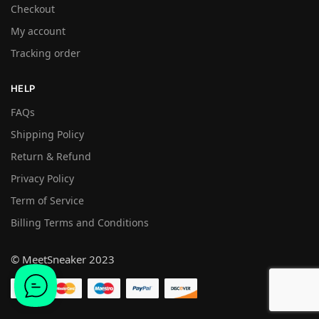
Checkout
My account
Tracking order
HELP
FAQs
Shipping Policy
Return & Refund
Privacy Policy
Term of Service
Billing Terms and Conditions
© MeetSneaker 2023