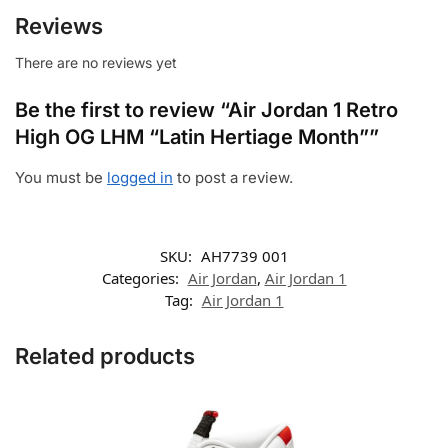
Reviews
There are no reviews yet
Be the first to review “Air Jordan 1 Retro
High OG LHM “Latin Hertiage Month””
You must be
logged in
to post a review.
SKU:
AH7739 001
Categories:
Air Jordan
,
Air Jordan 1
Tag:
Air Jordan 1
Related products