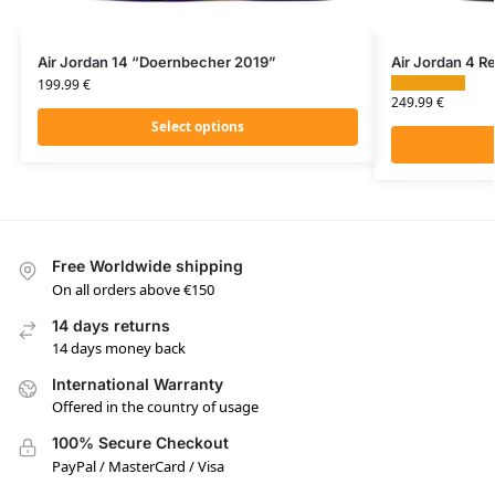
Air Jordan 14 “Doernbecher 2019”
Air Jordan 4 Re
199.99
€
249.99
€
Select options
Free Worldwide shipping
On all orders above €150
14 days returns
14 days money back
International Warranty
Offered in the country of usage
100% Secure Checkout
PayPal / MasterCard / Visa