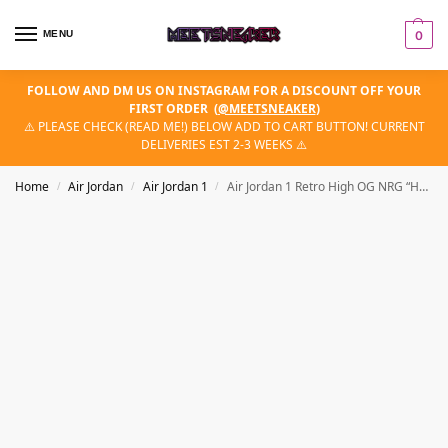
MENU
0
FOLLOW AND DM US ON INSTAGRAM FOR A DISCOUNT OFF YOUR
FIRST ORDER
(
@MEETSNEAKER
)
⚠️ PLEASE CHECK (READ ME!) BELOW ADD TO CART BUTTON! CURRENT
DELIVERIES EST 2-3 WEEKS ⚠️
Home
Air Jordan
Air Jordan 1
Air Jordan 1 Retro High OG NRG “Homage 2 Home (Non-Numbered)”
/
/
/