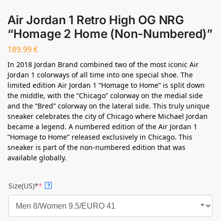
Air Jordan 1 Retro High OG NRG
“Homage 2 Home (Non-Numbered)”
189.99
€
In 2018 Jordan Brand combined two of the most iconic Air
Jordan 1 colorways of all time into one special shoe. The
limited edition Air Jordan 1 “Homage to Home” is split down
the middle, with the “Chicago” colorway on the medial side
and the “Bred” colorway on the lateral side. This truly unique
sneaker celebrates the city of Chicago where Michael Jordan
became a legend. A numbered edition of the Air Jordan 1
“Homage to Home” released exclusively in Chicago. This
sneaker is part of the non-numbered edition that was
available globally.
Size(US)*
*
?