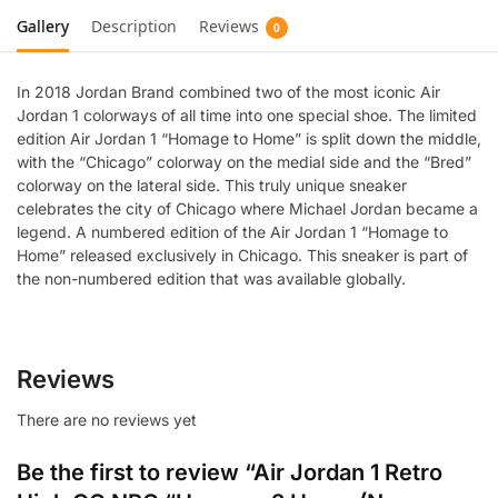
Gallery
Description
Reviews
0
In 2018 Jordan Brand combined two of the most iconic Air
Jordan 1 colorways of all time into one special shoe. The limited
edition Air Jordan 1 “Homage to Home” is split down the middle,
with the “Chicago” colorway on the medial side and the “Bred”
colorway on the lateral side. This truly unique sneaker
celebrates the city of Chicago where Michael Jordan became a
legend. A numbered edition of the Air Jordan 1 “Homage to
Home” released exclusively in Chicago. This sneaker is part of
the non-numbered edition that was available globally.
Reviews
There are no reviews yet
Be the first to review “Air Jordan 1 Retro