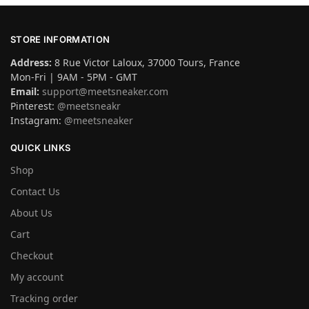
STORE INFORMATION
Address:
8 Rue Victor Laloux, 37000 Tours, France
Mon-Fri | 9AM - 5PM - GMT
Email:
support@meetsneaker.com
Pinterest:
@meetsneakr
Instagram:
@meetsneaker
QUICK LINKS
Shop
Contact Us
About Us
Cart
Checkout
My account
Tracking order