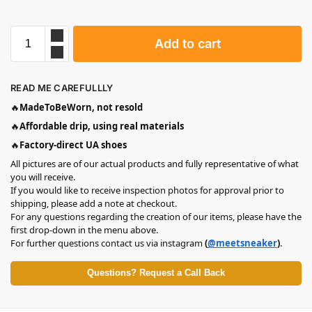
Add to cart
READ ME CAREFULLLY
🔥
MadeToBeWorn, not resold
🔥
Affordable drip, using real materials
🔥
Factory-direct UA shoes
All pictures are of our actual products and fully representative of what
you will receive.
If you would like to receive inspection photos for approval prior to
shipping, please add a note at checkout.
For any questions regarding the creation of our items, please have the
first drop-down in the menu above.
For further questions contact us via instagram
(
@meetsneaker
)
.
Questions? Request a Call Back