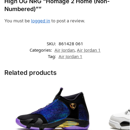
High OG NRG “Homage 2 Home (Non-
Numbered)””
You must be
logged in
to post a review.
SKU:
861428 061
Categories:
Air Jordan
,
Air Jordan 1
Tag:
Air Jordan 1
Related products