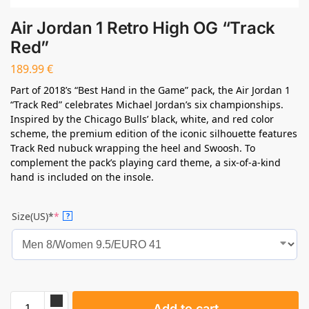
Air Jordan 1 Retro High OG “Track
Red”
189.99
€
Part of 2018’s “Best Hand in the Game” pack, the Air Jordan 1
“Track Red” celebrates Michael Jordan’s six championships.
Inspired by the Chicago Bulls’ black, white, and red color
scheme, the premium edition of the iconic silhouette features
Track Red nubuck wrapping the heel and Swoosh. To
complement the pack’s playing card theme, a six-of-a-kind
hand is included on the insole.
Size(US)*
*
?
Add to cart