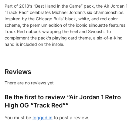
Part of 2018’s “Best Hand in the Game” pack, the Air Jordan 1
“Track Red” celebrates Michael Jordan’s six championships.
Inspired by the Chicago Bulls’ black, white, and red color
scheme, the premium edition of the iconic silhouette features
Track Red nubuck wrapping the heel and Swoosh. To
complement the pack’s playing card theme, a six-of-a-kind
hand is included on the insole.
Reviews
There are no reviews yet
Be the first to review “Air Jordan 1 Retro
High OG “Track Red””
You must be
logged in
to post a review.