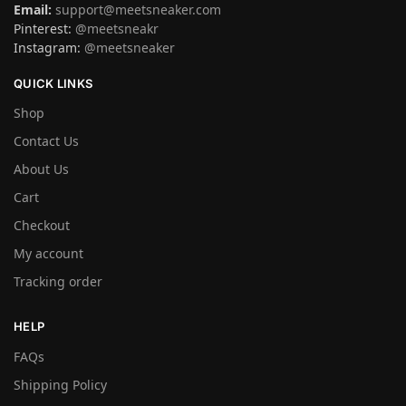
Email:
support@meetsneaker.com
Pinterest:
@meetsneakr
Instagram:
@meetsneaker
QUICK LINKS
Shop
Contact Us
About Us
Cart
Checkout
My account
Tracking order
HELP
FAQs
Shipping Policy