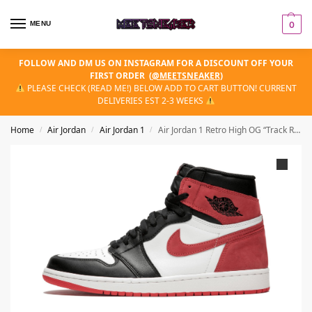
MENU
0
FOLLOW AND DM US ON INSTAGRAM FOR A DISCOUNT OFF YOUR
FIRST ORDER
(
@MEETSNEAKER
)
PLEASE CHECK (READ ME!) BELOW ADD TO CART BUTTON! CURRENT
DELIVERIES EST 2-3 WEEKS
Home
Air Jordan
Air Jordan 1
Air Jordan 1 Retro High OG “Track Red”
/
/
/