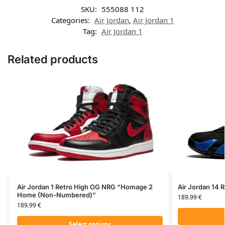
SKU:
555088 112
Categories:
Air Jordan
,
Air Jordan 1
Tag:
Air Jordan 1
Related products
Air Jordan 1 Retro High OG NRG “Homage 2
Air Jordan 14 
Home (Non-Numbered)”
189.99
€
189.99
€
Select options