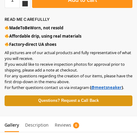
READ ME CAREFULLLY
MadeToBeWorn, not resold
Affordable drip, using real materials
Factory-direct UA shoes
All pictures are of our actual products and fully representative of what
you will receive.
If you would like to receive inspection photos for approval prior to
shipping, please add a note at checkout.
For any questions regarding the creation of our items, please have the
first drop-down in the menu above.
For further questions contact us via instagram
(
@meetsneaker
)
.
Questions? Request a Call Back
Gallery
Description
Reviews
0