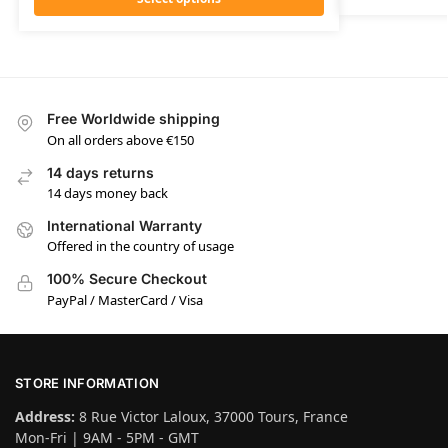
Free Worldwide shipping
On all orders above €150
14 days returns
14 days money back
International Warranty
Offered in the country of usage
100% Secure Checkout
PayPal / MasterCard / Visa
STORE INFORMATION
Address:
8 Rue Victor Laloux, 37000 Tours, France
Mon-Fri | 9AM - 5PM - GMT