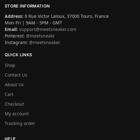
STORE INFORMATION
Address:
8 Rue Victor Laloux, 37000 Tours, France
Mon-Fri | 9AM - 5PM - GMT
Email:
support@meetsneaker.com
Pinterest:
@meetsneakr
Instagram:
@meetsneaker
QUICK LINKS
Shop
Contact Us
About Us
Cart
Checkout
My account
Tracking order
HELP