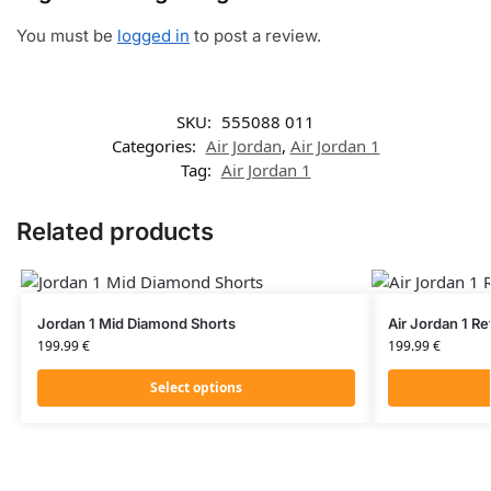
You must be
logged in
to post a review.
SKU:
555088 011
Categories:
Air Jordan
,
Air Jordan 1
Tag:
Air Jordan 1
Related products
Jordan 1 Mid Diamond Shorts
Air Jordan 1 R
199.99
€
199.99
€
Select options