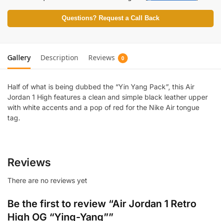
Questions? Request a Call Back
Gallery
Description
Reviews
0
Half of what is being dubbed the “Yin Yang Pack”, this Air
Jordan 1 High features a clean and simple black leather upper
with white accents and a pop of red for the Nike Air tongue
tag.
Reviews
There are no reviews yet
Be the first to review “Air Jordan 1 Retro
High OG “Ying-Yang””