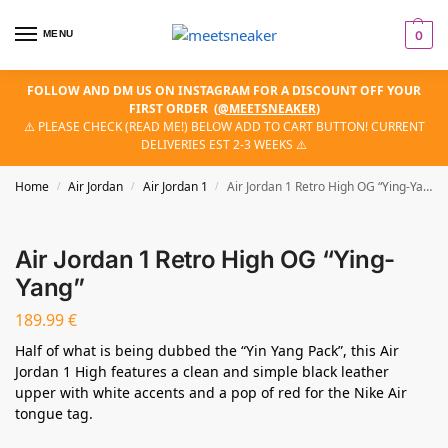
MENU
0
FOLLOW AND DM US ON INSTAGRAM FOR A DISCOUNT OFF YOUR
FIRST ORDER
(
@MEETSNEAKER
)
⚠️ PLEASE CHECK (READ ME!) BELOW ADD TO CART BUTTON! CURRENT
DELIVERIES EST 2-3 WEEKS ⚠️
Home
Air Jordan
Air Jordan 1
Air Jordan 1 Retro High OG “Ying-Yang”
/
/
/
Air Jordan 1 Retro High OG “Ying-
Yang”
189.99
€
Half of what is being dubbed the “Yin Yang Pack”, this Air
Jordan 1 High features a clean and simple black leather
upper with white accents and a pop of red for the Nike Air
tongue tag.