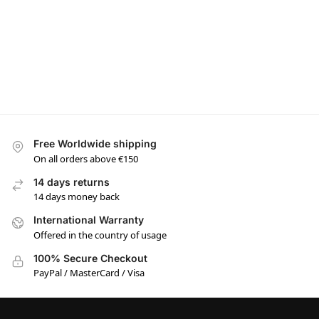
Free Worldwide shipping
On all orders above €150
14 days returns
14 days money back
International Warranty
Offered in the country of usage
100% Secure Checkout
PayPal / MasterCard / Visa