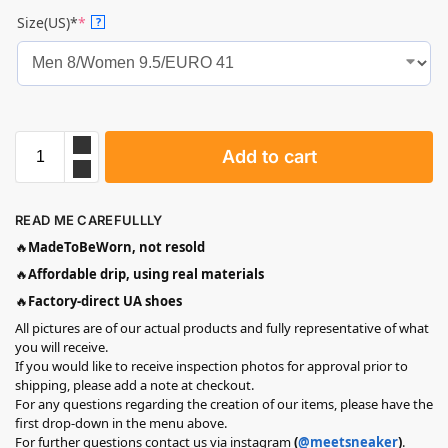
Size(US)*
*
?
Add to cart
READ ME CAREFULLLY
🔥
MadeToBeWorn, not resold
🔥
Affordable drip, using real materials
🔥
Factory-direct UA shoes
All pictures are of our actual products and fully representative of what
you will receive.
If you would like to receive inspection photos for approval prior to
shipping, please add a note at checkout.
For any questions regarding the creation of our items, please have the
first drop-down in the menu above.
For further questions contact us via instagram
(
@meetsneaker
)
.