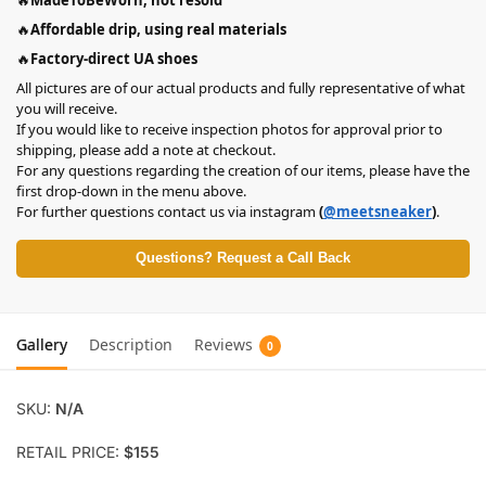
🔥
Affordable drip, using real materials
🔥
Factory-direct UA shoes
All pictures are of our actual products and fully representative of what
you will receive.
If you would like to receive inspection photos for approval prior to
shipping, please add a note at checkout.
For any questions regarding the creation of our items, please have the
first drop-down in the menu above.
For further questions contact us via instagram
(
@meetsneaker
)
.
Questions? Request a Call Back
Gallery
Description
Reviews
0
SKU:
N/A
RETAIL PRICE:
$155