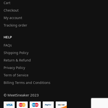
Cart
Checkout
My account
Tracking order
HELP
FAQs
Shipping Policy
Return & Refund
Privacy Policy
Term of Service
Billing Terms and Conditions
© MeetSneaker 2023