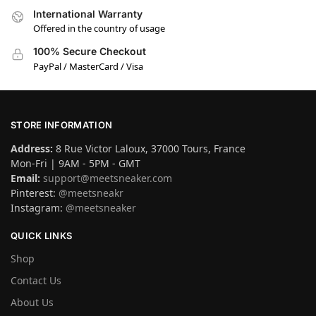
International Warranty
Offered in the country of usage
100% Secure Checkout
PayPal / MasterCard / Visa
STORE INFORMATION
Address:
8 Rue Victor Laloux, 37000 Tours, France
Mon-Fri | 9AM - 5PM - GMT
Email:
support@meetsneaker.com
Pinterest:
@meetsneakr
Instagram:
@meetsneaker
QUICK LINKS
Shop
Contact Us
About Us