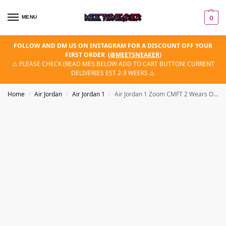
MENU
0
FOLLOW AND DM US ON INSTAGRAM FOR A DISCOUNT OFF YOUR
FIRST ORDER
(
@MEETSNEAKER
)
⚠️ PLEASE CHECK (READ ME!) BELOW ADD TO CART BUTTON! CURRENT
DELIVERIES EST 2-3 WEEKS ⚠️
Home
Air Jordan
Air Jordan 1
Air Jordan 1 Zoom CMFT 2 Wears Olympic
/
/
/