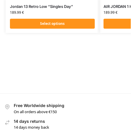
Jordan 13 Retro Low “Singles Day”
AIR JORDAN 1 
189.99
€
189.99
€
Select options
Free Worldwide shipping
On all orders above €150
14 days returns
14 days money back