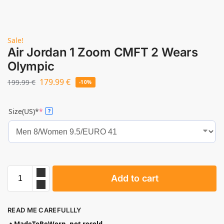
Sale!
Air Jordan 1 Zoom CMFT 2 Wears
Olympic
179.99
€
199.99
€
-10%
Size(US)*
*
?
Add to cart
READ ME CAREFULLLY
🔥
MadeToBeWorn, not resold