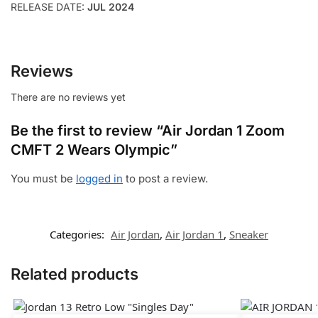
RELEASE DATE:
JUL 2024
Reviews
There are no reviews yet
Be the first to review “Air Jordan 1 Zoom
CMFT 2 Wears Olympic”
You must be
logged in
to post a review.
Categories:
Air Jordan
,
Air Jordan 1
,
Sneaker
Related products