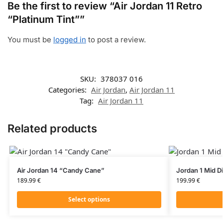
Be the first to review “Air Jordan 11 Retro
“Platinum Tint””
You must be
logged in
to post a review.
SKU:
378037 016
Categories:
Air Jordan
,
Air Jordan 11
Tag:
Air Jordan 11
Related products
Air Jordan 14 “Candy Cane”
Jordan 1 Mid D
189.99
€
199.99
€
Select options