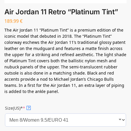
Air Jordan 11 Retro “Platinum Tint”
189.99
€
The Air Jordan 11 “Platinum Tint” is a premium edition of the
iconic model that debuted in 2018. The “Platinum Tint”
colorway eschews the Air Jordan 11’s traditional glossy patent
leather on the mudguard and features a matte finish across
the upper for a striking and refined aesthetic. The light shade
of Platinum Tint covers both the ballistic nylon mesh and
nubuck panels of the upper. The semi-translucent rubber
outsole is also done in a matching shade. Black and red
accents provide a nod to Michael Jordan’s Chicago Bulls
teams. In a first for the Air Jordan 11, an extra layer of piping
is added to the ankle panel.
Size(US)*
*
?