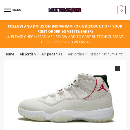
MENU
0
FOLLOW AND DM US ON INSTAGRAM FOR A DISCOUNT OFF YOUR
FIRST ORDER
(
@MEETSNEAKER
)
⚠️ PLEASE CHECK (READ ME!) BELOW ADD TO CART BUTTON! CURRENT
DELIVERIES EST 2-3 WEEKS ⚠️
Home
Air Jordan
Air Jordan 11
Air Jordan 11 Retro “Platinum Tint”
/
/
/