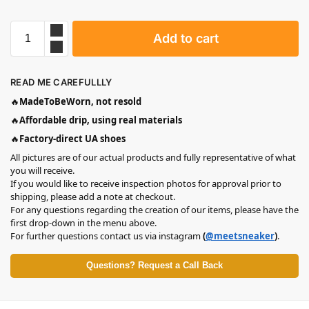
Add to cart
READ ME CAREFULLLY
🔥
MadeToBeWorn, not resold
🔥
Affordable drip, using real materials
🔥
Factory-direct UA shoes
All pictures are of our actual products and fully representative of what
you will receive.
If you would like to receive inspection photos for approval prior to
shipping, please add a note at checkout.
For any questions regarding the creation of our items, please have the
first drop-down in the menu above.
For further questions contact us via instagram
(
@meetsneaker
)
.
Questions? Request a Call Back