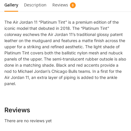
Gallery
Description
Reviews
0
The Air Jordan 11 “Platinum Tint” is a premium edition of the
iconic model that debuted in 2018. The “Platinum Tint”
colorway eschews the Air Jordan 11’s traditional glossy patent
leather on the mudguard and features a matte finish across the
upper for a striking and refined aesthetic. The light shade of
Platinum Tint covers both the ballistic nylon mesh and nubuck
panels of the upper. The semi-translucent rubber outsole is also
done in a matching shade. Black and red accents provide a
nod to Michael Jordan’s Chicago Bulls teams. In a first for the
Air Jordan 11, an extra layer of piping is added to the ankle
panel.
Reviews
There are no reviews yet