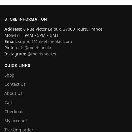
STORE INFORMATION
Address:
8 Rue Victor Laloux, 37000 Tours, France
Mon-Fri | 9AM - 5PM - GMT
Email:
support@meetsneaker.com
Pinterest:
@meetsneakr
Instagram:
@meetsneaker
QUICK LINKS
Shop
Contact Us
About Us
Cart
Checkout
My account
Tracking order