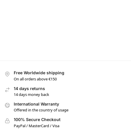
Free Worldwide shipping
On all orders above €150
14 days returns
14 days money back
International Warranty
Offered in the country of usage
100% Secure Checkout
PayPal / MasterCard / Visa