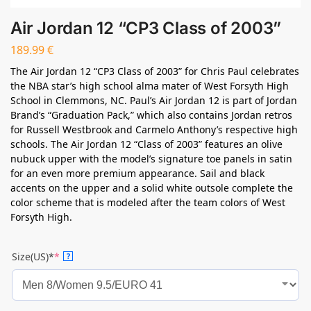
Air Jordan 12 “CP3 Class of 2003”
189.99
€
The Air Jordan 12 “CP3 Class of 2003” for Chris Paul celebrates
the NBA star’s high school alma mater of West Forsyth High
School in Clemmons, NC. Paul’s Air Jordan 12 is part of Jordan
Brand’s “Graduation Pack,” which also contains Jordan retros
for Russell Westbrook and Carmelo Anthony’s respective high
schools. The Air Jordan 12 “Class of 2003” features an olive
nubuck upper with the model’s signature toe panels in satin
for an even more premium appearance. Sail and black
accents on the upper and a solid white outsole complete the
color scheme that is modeled after the team colors of West
Forsyth High.
Size(US)*
*
?