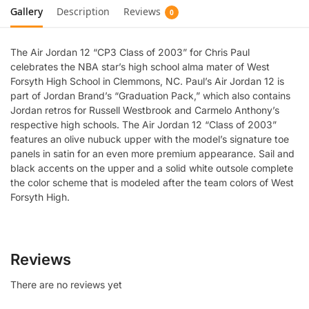
Gallery
Description
Reviews
0
The Air Jordan 12 “CP3 Class of 2003” for Chris Paul
celebrates the NBA star’s high school alma mater of West
Forsyth High School in Clemmons, NC. Paul’s Air Jordan 12 is
part of Jordan Brand’s “Graduation Pack,” which also contains
Jordan retros for Russell Westbrook and Carmelo Anthony’s
respective high schools. The Air Jordan 12 “Class of 2003”
features an olive nubuck upper with the model’s signature toe
panels in satin for an even more premium appearance. Sail and
black accents on the upper and a solid white outsole complete
the color scheme that is modeled after the team colors of West
Forsyth High.
Reviews
There are no reviews yet