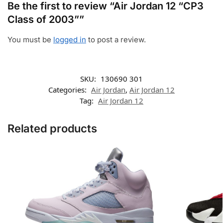
Be the first to review “Air Jordan 12 “CP3
Class of 2003””
You must be
logged in
to post a review.
SKU:
130690 301
Categories:
Air Jordan
,
Air Jordan 12
Tag:
Air Jordan 12
Related products