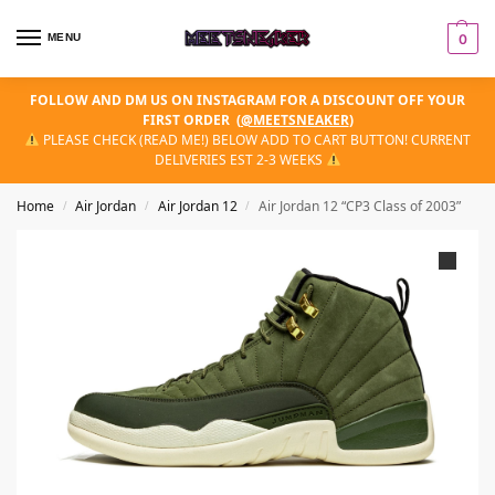
MENU
0
FOLLOW AND DM US ON INSTAGRAM FOR A DISCOUNT OFF YOUR
FIRST ORDER
(
@MEETSNEAKER
)
PLEASE CHECK (READ ME!) BELOW ADD TO CART BUTTON! CURRENT
DELIVERIES EST 2-3 WEEKS
Home
Air Jordan
Air Jordan 12
Air Jordan 12 “CP3 Class of 2003”
/
/
/