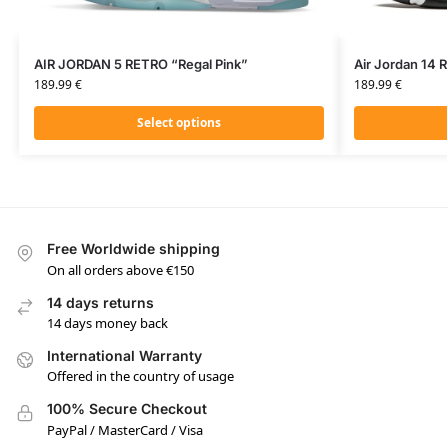
AIR JORDAN 5 RETRO “Regal Pink”
Air Jordan 14 
189.99
€
189.99
€
Select options
Free Worldwide shipping
On all orders above €150
14 days returns
14 days money back
International Warranty
Offered in the country of usage
100% Secure Checkout
PayPal / MasterCard / Visa