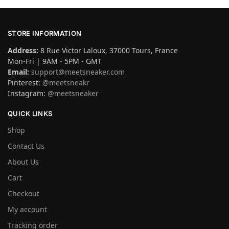
STORE INFORMATION
Address:
8 Rue Victor Laloux, 37000 Tours, France
Mon-Fri | 9AM - 5PM - GMT
Email:
support@meetsneaker.com
Pinterest:
@meetsneakr
Instagram:
@meetsneaker
QUICK LINKS
Shop
Contact Us
About Us
Cart
Checkout
My account
Tracking order