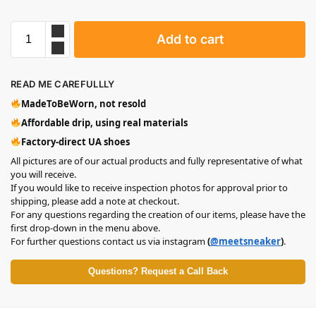
Add to cart
READ ME CAREFULLLY
MadeToBeWorn, not resold
Affordable drip, using real materials
Factory-direct UA shoes
All pictures are of our actual products and fully representative of what
you will receive.
If you would like to receive inspection photos for approval prior to
shipping, please add a note at checkout.
For any questions regarding the creation of our items, please have the
first drop-down in the menu above.
For further questions contact us via instagram
(
@meetsneaker
)
.
Questions? Request a Call Back