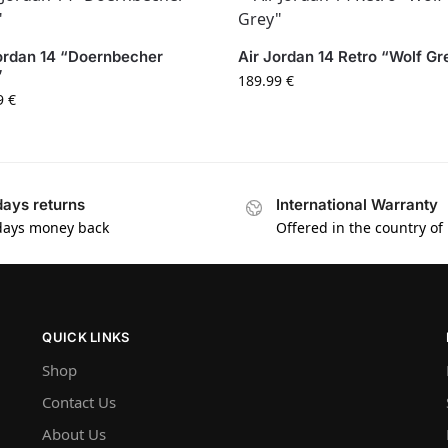
ordan 14 “Doernbecher
Air Jordan 14 Retro “Wolf Gr
”
189.99
€
9
€
days returns
International Warranty
days money back
Offered in the country of
QUICK LINKS
Shop
Contact Us
About Us