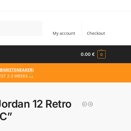
Search
My account
Checkout
0.00
€
0
@MEETSNEAKER
)
EST 2-3 WEEKS
Jordan 12 Retro
C”