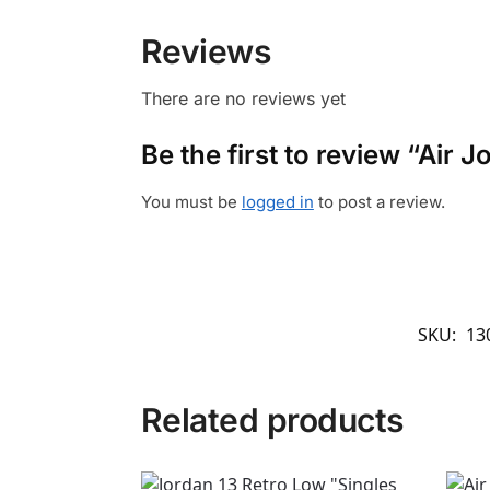
Reviews
There are no reviews yet
Be the first to review “Air 
You must be
logged in
to post a review.
SKU:
13
Related products