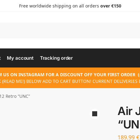
Free worldwide shipping on all orders
over €150
t
My account
Tracking order
 US ON INSTAGRAM FOR A DISCOUNT OFF YOUR FIRST ORDER
(
 (READ ME!) BELOW ADD TO CART BUTTON! CURRENT DELIVERIES 
 12 Retro “UNC”
Air 
“UN
189.99
€