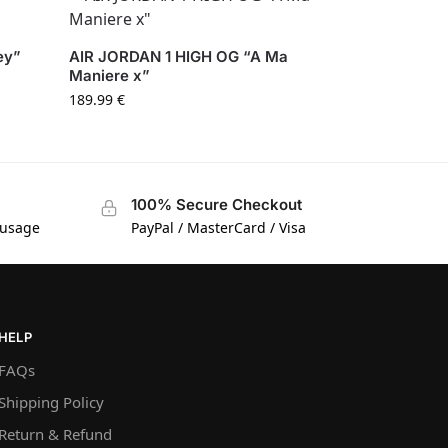
ey”
AIR JORDAN 1 HIGH OG “A Ma
Maniere x”
189.99
€
100% Secure Checkout
 usage
PayPal / MasterCard / Visa
HELP
FAQs
Shipping Policy
Return & Refund