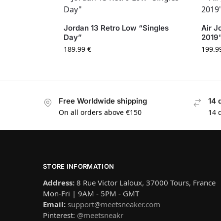
Jordan 13 Retro Low “Singles
Air J
Day”
2019
189.99
€
199.9
Free Worldwide shipping
14 
On all orders above €150
14 
STORE INFORMATION
Address:
8 Rue Victor Laloux, 37000 Tours, France
Mon-Fri | 9AM - 5PM - GMT
Email:
support@meetsneaker.com
Pinterest:
@meetsneakr