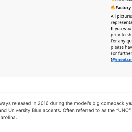
Factory
All picture
representa
If you wou
prior to s
For any qu
please hav
For furthe
(
@meetsn
ways released in 2016 during the model’s big comeback year
nd University Blue accents. Often referred to as the “UNC”
arolina.