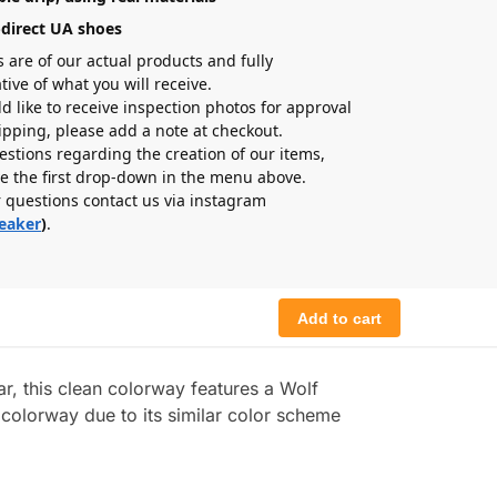
-direct UA shoes
s are of our actual products and fully
tive of what you will receive.
ld like to receive inspection photos for approval
hipping, please add a note at checkout.
estions regarding the creation of our items,
e the first drop-down in the menu above.
r questions contact us via instagram
eaker
)
.
Add to cart
, this clean colorway features a Wolf
 colorway due to its similar color scheme