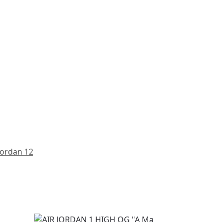
Jordan 12