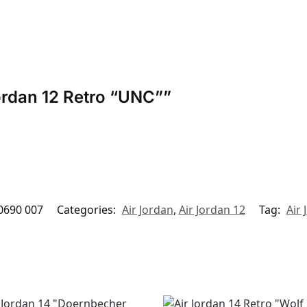
Jordan 12 Retro “UNC””
0690 007
Categories:
Air Jordan
,
Air Jordan 12
Tag:
Air 