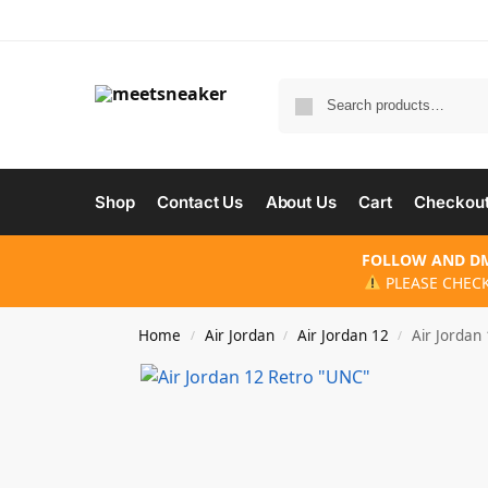
Shop
Contact Us
About Us
Cart
Checkou
FOLLOW AND DM
PLEASE CHECK
Home
Air Jordan
Air Jordan 12
Air Jordan
/
/
/