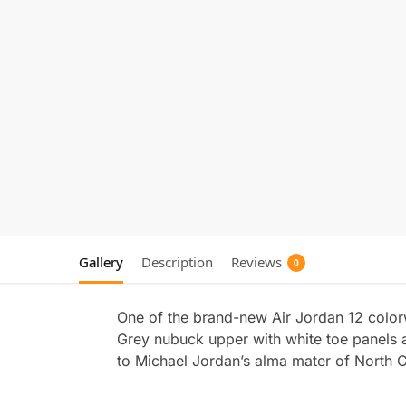
Gallery
Description
Reviews
0
One of the brand-new Air Jordan 12 color
Grey nubuck upper with white toe panels a
to Michael Jordan’s alma mater of North C