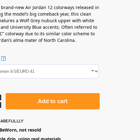
 brand-new Air Jordan 12 colorways released in
g the model’s big comeback year, this clean
eatures a Wolf Grey nubuck upper with white
 and University Blue accents. Often referred to
C” colorway due to its similar color scheme to
rdan’s alma mater of North Carolina.
?
Add to cart
CAREFULLLY
eWorn, not resold
le drip, using real materials