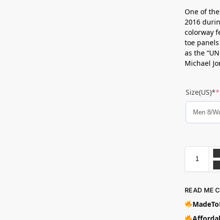
One of the
2016 durin
colorway f
toe panels
as the “UN
Michael Jo
Size(US)*
*
READ ME 
MadeToB
Affordab