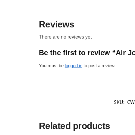
Reviews
There are no reviews yet
Be the first to review “Air
You must be
logged in
to post a review.
SKU:
CW
Related products