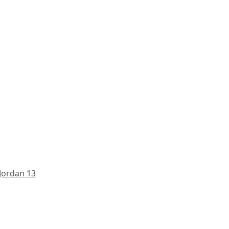
 Jordan 13