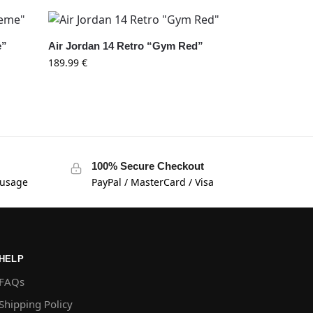
e”
Air Jordan 14 Retro “Gym Red”
189.99
€
100% Secure Checkout
 usage
PayPal / MasterCard / Visa
HELP
FAQs
Shipping Policy