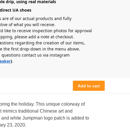
le drip, using real materials
direct UA shoes
s are of our actual products and fully
tive of what you will receive.
ld like to receive inspection photos for approval
hipping, please add a note at checkout.
estions regarding the creation of our items,
e the first drop-down in the menu above.
r questions contact us via instagram
eaker
)
.
Add to cart
oring the holiday. This unique colorway of
t mimics traditional Chinese art and
ck and white Jumpman logo patch is added to
uary 23, 2020.