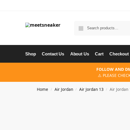
Shop
Contact Us
About Us
Cart
Checkout
FOLLOW AND DM
⚠️ PLEASE CHEC
Home
Air Jordan
Air Jordan 13
Air Jordan
/
/
/