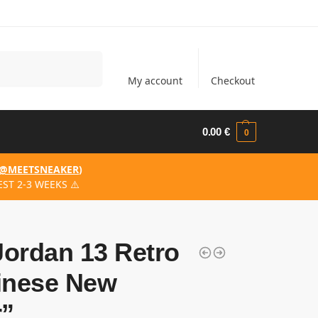
Search
My account
Checkout
0.00
€
0
@MEETSNEAKER
)
ST 2-3 WEEKS ⚠️
Jordan 13 Retro
inese New
r”