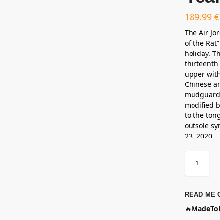
189.99
€
The Air Jo
of the Rat
holiday. T
thirteenth
upper with
Chinese ar
mudguard t
modified 
to the tong
outsole sym
23, 2020.
READ ME 
🔥
MadeToB