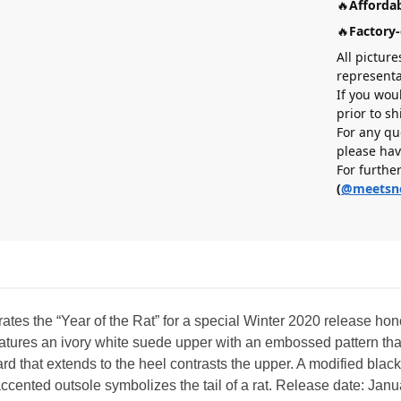
🔥
Affordab
🔥
Factory-
All picture
representa
If you wou
prior to s
For any qu
please hav
For furthe
(
@meetsn
tes the “Year of the Rat” for a special Winter 2020 release hon
eatures an ivory white suede upper with an embossed pattern tha
d that extends to the heel contrasts the upper. A modified bla
k-accented outsole symbolizes the tail of a rat. Release date: Jan