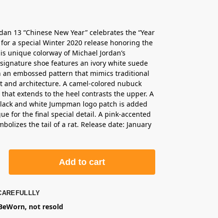
rdan 13 “Chinese New Year” celebrates the “Year
” for a special Winter 2020 release honoring the
his unique colorway of Michael Jordan’s
 signature shoe features an ivory white suede
 an embossed pattern that mimics traditional
t and architecture. A camel-colored nubuck
hat extends to the heel contrasts the upper. A
black and white Jumpman logo patch is added
ue for the final special detail. A pink-accented
bolizes the tail of a rat. Release date: January
Add to cart
CAREFULLLY
eWorn, not resold