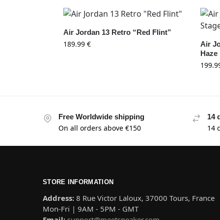
Air Jordan 13 Retro “Red Flint”
189.99
€
Air J
Haze
199.9
Free Worldwide shipping
14 
On all orders above €150
14 
STORE INFORMATION
Address:
8 Rue Victor Laloux, 37000 Tours, France
Mon-Fri | 9AM - 5PM - GMT
Email:
support@meetsneaker.com