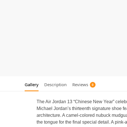
Gallery
Description
Reviews
0
The Air Jordan 13 “Chinese New Year” celebra
Michael Jordan’s thirteenth signature shoe f
architecture. A camel-colored nubuck mudguar
the tongue for the final special detail. A pin