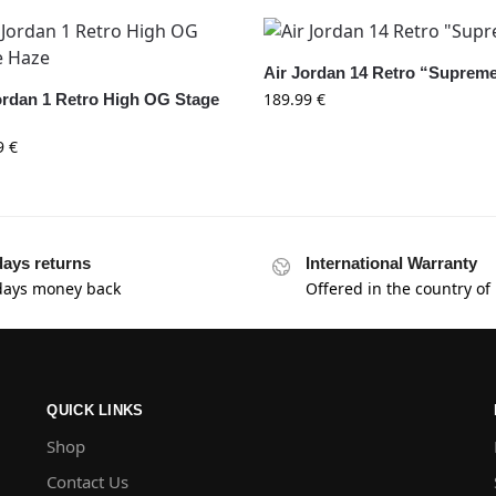
Air Jordan 14 Retro “Suprem
189.99
€
ordan 1 Retro High OG Stage
9
€
days returns
International Warranty
days money back
Offered in the country of
QUICK LINKS
Shop
Contact Us