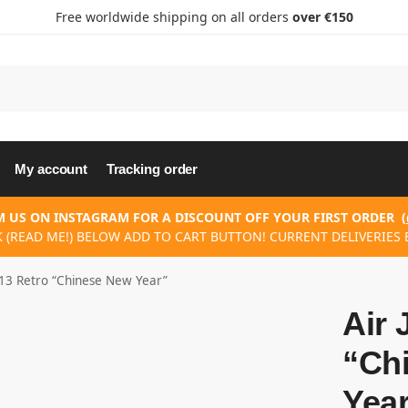
Free worldwide shipping on all orders
over €150
My account
Tracking order
 US ON INSTAGRAM FOR A DISCOUNT OFF YOUR FIRST ORDER
(
K (READ ME!) BELOW ADD TO CART BUTTON! CURRENT DELIVERIES E
 13 Retro “Chinese New Year”
Air 
“Ch
Yea