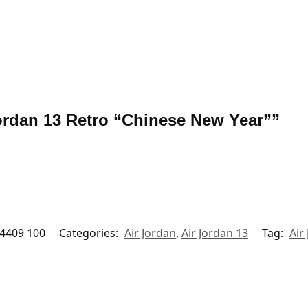
 Jordan 13 Retro “Chinese New Year””
4409 100
Categories:
Air Jordan
,
Air Jordan 13
Tag:
Air