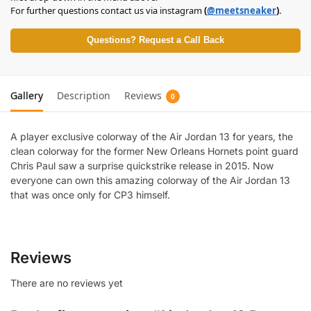
For further questions contact us via instagram
(
@meetsneaker
)
.
Questions? Request a Call Back
Gallery
Description
Reviews
0
A player exclusive colorway of the Air Jordan 13 for years, the
clean colorway for the former New Orleans Hornets point guard
Chris Paul saw a surprise quickstrike release in 2015. Now
everyone can own this amazing colorway of the Air Jordan 13
that was once only for CP3 himself.
Reviews
There are no reviews yet