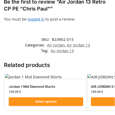
Be the first to review “Air Jordan 13 Retro
CP PE “Chris Paul””
You must be
logged in
to post a review.
SKU:
823902 015
Categories:
Air Jordan
,
Air Jordan 13
Tag:
Air Jordan 13
Related products
Jordan 1 Mid Diamond Shorts
AIR JORDAN 5 
199.99
€
189.99
€
Select options