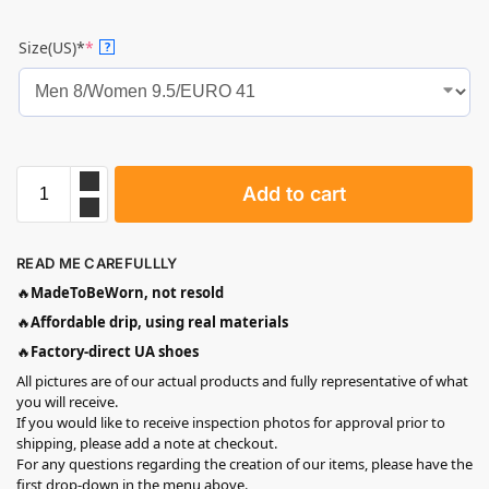
Size(US)*
*
?
Add to cart
READ ME CAREFULLLY
🔥
MadeToBeWorn, not resold
🔥
Affordable drip, using real materials
🔥
Factory-direct UA shoes
All pictures are of our actual products and fully representative of what
you will receive.
If you would like to receive inspection photos for approval prior to
shipping, please add a note at checkout.
For any questions regarding the creation of our items, please have the
first drop-down in the menu above.