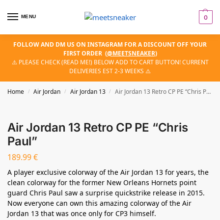
MENU
0
FOLLOW AND DM US ON INSTAGRAM FOR A DISCOUNT OFF YOUR
FIRST ORDER
(
@MEETSNEAKER
)
⚠️ PLEASE CHECK (READ ME!) BELOW ADD TO CART BUTTON! CURRENT
DELIVERIES EST 2-3 WEEKS ⚠️
Home
Air Jordan
Air Jordan 13
Air Jordan 13 Retro CP PE “Chris Paul”
/
/
/
Air Jordan 13 Retro CP PE “Chris
Paul”
189.99
€
A player exclusive colorway of the Air Jordan 13 for years, the
clean colorway for the former New Orleans Hornets point
guard Chris Paul saw a surprise quickstrike release in 2015.
Now everyone can own this amazing colorway of the Air
Jordan 13 that was once only for CP3 himself.