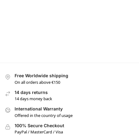
Free Worldwide shipping
On all orders above €150
14 days returns
14 days money back
International Warranty
Offered in the country of usage
100% Secure Checkout
PayPal / MasterCard / Visa