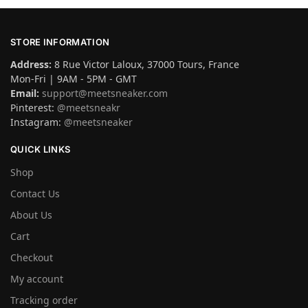
STORE INFORMATION
Address:
8 Rue Victor Laloux, 37000 Tours, France
Mon-Fri | 9AM - 5PM - GMT
Email:
support@meetsneaker.com
Pinterest:
@meetsneakr
Instagram:
@meetsneaker
QUICK LINKS
Shop
Contact Us
About Us
Cart
Checkout
My account
Tracking order