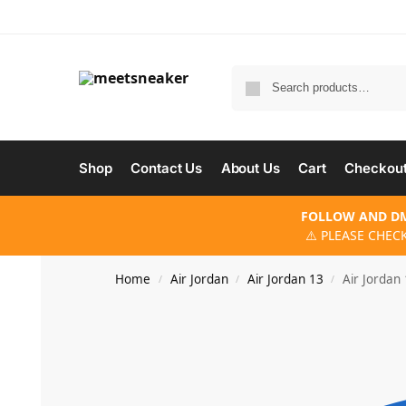
Shop
Contact Us
About Us
Cart
Checkou
FOLLOW AND DM
⚠️ PLEASE CHEC
Home
Air Jordan
Air Jordan 13
Air Jordan
/
/
/