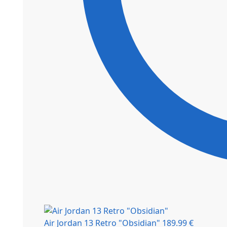
Air Jordan 13 Retro "Obsidian"
189.99
€