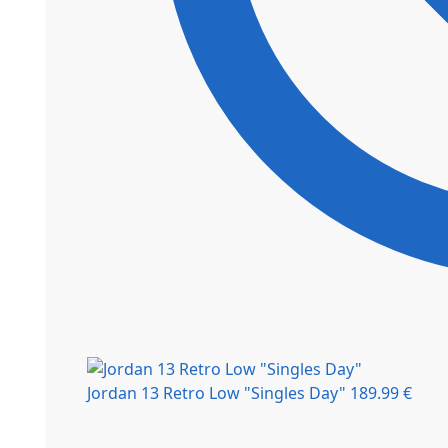
Jordan 13 Retro Low "Singles Day"
189.99
€