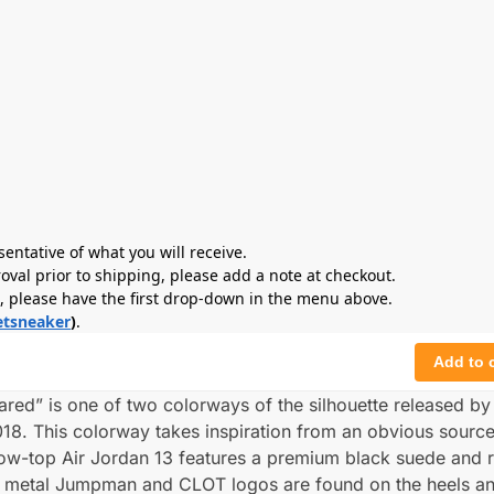
sentative of what you will receive.
roval prior to shipping, please add a note at checkout.
s, please have the first drop-down in the menu above.
tsneaker
)
.
Add to 
red” is one of two colorways of the silhouette released b
18. This colorway takes inspiration from an obvious source
low-top Air Jordan 13 features a premium black suede and r
ck metal Jumpman and CLOT logos are found on the heels a