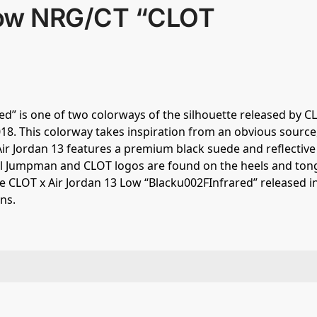
 Low NRG/CT “CLOT
d” is one of two colorways of the silhouette released by C
18. This colorway takes inspiration from an obvious source,
 Air Jordan 13 features a premium black suede and reflectiv
tal Jumpman and CLOT logos are found on the heels and ton
he CLOT x Air Jordan 13 Low “Blacku002FInfrared” released i
ns.