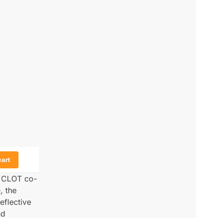
cart
y CLOT co-
, the
eflective
nd