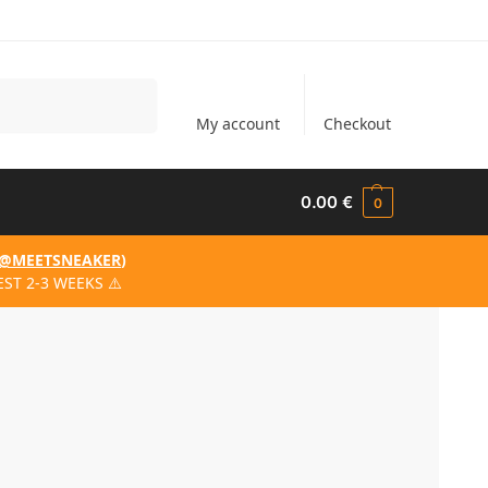
Search
My account
Checkout
0.00
€
0
@MEETSNEAKER
)
ST 2-3 WEEKS ⚠️