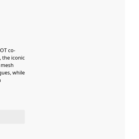
LOT co-
 the iconic
e mesh
gues, while
n