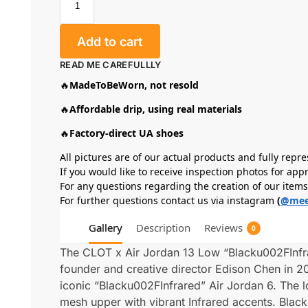
Add to cart
READ ME CAREFULLLY
🔥
MadeToBeWorn, not resold
🔥
Affordable drip, using real materials
🔥
Factory-direct UA shoes
All pictures are of our actual products and fully repre
If you would like to receive inspection photos for app
For any questions regarding the creation of our item
For further questions contact us via instagram
(
@mee
Gallery
Description
Reviews
0
The CLOT x Air Jordan 13 Low “Blacku002FInfra
founder and creative director Edison Chen in 20
iconic “Blacku002FInfrared” Air Jordan 6. The 
mesh upper with vibrant Infrared accents. Bla