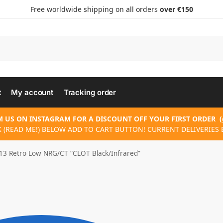
Free worldwide shipping on all orders
over €150
t
My account
Tracking order
 US ON INSTAGRAM FOR A DISCOUNT OFF YOUR FIRST ORDER
(
K (READ ME!) BELOW ADD TO CART BUTTON! CURRENT DELIVERIES E
 13 Retro Low NRG/CT “CLOT Black/Infrared”