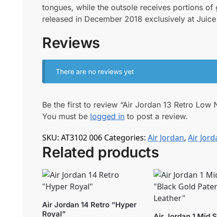
tongues, while the outsole receives portions o
released in December 2018 exclusively at Juice 
Reviews
There are no reviews yet
Be the first to review “Air Jordan 13 Retro Lo
You must be
logged in
to post a review.
SKU:
AT3102 006
Categories:
Air Jordan
,
Air Jord
Related products
Air Jordan 14 Retro “Hyper
Royal”
Air Jordan 1 Mid 