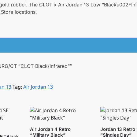
f gold rubber. The CLOT x Air Jordan 13 Low “Blacku002FIn
Store locations.
w NRG/CT “CLOT Black/Infrared””
an 13
Tag:
Air Jordan 13
Air Jordan 4 Retro
Jordan 13 Retro
“Military Black”
“Singles Day”
SE “Black