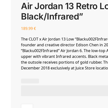
Air Jordan 13 Retro
Black/Infrared”
189.99
€
The CLOT x Air Jordan 13 Low “Blacku002FInfrare
founder and creative director Edison Chen in 20
“Blacku002FInfrared” Air Jordan 6. The low-top
upper with vibrant Infrared accents. Black me
the outsole receives portions of gold rubber. T
December 2018 exclusively at Juice Store locatio