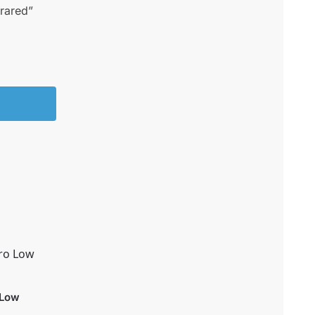
frared”
 Low