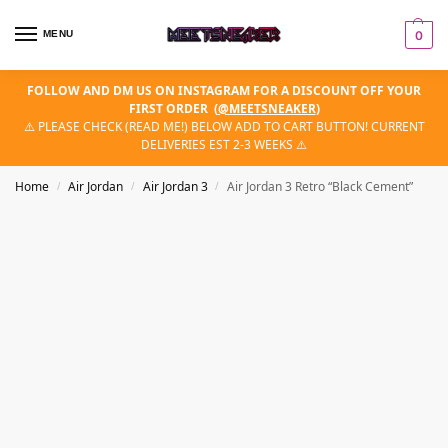
MENU
0
FOLLOW AND DM US ON INSTAGRAM FOR A DISCOUNT OFF YOUR
FIRST ORDER
(
@MEETSNEAKER
)
⚠️ PLEASE CHECK (READ ME!) BELOW ADD TO CART BUTTON! CURRENT
DELIVERIES EST 2-3 WEEKS ⚠️
Home
Air Jordan
Air Jordan 3
Air Jordan 3 Retro “Black Cement”
/
/
/