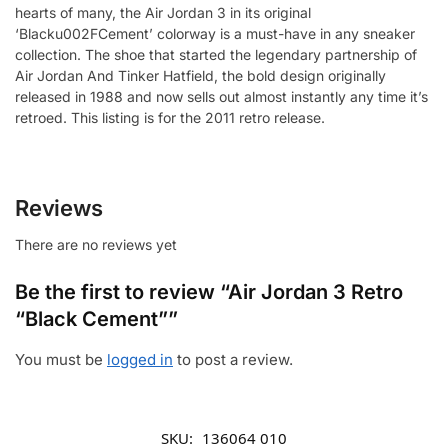
hearts of many, the Air Jordan 3 in its original
‘Blacku002FCement’ colorway is a must-have in any sneaker
collection. The shoe that started the legendary partnership of
Air Jordan And Tinker Hatfield, the bold design originally
released in 1988 and now sells out almost instantly any time it’s
retroed. This listing is for the 2011 retro release.
Reviews
There are no reviews yet
Be the first to review “Air Jordan 3 Retro
“Black Cement””
You must be
logged in
to post a review.
SKU:
136064 010