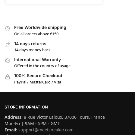
Free Worldwide shipping
On all orders above €150
14 days returns
14 days money back
International Warranty
Offered in the country of usage
100% Secure Checkout
PayPal / MasterCard / Visa
STORE INFORMATION
Address:
8 Rue Victor Laloux, 37000 Tours, France
Mon-Fri | 9AM - 5PM - GMT
Email:
support@meetsneaker.com