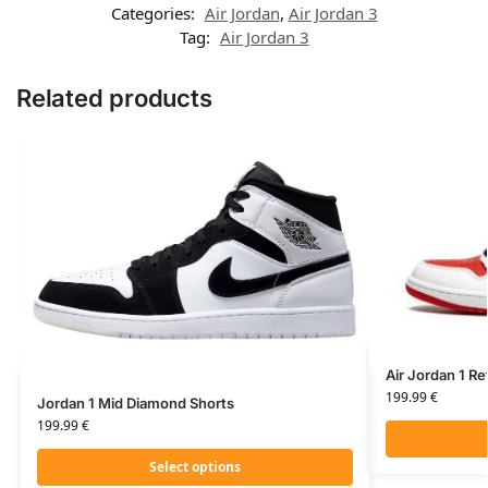
Categories:
Air Jordan
,
Air Jordan 3
Tag:
Air Jordan 3
Related products
Air Jordan 1 R
199.99
€
Jordan 1 Mid Diamond Shorts
199.99
€
Select options