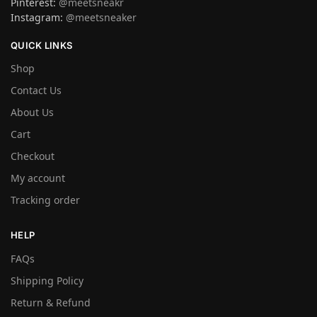
Pinterest:
@meetsneakr
Instagram:
@meetsneaker
QUICK LINKS
Shop
Contact Us
About Us
Cart
Checkout
My account
Tracking order
HELP
FAQs
Shipping Policy
Return & Refund