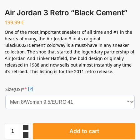
Air Jordan 3 Retro “Black Cement”
199.99
€
One of the most important sneakers of all time and #1 in the
hearts of many, the Air Jordan 3 in its original
‘Blacku002FCement’ colorway is a must-have in any sneaker
collection. The shoe that started the legendary partnership of
Air Jordan And Tinker Hatfield, the bold design originally
released in 1988 and now sells out almost instantly any time
it’s retroed. This listing is for the 2011 retro release.
Size(US)*
*
?
Add to cart