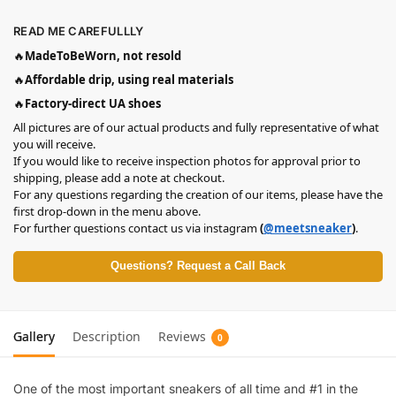
READ ME CAREFULLLY
🔥
MadeToBeWorn, not resold
🔥
Affordable drip, using real materials
🔥
Factory-direct UA shoes
All pictures are of our actual products and fully representative of what
you will receive.
If you would like to receive inspection photos for approval prior to
shipping, please add a note at checkout.
For any questions regarding the creation of our items, please have the
first drop-down in the menu above.
For further questions contact us via instagram
(
@meetsneaker
)
.
Questions? Request a Call Back
Gallery
Description
Reviews
0
One of the most important sneakers of all time and #1 in the