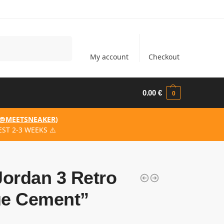
Search
My account
Checkout
0.00
€
0
@MEETSNEAKER
)
ST 2-3 WEEKS ⚠️
Jordan 3 Retro
ue Cement”