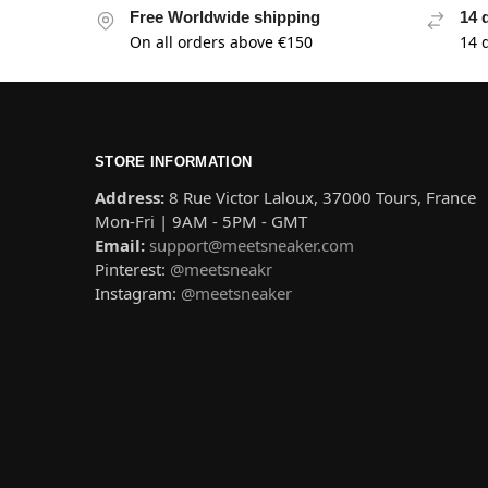
Free Worldwide shipping
14 
On all orders above €150
14 
STORE INFORMATION
Address:
8 Rue Victor Laloux, 37000 Tours, France
Mon-Fri | 9AM - 5PM - GMT
Email:
support@meetsneaker.com
Pinterest:
@meetsneakr
Instagram:
@meetsneaker