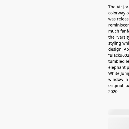
The Air Jo
colorway o
was releas
reminiscen
much fanfa
the “Varsi
styling wh
design. Ap
“Blacku002
tumbled le
elephant p
White Jump
window in 
original lo
2020.