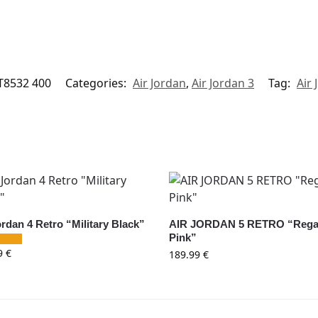
T8532 400
Categories:
Air Jordan
,
Air Jordan 3
Tag:
Air 
ordan 4 Retro “Military Black”
AIR JORDAN 5 RETRO “Rega
Pink”
9
€
189.99
€