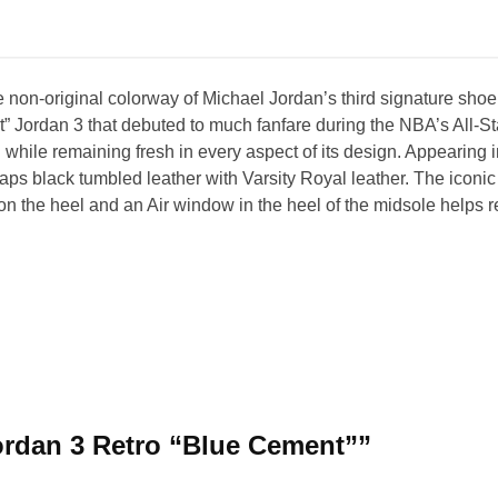
 non-original colorway of Michael Jordan’s third signature shoe
 Jordan 3 that debuted to much fanfare during the NBA’s All-St
 while remaining fresh in every aspect of its design. Appearing i
 black tumbled leather with Varsity Royal leather. The iconic 
the heel and an Air window in the heel of the midsole helps ret
 Jordan 3 Retro “Blue Cement””