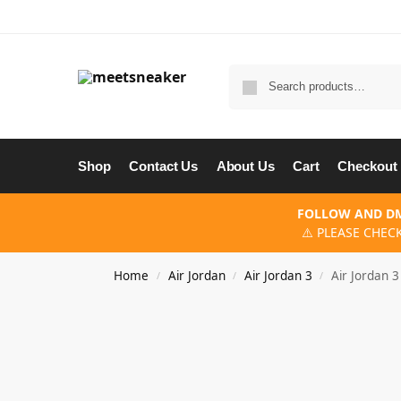
Shop
Contact Us
About Us
Cart
Checkout
FOLLOW AND DM
⚠️ PLEASE CHEC
Home
Air Jordan
Air Jordan 3
Air Jordan 
/
/
/