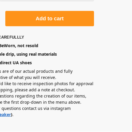
Add to cart
CAREFULLLY
eWorn, not resold
le drip, using real materials
direct UA shoes
s are of our actual products and fully
tive of what you will receive.
ld like to receive inspection photos for approval
hipping, please add a note at checkout.
estions regarding the creation of our items,
e the first drop-down in the menu above.
r questions contact us via instagram
eaker
)
.