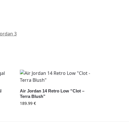
Jordan 3
l
Air Jordan 14 Retro Low “Clot –
Terra Blush”
189.99
€