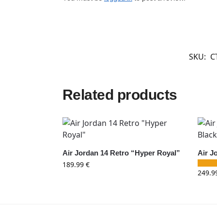
SKU:
C
Related products
Air Jordan 14 Retro “Hyper Royal”
Air J
189.99
€
249.9