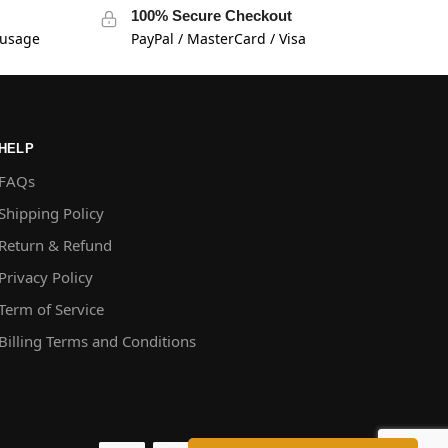
100% Secure Checkout
 usage
PayPal / MasterCard / Visa
HELP
FAQs
Shipping Policy
Return & Refund
Privacy Policy
Term of Service
Billing Terms and Conditions