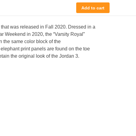
Add to cart
 that was released in Fall 2020. Dressed in a
ar Weekend in 2020, the “Varsity Royal”
n the same color block of the
elephant print panels are found on the toe
ain the original look of the Jordan 3.