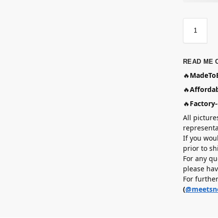
READ ME 
🔥
MadeToB
🔥
Affordab
🔥
Factory-
All picture
representa
If you wou
prior to s
For any qu
please hav
For furthe
(
@meetsn