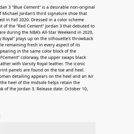
rdan 3 “Blue Cement” is a desirable non-original
f Michael Jordan’s third signature shoe that
ed in Fall 2020. Dressed in a color scheme
t of the “Red Cement” Jordan 3 that debuted to
re during the NBA’s All-Star Weekend in 2020,
ty Royal” plays up on the silhouette’s throwback
ile remaining fresh in every aspect of its
pearing in the same color block of the
FCement” colorway, the upper swaps black
ather with Varsity Royal leather. The iconic
rint panels are found on the toe and heel.
man detailing appears on the heel and an Air
the heel of the midsole helps retain the
ok of the Jordan 3. Release date: October 10,