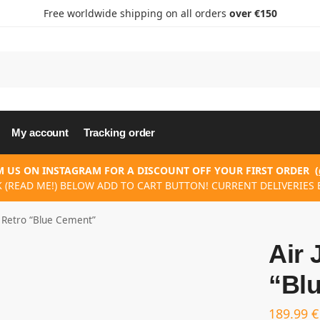
Free worldwide shipping on all orders
over €150
My account
Tracking order
 US ON INSTAGRAM FOR A DISCOUNT OFF YOUR FIRST ORDER
(
K (READ ME!) BELOW ADD TO CART BUTTON! CURRENT DELIVERIES E
3 Retro “Blue Cement”
Air 
“Bl
189.99
€