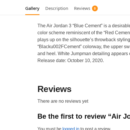
Gallery
Description
Reviews
0
The Air Jordan 3 “Blue Cement” is a desirable
color scheme reminiscent of the “Red Cement”
plays up on the silhouette’s throwback styling
“Blacku002FCement” colorway, the upper swaps
and heel. White Jumpman detailing appears on 
Release date: October 10, 2020.
Reviews
There are no reviews yet
Be the first to review “Air
You must be
logged in
to post a review.