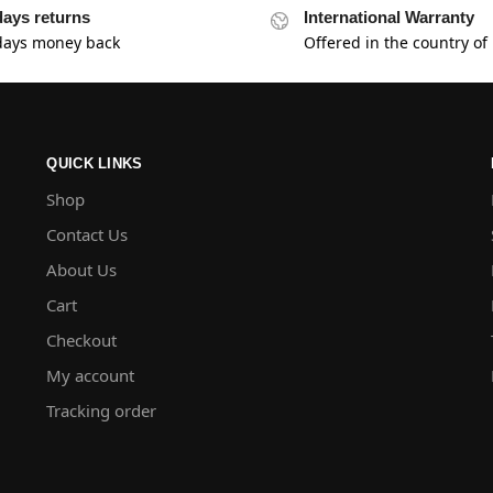
days returns
International Warranty
days money back
Offered in the country of
QUICK LINKS
Shop
Contact Us
About Us
Cart
Checkout
My account
Tracking order