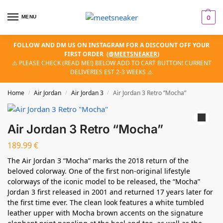
MENU
0
FOLLOW AND DM US ON INSTAGRAM FOR A DISCOUNT OFF YOUR
FIRST ORDER
(
@MEETSNEAKER
)
⚠️ PLEASE CHECK (READ ME!) BELOW ADD TO CART BUTTON! CURRENT
DELIVERIES EST 2-3 WEEKS ⚠️
Home
Air Jordan
Air Jordan 3
Air Jordan 3 Retro “Mocha”
/
/
/
Air Jordan 3 Retro “Mocha”
189.99
€
The Air Jordan 3 “Mocha” marks the 2018 return of the
beloved colorway. One of the first non-original lifestyle
colorways of the iconic model to be released, the “Mocha”
Jordan 3 first released in 2001 and returned 17 years later for
the first time ever. The clean look features a white tumbled
leather upper with Mocha brown accents on the signature