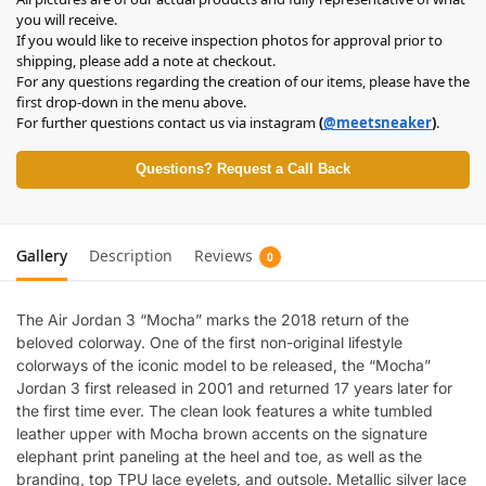
you will receive.
If you would like to receive inspection photos for approval prior to
shipping, please add a note at checkout.
For any questions regarding the creation of our items, please have the
first drop-down in the menu above.
For further questions contact us via instagram
(
@meetsneaker
)
.
Questions? Request a Call Back
Gallery
Description
Reviews
0
The Air Jordan 3 “Mocha” marks the 2018 return of the
beloved colorway. One of the first non-original lifestyle
colorways of the iconic model to be released, the “Mocha”
Jordan 3 first released in 2001 and returned 17 years later for
the first time ever. The clean look features a white tumbled
leather upper with Mocha brown accents on the signature
elephant print paneling at the heel and toe, as well as the
branding, top TPU lace eyelets, and outsole. Metallic silver lace