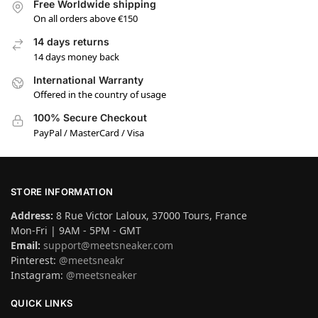
Free Worldwide shipping
On all orders above €150
14 days returns
14 days money back
International Warranty
Offered in the country of usage
100% Secure Checkout
PayPal / MasterCard / Visa
STORE INFORMATION
Address:
8 Rue Victor Laloux, 37000 Tours, France
Mon-Fri | 9AM - 5PM - GMT
Email:
support@meetsneaker.com
Pinterest:
@meetsneakr
Instagram:
@meetsneaker
QUICK LINKS