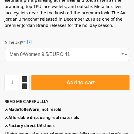
elephant print paneling at the heel and toe, as well as the
branding, top TPU lace eyelets, and outsole. Metallic silver
lace eyelets near the toe finish off the premium look. The Air
Jordan 3 “Mocha” released in December 2018 as one of the
premier Jordan Brand releases for the holiday season.
Size(US)*
*
?
Add to cart
READ ME CAREFULLLY
🔥
MadeToBeWorn, not resold
🔥
Affordable drip, using real materials
🔥
Factory-direct UA shoes
All pictures are of our actual products and fully representative of what