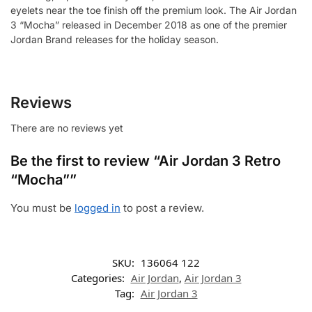
eyelets near the toe finish off the premium look. The Air Jordan
3 “Mocha” released in December 2018 as one of the premier
Jordan Brand releases for the holiday season.
Reviews
There are no reviews yet
Be the first to review “Air Jordan 3 Retro
“Mocha””
You must be
logged in
to post a review.
SKU:
136064 122
Categories:
Air Jordan
,
Air Jordan 3
Tag:
Air Jordan 3