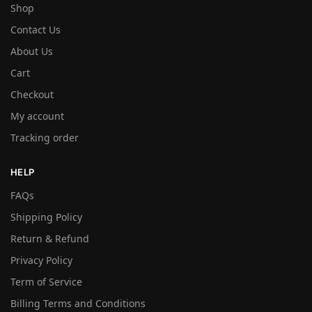
Shop
Contact Us
About Us
Cart
Checkout
My account
Tracking order
HELP
FAQs
Shipping Policy
Return & Refund
Privacy Policy
Term of Service
Billing Terms and Conditions