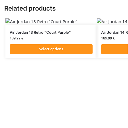
Related products
Air Jordan 13 Retro “Court Purple”
Air Jordan 14 
189.99
€
189.99
€
Select options