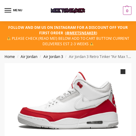
MENU
0
FOLLOW AND DM US ON INSTAGRAM FOR A DISCOUNT OFF YOUR
FIRST ORDER
(
@MEETSNEAKER
)
PLEASE CHECK (READ ME!) BELOW ADD TO CART BUTTON! CURRENT
DELIVERIES EST 2-3 WEEKS
Home
Air Jordan
Air Jordan 3
Air Jordan 3 Retro Tinker “Air Max 1 – University Red”
/
/
/