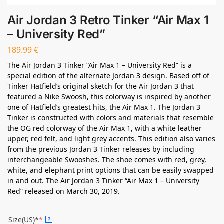
Air Jordan 3 Retro Tinker “Air Max 1
– University Red”
189.99
€
The Air Jordan 3 Tinker “Air Max 1 – University Red” is a
special edition of the alternate Jordan 3 design. Based off of
Tinker Hatfield’s original sketch for the Air Jordan 3 that
featured a Nike Swoosh, this colorway is inspired by another
one of Hatfield’s greatest hits, the Air Max 1. The Jordan 3
Tinker is constructed with colors and materials that resemble
the OG red colorway of the Air Max 1, with a white leather
upper, red felt, and light grey accents. This edition also varies
from the previous Jordan 3 Tinker releases by including
interchangeable Swooshes. The shoe comes with red, grey,
white, and elephant print options that can be easily swapped
in and out. The Air Jordan 3 Tinker “Air Max 1 – University
Red” released on March 30, 2019.
Size(US)*
*
?