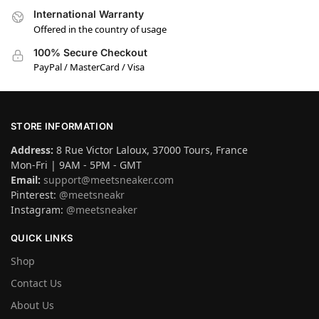
International Warranty
Offered in the country of usage
100% Secure Checkout
PayPal / MasterCard / Visa
STORE INFORMATION
Address:
8 Rue Victor Laloux, 37000 Tours, France
Mon-Fri | 9AM - 5PM - GMT
Email:
support@meetsneaker.com
Pinterest:
@meetsneakr
Instagram:
@meetsneaker
QUICK LINKS
Shop
Contact Us
About Us