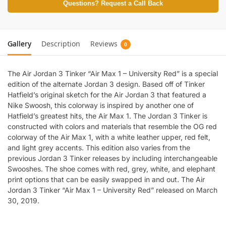
Questions? Request a Call Back
Gallery
Description
Reviews
0
The Air Jordan 3 Tinker “Air Max 1 – University Red” is a special
edition of the alternate Jordan 3 design. Based off of Tinker
Hatfield’s original sketch for the Air Jordan 3 that featured a
Nike Swoosh, this colorway is inspired by another one of
Hatfield’s greatest hits, the Air Max 1. The Jordan 3 Tinker is
constructed with colors and materials that resemble the OG red
colorway of the Air Max 1, with a white leather upper, red felt,
and light grey accents. This edition also varies from the
previous Jordan 3 Tinker releases by including interchangeable
Swooshes. The shoe comes with red, grey, white, and elephant
print options that can be easily swapped in and out. The Air
Jordan 3 Tinker “Air Max 1 – University Red” released on March
30, 2019.