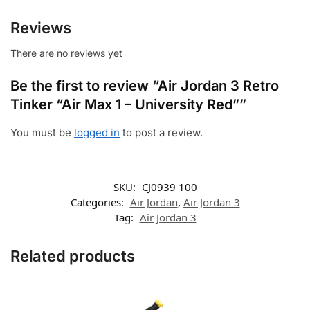
Reviews
There are no reviews yet
Be the first to review “Air Jordan 3 Retro
Tinker “Air Max 1 – University Red””
You must be
logged in
to post a review.
SKU:
CJ0939 100
Categories:
Air Jordan
,
Air Jordan 3
Tag:
Air Jordan 3
Related products