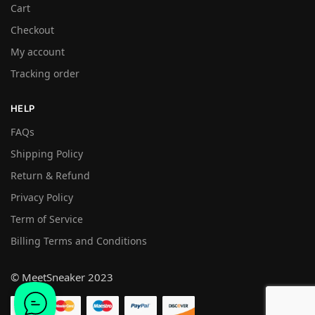
Cart
Checkout
My account
Tracking order
HELP
FAQs
Shipping Policy
Return & Refund
Privacy Policy
Term of Service
Billing Terms and Conditions
© MeetSneaker 2023