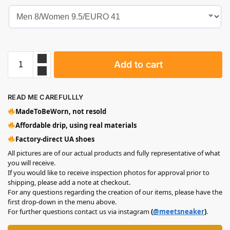
Add to cart
READ ME CAREFULLLY
MadeToBeWorn, not resold
Affordable drip, using real materials
Factory-direct UA shoes
All pictures are of our actual products and fully representative of what
you will receive.
If you would like to receive inspection photos for approval prior to
shipping, please add a note at checkout.
For any questions regarding the creation of our items, please have the
first drop-down in the menu above.
For further questions contact us via instagram
(
@meetsneaker
)
.