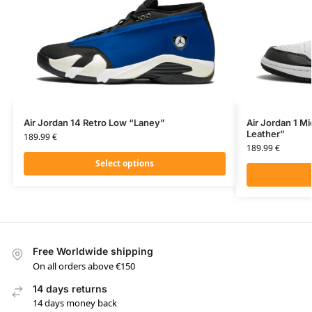
Air Jordan 14 Retro Low “Laney”
Air Jordan 1 Mi
Leather”
189.99
€
189.99
€
Select options
Free Worldwide shipping
On all orders above €150
14 days returns
14 days money back