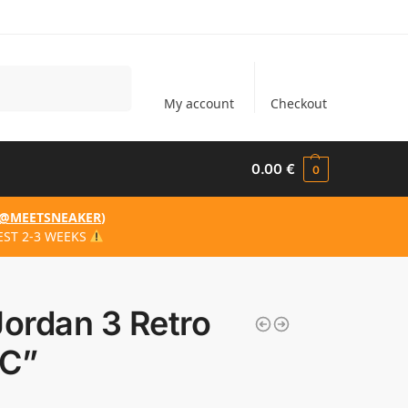
Search
My account
Checkout
0.00
€
0
@MEETSNEAKER
)
EST 2-3 WEEKS
Jordan 3 Retro
C”