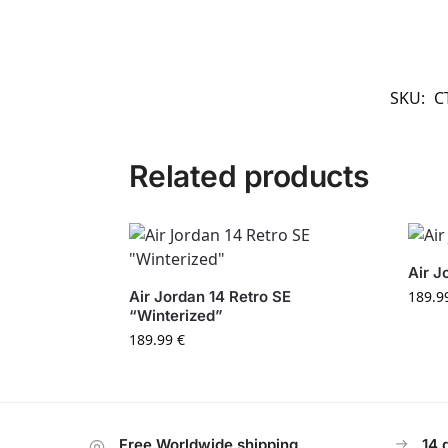
SKU:
C
Related products
Air J
Air Jordan 14 Retro SE
189.9
“Winterized”
189.99
€
Free Worldwide shipping
14 