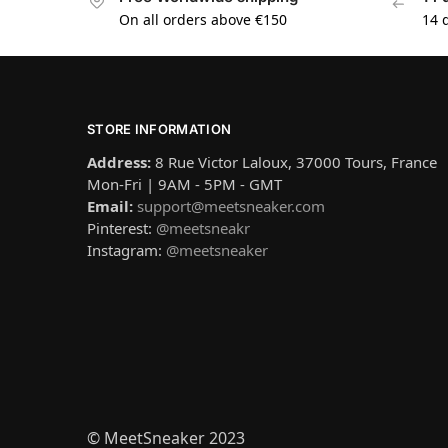
On all orders above €150
14 
STORE INFORMATION
Address:
8 Rue Victor Laloux, 37000 Tours, France
Mon-Fri | 9AM - 5PM - GMT
Email:
support@meetsneaker.com
Pinterest:
@meetsneakr
Instagram:
@meetsneaker
© MeetSneaker 2023