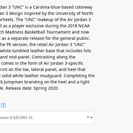
rdan 3 “UNC” is a Carolina-blue-based colorway
dan 3 design inspired by the University of North
arheels. The “UNC” makeup of the Air Jordan 3
ved as a player exclusive during the 2018 NCAA
ch Madness Basketball Tournament and now
 as a separate release for the general public.
the PE version, the retail Air Jordan 3 “UNC”
 white tumbled leather base that includes hits
 and mid-panel. Contrasting along the
omes in the form of Air Jordan 3-specific
rint on the toe, lateral panel, and heel that
a solid white leather mudguard. Completing the
ack Jumpman branding on the heel and a light
le. Release date: Spring 2020.
?