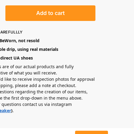
Add to cart
CAREFULLLY
eWorn, not resold
le drip, using real materials
-direct UA shoes
s are of our actual products and fully
tive of what you will receive.
ld like to receive inspection photos for approval
hipping, please add a note at checkout.
estions regarding the creation of our items,
e the first drop-down in the menu above.
r questions contact us via instagram
eaker
)
.