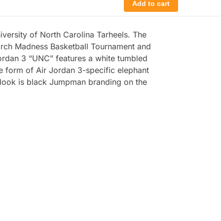
Add to cart
versity of North Carolina Tarheels. The
March Madness Basketball Tournament and
 Jordan 3 “UNC” features a white tumbled
e form of Air Jordan 3-specific elephant
he look is black Jumpman branding on the