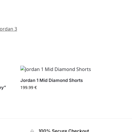
Jordan 3
Jordan 1 Mid Diamond Shorts
ey”
199.99
€
100% Secure Checkout