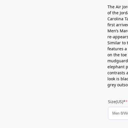
The Air Jo
of the Jor
Carolina T
first arri
Men’s Mar
re-appears
Similar to 
features a
on the toe
mudguard c
elephant p
contrasts 
look is bl
grey outso
Size(US)*
*