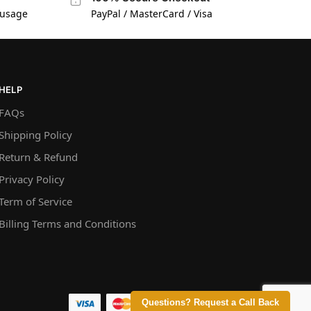
 usage
PayPal / MasterCard / Visa
HELP
FAQs
Shipping Policy
Return & Refund
Privacy Policy
Term of Service
Billing Terms and Conditions
Questions? Request a Call Back