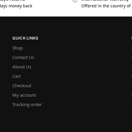
days money back
Offered in the country of
QUICK LINKS
Shop
Contact Us
About Us
Cart
Checkout
My account
Tracking order