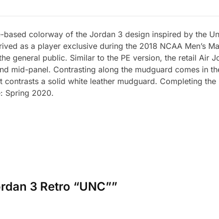
-based colorway of the Jordan 3 design inspired by the Uni
rrived as a player exclusive during the 2018 NCAA Men’s 
he general public. Similar to the PE version, the retail Air
e and mid-panel. Contrasting along the mudguard comes in th
that contrasts a solid white leather mudguard. Completing t
e: Spring 2020.
 Jordan 3 Retro “UNC””