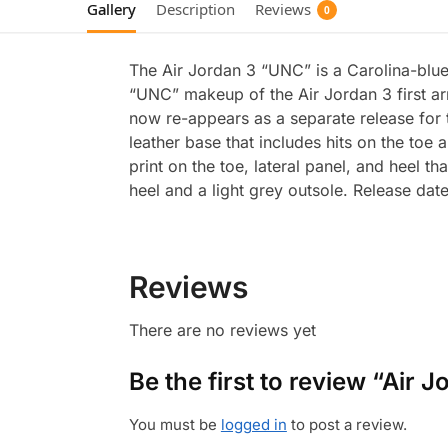
Gallery
Description
Reviews
0
The Air Jordan 3 “UNC” is a Carolina-blue
“UNC” makeup of the Air Jordan 3 first a
now re-appears as a separate release for t
leather base that includes hits on the to
print on the toe, lateral panel, and heel 
heel and a light grey outsole. Release dat
Reviews
There are no reviews yet
Be the first to review “Air
You must be
logged in
to post a review.