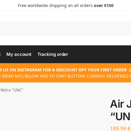
Free worldwide shipping on all orders
over €150
t
My account
Tracking order
 US ON INSTAGRAM FOR A DISCOUNT OFF YOUR FIRST ORDER
(
 (READ ME!) BELOW ADD TO CART BUTTON! CURRENT DELIVERIES 
3 Retro “UNC”
Air 
“UN
189.99
€