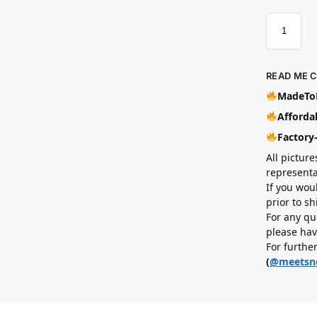
READ ME 
MadeToB
Affordab
Factory
All picture
representa
If you wou
prior to s
For any qu
please hav
For furthe
(
@meetsn