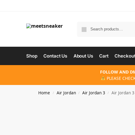
Shop
Contact Us
About Us
Cart
Checkou
FOLLOW AND DM
PLEASE CHECK
Home
Air Jordan
Air Jordan 3
Air Jordan 
/
/
/