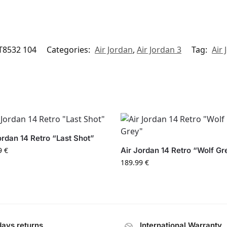
T8532 104
Categories:
Air Jordan
,
Air Jordan 3
Tag:
Air 
ordan 14 Retro “Last Shot”
9
€
Air Jordan 14 Retro “Wolf Gr
189.99
€
days returns
International Warranty