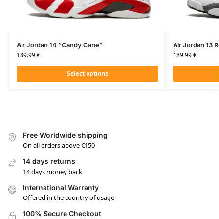
Air Jordan 14 “Candy Cane”
Air Jordan 13 R
189.99
€
189.99
€
Select options
Free Worldwide shipping
On all orders above €150
14 days returns
14 days money back
International Warranty
Offered in the country of usage
100% Secure Checkout