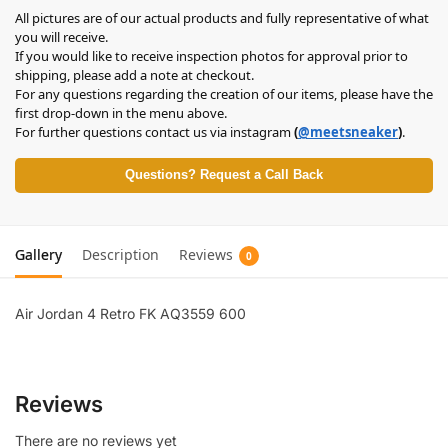
All pictures are of our actual products and fully representative of what
you will receive.
If you would like to receive inspection photos for approval prior to
shipping, please add a note at checkout.
For any questions regarding the creation of our items, please have the
first drop-down in the menu above.
For further questions contact us via instagram
(
@meetsneaker
)
.
Questions? Request a Call Back
Gallery
Description
Reviews
0
Air Jordan 4 Retro FK AQ3559 600
Reviews
There are no reviews yet