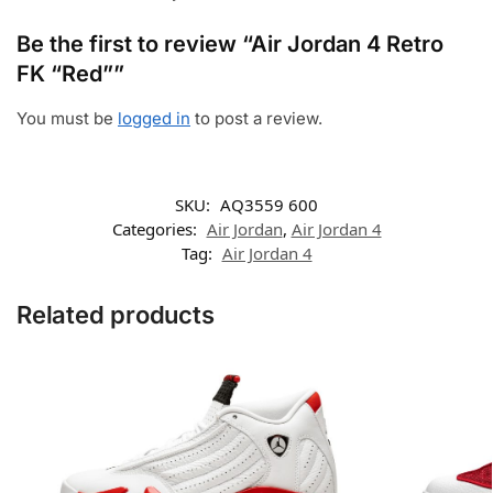
Be the first to review “Air Jordan 4 Retro
FK “Red””
You must be
logged in
to post a review.
SKU:
AQ3559 600
Categories:
Air Jordan
,
Air Jordan 4
Tag:
Air Jordan 4
Related products