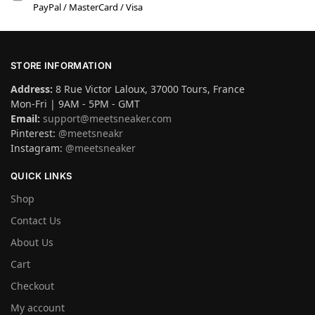
PayPal / MasterCard / Visa
STORE INFORMATION
Address:
8 Rue Victor Laloux, 37000 Tours, France
Mon-Fri | 9AM - 5PM - GMT
Email:
support@meetsneaker.com
Pinterest:
@meetsneakr
Instagram:
@meetsneaker
QUICK LINKS
Shop
Contact Us
About Us
Cart
Checkout
My account