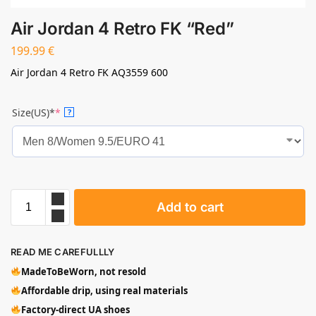
Air Jordan 4 Retro FK “Red”
199.99
€
Air Jordan 4 Retro FK AQ3559 600
Size(US)*
*
?
Add to cart
READ ME CAREFULLLY
MadeToBeWorn, not resold
Affordable drip, using real materials
Factory-direct UA shoes