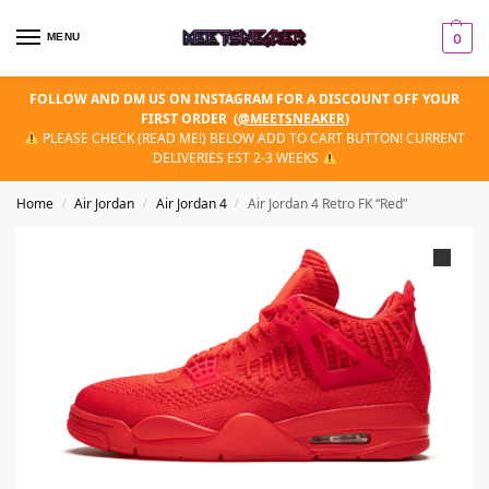
MENU
0
FOLLOW AND DM US ON INSTAGRAM FOR A DISCOUNT OFF YOUR
FIRST ORDER
(
@MEETSNEAKER
)
PLEASE CHECK (READ ME!) BELOW ADD TO CART BUTTON! CURRENT
DELIVERIES EST 2-3 WEEKS
Home
Air Jordan
Air Jordan 4
Air Jordan 4 Retro FK “Red”
/
/
/