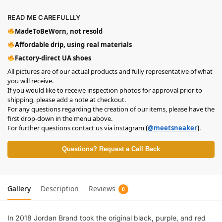
READ ME CAREFULLLY
MadeToBeWorn, not resold
Affordable drip, using real materials
Factory-direct UA shoes
All pictures are of our actual products and fully representative of what
you will receive.
If you would like to receive inspection photos for approval prior to
shipping, please add a note at checkout.
For any questions regarding the creation of our items, please have the
first drop-down in the menu above.
For further questions contact us via instagram
(
@meetsneaker
)
.
Questions? Request a Call Back
Gallery
Description
Reviews
0
In 2018 Jordan Brand took the original black, purple, and red