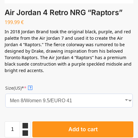
Air Jordan 4 Retro NRG “Raptors”
199.99
€
In 2018 Jordan Brand took the original black, purple, and red
palette from the Air Jordan 7 and used it to create the Air
Jordan 4 “Raptors.” The fierce colorway was rumored to be
designed by Drake, drawing inspiration from his beloved
Toronto Raptors. The Air Jordan 4 “Raptors” has a premium
black suede construction with a purple speckled midsole and
bright red accents.
Size(US)*
*
?
Add to cart