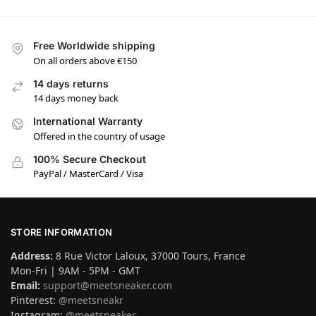
Free Worldwide shipping
On all orders above €150
14 days returns
14 days money back
International Warranty
Offered in the country of usage
100% Secure Checkout
PayPal / MasterCard / Visa
STORE INFORMATION
Address:
8 Rue Victor Laloux, 37000 Tours, France
Mon-Fri | 9AM - 5PM - GMT
Email:
support@meetsneaker.com
Pinterest:
@meetsneakr
Instagram:
@meetsneaker