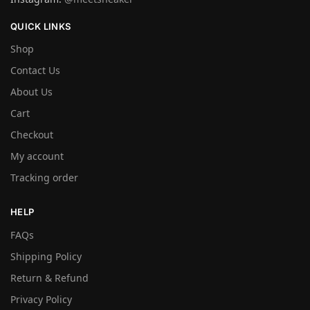
QUICK LINKS
Shop
Contact Us
About Us
Cart
Checkout
My account
Tracking order
HELP
FAQs
Shipping Policy
Return & Refund
Privacy Policy