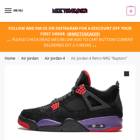
MENU
0
FOLLOW AND DM US ON INSTAGRAM FOR A DISCOUNT OFF YOUR
FIRST ORDER
(
@MEETSNEAKER
)
PLEASE CHECK (READ ME!) BELOW ADD TO CART BUTTON! CURRENT
DELIVERIES EST 2-3 WEEKS
Home
Air Jordan
Air Jordan 4
Air Jordan 4 Retro NRG “Raptors”
/
/
/