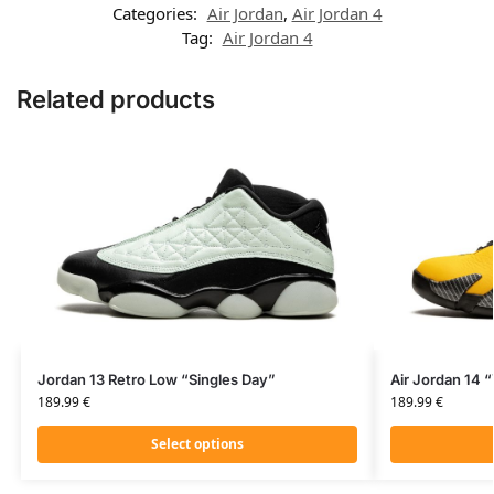
Categories:
Air Jordan
,
Air Jordan 4
Tag:
Air Jordan 4
Related products
Jordan 13 Retro Low “Singles Day”
Air Jordan 14 “
189.99
€
189.99
€
Select options