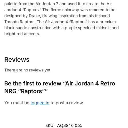
palette from the Air Jordan 7 and used it to create the Air
Jordan 4 “Raptors.” The fierce colorway was rumored to be
designed by Drake, drawing inspiration from his beloved
Toronto Raptors. The Air Jordan 4 “Raptors” has a premium
black suede construction with a purple speckled midsole and
bright red accents.
Reviews
There are no reviews yet
Be the first to review “Air Jordan 4 Retro
NRG “Raptors””
You must be
logged in
to post a review.
SKU:
AQ3816 065