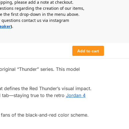
hipping, please add a note at checkout.
estions regarding the creation of our items,
e the first drop-down in the menu above.
r questions contact us via instagram
eaker
)
.
Add to cart
original “Thunder” series. This model
t defines the Red Thunder’s visual impact.
l tab—staying true to the retro
Jordan 4
d fans of the black-and-red color scheme.