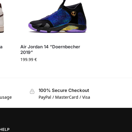
Ma
Air Jordan 14 “Doernbecher
2019”
199.99
€
100% Secure Checkout
 usage
PayPal / MasterCard / Visa
HELP