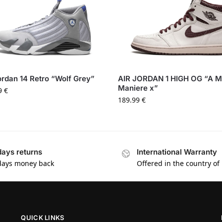
ordan 14 Retro “Wolf Grey”
AIR JORDAN 1 HIGH OG “A 
Maniere x”
9
€
189.99
€
days returns
International Warranty
days money back
Offered in the country of
QUICK LINKS