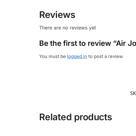
Reviews
There are no reviews yet
Be the first to review “Air
You must be
logged in
to post a review.
SK
Related products