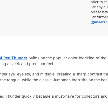
prior to s
For any qu
please hav
For furthe
(
@meetsn
 4 Red Thunder
builds on the popular color blocking of the 
ring a sleek and premium feel.
erlays, eyelets, and midsole, creating a sharp contrast tha
o the tongue, while the classic Jumpman logo sits on the hee
4 Red Thunder quickly became a must-have for collectors an