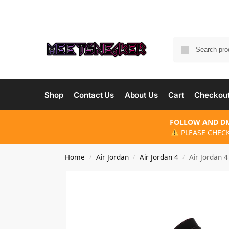
Shop
Contact Us
About Us
Cart
Checkou
FOLLOW AND DM
PLEASE CHECK
Home
Air Jordan
Air Jordan 4
Air Jordan 
/
/
/