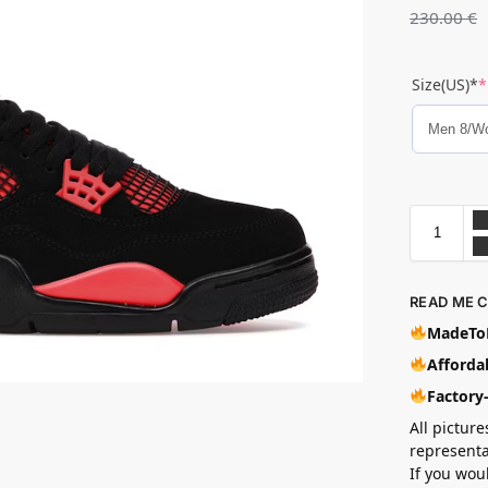
230.00
€
Size(US)*
*
READ ME 
MadeToB
Affordab
Factory
All picture
representa
If you wou