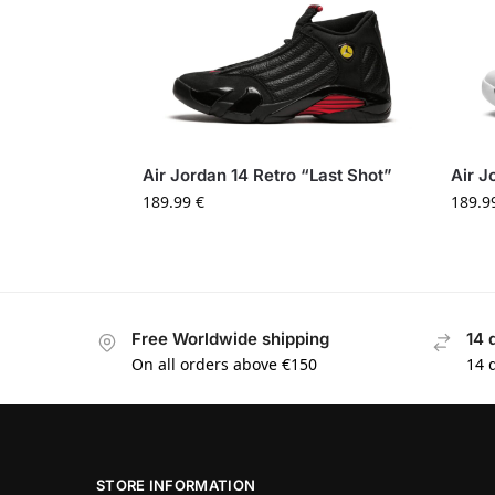
Air Jordan 14 Retro “Last Shot”
Air J
189.99
€
189.9
Free Worldwide shipping
14 
On all orders above €150
14 
STORE INFORMATION