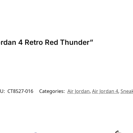
 Jordan 4 Retro Red Thunder”
U:
CT8527-016
Categories:
Air Jordan
,
Air Jordan 4
,
Snea