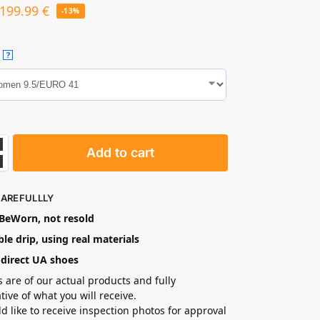
199.99
€
-13%
?
Add to cart
CAREFULLLY
eWorn, not resold
le drip, using real materials
-direct UA shoes
s are of our actual products and fully
tive of what you will receive.
ld like to receive inspection photos for approval