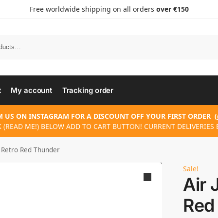
Free worldwide shipping on all orders
over €150
t
My account
Tracking order
 US ON INSTAGRAM FOR A DISCOUNT OFF YOUR FIRST ORDER
(
 (READ ME!) BELOW ADD TO CART BUTTON! CURRENT DELIVERIES 
4 Retro Red Thunder
Sale!
Air 
Red