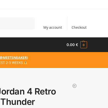
Search
My account
Checkout
0.00
€
0
@MEETSNEAKER
)
EST 2-3 WEEKS
Jordan 4 Retro
 Thunder