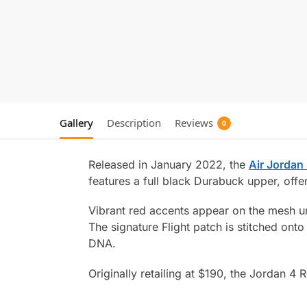
Gallery
Description
Reviews
0
Released in January 2022, the
Air Jordan
features a full black Durabuck upper, offe
Vibrant red accents appear on the mesh und
The signature Flight patch is stitched ont
DNA.
Originally retailing at $190, the Jordan 