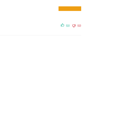
(0)
(0)