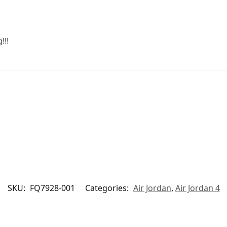
!!!
SKU:
FQ7928-001
Categories:
Air Jordan
,
Air Jordan 4