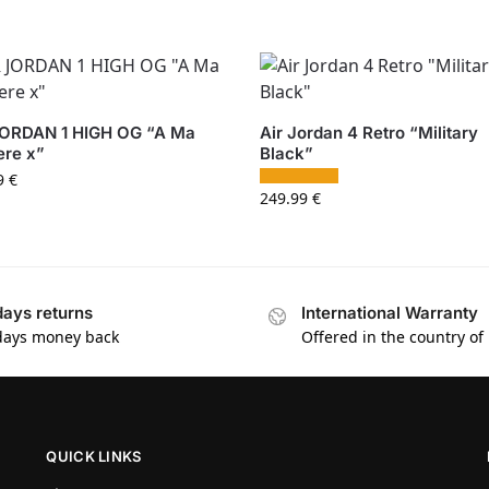
JORDAN 1 HIGH OG “A Ma
Air Jordan 4 Retro “Military
ere x”
Black”
9
€
249.99
€
days returns
International Warranty
days money back
Offered in the country of
QUICK LINKS