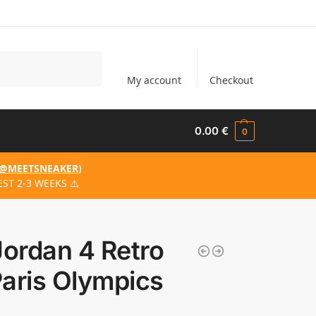
Search
My account
Checkout
0.00
€
0
@MEETSNEAKER
)
ST 2-3 WEEKS ⚠️
Jordan 4 Retro
aris Olympics