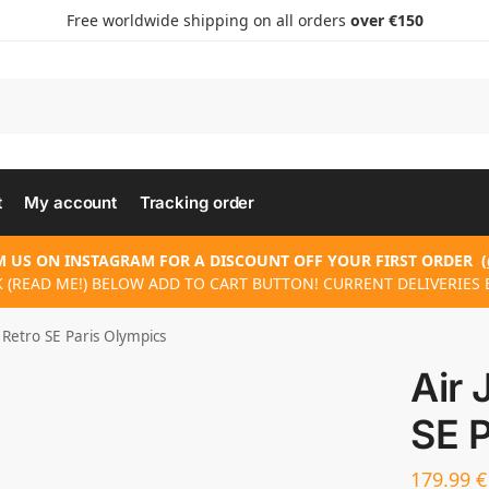
Free worldwide shipping on all orders
over €150
t
My account
Tracking order
 US ON INSTAGRAM FOR A DISCOUNT OFF YOUR FIRST ORDER
(
K (READ ME!) BELOW ADD TO CART BUTTON! CURRENT DELIVERIES E
 Retro SE Paris Olympics
Air 
SE P
179.99
€