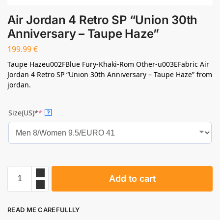
Air Jordan 4 Retro SP “Union 30th
Anniversary – Taupe Haze”
199.99
€
Taupe Hazeu002FBlue Fury-Khaki-Rom Other-u003EFabric Air
Jordan 4 Retro SP “Union 30th Anniversary – Taupe Haze” from
jordan.
Size(US)*
*
?
Add to cart
READ ME CAREFULLLY