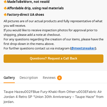
MadeToBeWorn, not resold
Affordable drip, using real materials
Factory-direct UA shoes
All pictures are of our actual products and fully representative of what
you will receive.
If you would like to receive inspection photos for approval prior to
shipping, please add a note at checkout.
For any questions regarding the creation of our items, please have the
first drop-down in the menu above.
For further questions contact us via instagram
(
@meetsneaker
)
.
Questions? Request a Call Back
Gallery
Description
Reviews
0
Taupe Hazeu002FBlue Fury-Khaki-Rom Other-u003EFabric Air
Jordan 4 Retro SP “Union 30th Anniversary – Taupe Haze” from
jordan.