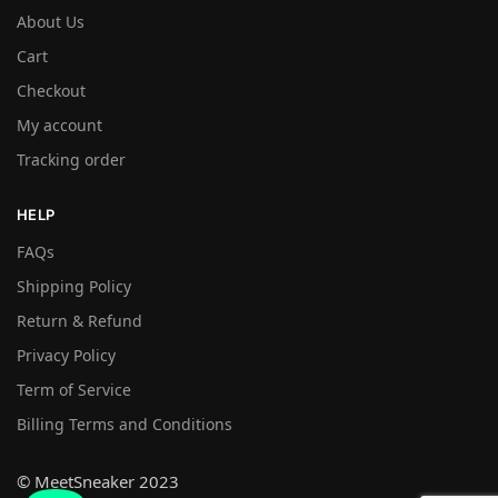
About Us
Cart
Checkout
My account
Tracking order
HELP
FAQs
Shipping Policy
Return & Refund
Privacy Policy
Term of Service
Billing Terms and Conditions
© MeetSneaker 2023