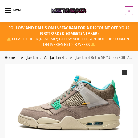
MENU
0
FOLLOW AND DM US ON INSTAGRAM FOR A DISCOUNT OFF YOUR
FIRST ORDER
(
@MEETSNEAKER
)
PLEASE CHECK (READ ME!) BELOW ADD TO CART BUTTON! CURRENT
DELIVERIES EST 2-3 WEEKS
Home
Air Jordan
Air Jordan 4
Air Jordan 4 Retro SP “Union 30th Anniversary – Taupe Haze”
/
/
/