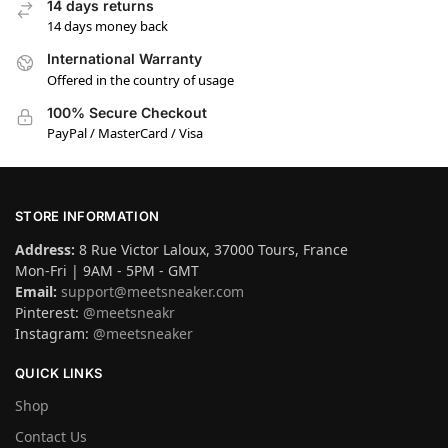
14 days returns
14 days money back
International Warranty
Offered in the country of usage
100% Secure Checkout
PayPal / MasterCard / Visa
STORE INFORMATION
Address:
8 Rue Victor Laloux, 37000 Tours, France
Mon-Fri | 9AM - 5PM - GMT
Email:
support@meetsneaker.com
Pinterest:
@meetsneakr
Instagram:
@meetsneaker
QUICK LINKS
Shop
Contact Us