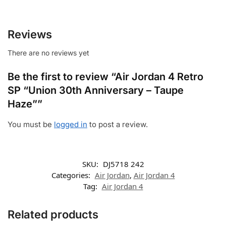
Reviews
There are no reviews yet
Be the first to review “Air Jordan 4 Retro
SP “Union 30th Anniversary – Taupe
Haze””
You must be
logged in
to post a review.
SKU:
DJ5718 242
Categories:
Air Jordan
,
Air Jordan 4
Tag:
Air Jordan 4
Related products