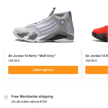
Air Jordan 14 Retro “Wolf Grey”
Air Jordan 14 R
189.99
€
189.99
€
Select options
Free Worldwide shipping
On all orders above €150