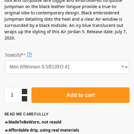
lock and turquoise lace toggle and embroidered turquoise
Jumpman on the black leather tongue provide a true-to-
original vibe to contemporary design. Black embroidered
Jumpman detailing dots the heel and a clear Air window is
surrounded by a black midsole. An icy blue translucent out
wraps up the styling of this Air Jordan 5. Release date: July 7,
2020.
Size(US)*
*
?
Add to cart
READ ME CAREFULLLY
🔥
MadeToBeWorn, not resold
🔥
Affordable drip, using real materials