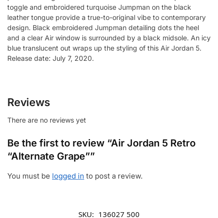
toggle and embroidered turquoise Jumpman on the black
leather tongue provide a true-to-original vibe to contemporary
design. Black embroidered Jumpman detailing dots the heel
and a clear Air window is surrounded by a black midsole. An icy
blue translucent out wraps up the styling of this Air Jordan 5.
Release date: July 7, 2020.
Reviews
There are no reviews yet
Be the first to review “Air Jordan 5 Retro
“Alternate Grape””
You must be
logged in
to post a review.
SKU:
136027 500