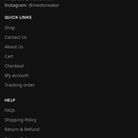
Instagram:
@meetsneaker
QUICK LINKS
Shop
Contact Us
About Us
Cart
Checkout
My account
Tracking order
HELP
FAQs
Shipping Policy
Return & Refund