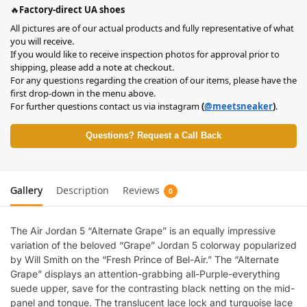
🔥
Factory-direct UA shoes
All pictures are of our actual products and fully representative of what
you will receive.
If you would like to receive inspection photos for approval prior to
shipping, please add a note at checkout.
For any questions regarding the creation of our items, please have the
first drop-down in the menu above.
For further questions contact us via instagram
(
@meetsneaker
)
.
Questions? Request a Call Back
Gallery
Description
Reviews
0
The Air Jordan 5 “Alternate Grape” is an equally impressive
variation of the beloved “Grape” Jordan 5 colorway popularized
by Will Smith on the “Fresh Prince of Bel-Air.” The “Alternate
Grape” displays an attention-grabbing all-Purple-everything
suede upper, save for the contrasting black netting on the mid-
panel and tongue. The translucent lace lock and turquoise lace