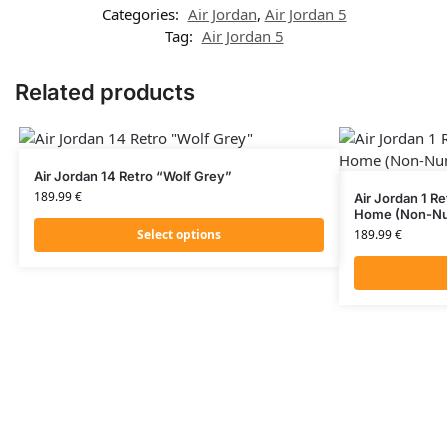
Categories:
Air Jordan
,
Air Jordan 5
Tag:
Air Jordan 5
Related products
Air Jordan 14 Retro “Wolf Grey”
189.99
€
Air Jordan 1 
Home (Non-Nu
Select options
189.99
€