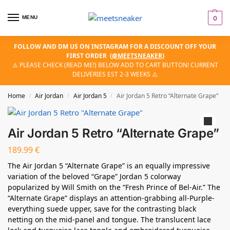
MENU
0
FOLLOW AND DM US ON INSTAGRAM FOR A DISCOUNT OFF YOUR
FIRST ORDER
(
@MEETSNEAKER
)
⚠️ PLEASE CHECK (READ ME!) BELOW ADD TO CART BUTTON! CURRENT
DELIVERIES EST 2-3 WEEKS ⚠️
Home
Air Jordan
Air Jordan 5
Air Jordan 5 Retro “Alternate Grape”
/
/
/
Air Jordan 5 Retro “Alternate Grape”
189.99
€
The Air Jordan 5 “Alternate Grape” is an equally impressive
variation of the beloved “Grape” Jordan 5 colorway
popularized by Will Smith on the “Fresh Prince of Bel-Air.” The
“Alternate Grape” displays an attention-grabbing all-Purple-
everything suede upper, save for the contrasting black
netting on the mid-panel and tongue. The translucent lace