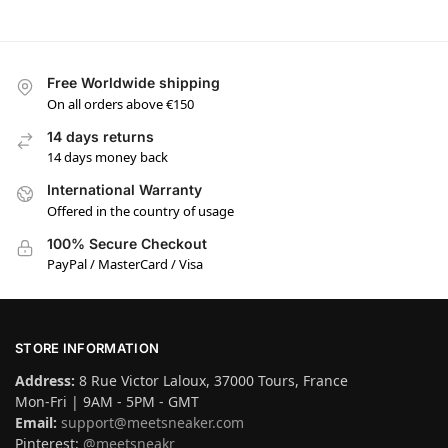
Free Worldwide shipping
On all orders above €150
14 days returns
14 days money back
International Warranty
Offered in the country of usage
100% Secure Checkout
PayPal / MasterCard / Visa
STORE INFORMATION
Address:
8 Rue Victor Laloux, 37000 Tours, France
Mon-Fri | 9AM - 5PM - GMT
Email:
support@meetsneaker.com
Pinterest:
@meetsneakr