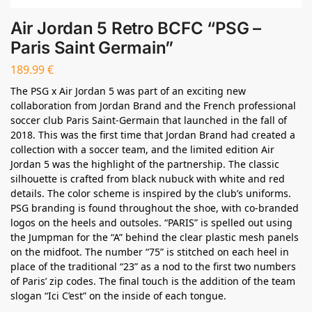
Air Jordan 5 Retro BCFC “PSG –
Paris Saint Germain”
189.99
€
The PSG x Air Jordan 5 was part of an exciting new
collaboration from Jordan Brand and the French professional
soccer club Paris Saint-Germain that launched in the fall of
2018. This was the first time that Jordan Brand had created a
collection with a soccer team, and the limited edition Air
Jordan 5 was the highlight of the partnership. The classic
silhouette is crafted from black nubuck with white and red
details. The color scheme is inspired by the club’s uniforms.
PSG branding is found throughout the shoe, with co-branded
logos on the heels and outsoles. “PARIS” is spelled out using
the Jumpman for the “A” behind the clear plastic mesh panels
on the midfoot. The number “75” is stitched on each heel in
place of the traditional “23” as a nod to the first two numbers
of Paris’ zip codes. The final touch is the addition of the team
slogan “Ici C’est” on the inside of each tongue.