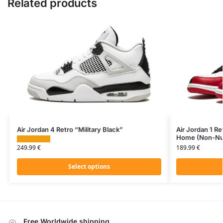
Related products
Air Jordan 4 Retro “Military Black”
Air Jordan 1 
Home (Non-Nu
249.99
€
189.99
€
Select options
Free Worldwide shipping