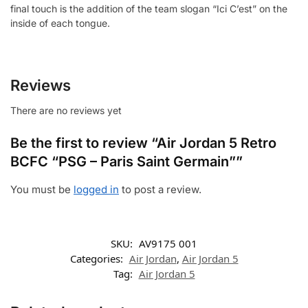
final touch is the addition of the team slogan “Ici C’est” on the
inside of each tongue.
Reviews
There are no reviews yet
Be the first to review “Air Jordan 5 Retro
BCFC “PSG – Paris Saint Germain””
You must be
logged in
to post a review.
SKU:
AV9175 001
Categories:
Air Jordan
,
Air Jordan 5
Tag:
Air Jordan 5