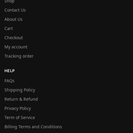
Shop
Contact Us
About Us
Cart
Checkout
My account
Tracking order
HELP
FAQs
Shipping Policy
Return & Refund
Privacy Policy
Term of Service
Billing Terms and Conditions