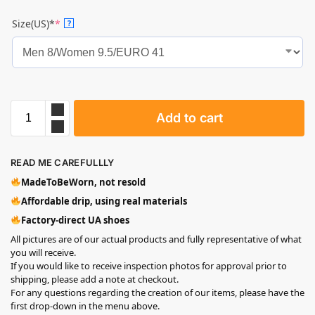
Size(US)*
*
?
Add to cart
READ ME CAREFULLLY
MadeToBeWorn, not resold
Affordable drip, using real materials
Factory-direct UA shoes
All pictures are of our actual products and fully representative of what
you will receive.
If you would like to receive inspection photos for approval prior to
shipping, please add a note at checkout.
For any questions regarding the creation of our items, please have the
first drop-down in the menu above.