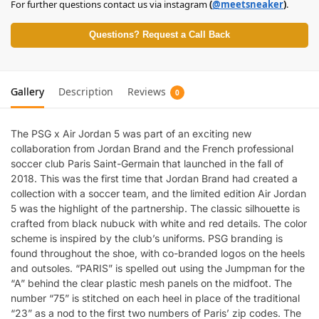
For further questions contact us via instagram
(
@meetsneaker
)
.
Questions? Request a Call Back
Gallery
Description
Reviews
0
The PSG x Air Jordan 5 was part of an exciting new
collaboration from Jordan Brand and the French professional
soccer club Paris Saint-Germain that launched in the fall of
2018. This was the first time that Jordan Brand had created a
collection with a soccer team, and the limited edition Air Jordan
5 was the highlight of the partnership. The classic silhouette is
crafted from black nubuck with white and red details. The color
scheme is inspired by the club’s uniforms. PSG branding is
found throughout the shoe, with co-branded logos on the heels
and outsoles. “PARIS” is spelled out using the Jumpman for the
“A” behind the clear plastic mesh panels on the midfoot. The
number “75” is stitched on each heel in place of the traditional
“23” as a nod to the first two numbers of Paris’ zip codes. The