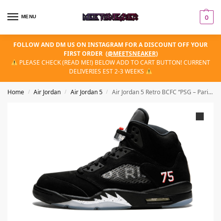
MENU
0
FOLLOW AND DM US ON INSTAGRAM FOR A DISCOUNT OFF YOUR
FIRST ORDER
(
@MEETSNEAKER
)
PLEASE CHECK (READ ME!) BELOW ADD TO CART BUTTON! CURRENT
DELIVERIES EST 2-3 WEEKS
Home
Air Jordan
Air Jordan 5
Air Jordan 5 Retro BCFC “PSG – Paris Saint Germain”
/
/
/