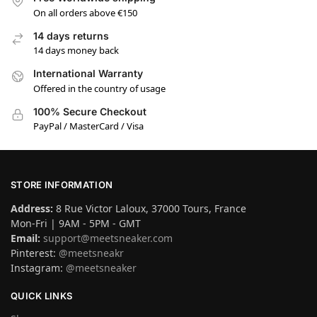
On all orders above €150
14 days returns
14 days money back
International Warranty
Offered in the country of usage
100% Secure Checkout
PayPal / MasterCard / Visa
STORE INFORMATION
Address:
8 Rue Victor Laloux, 37000 Tours, France
Mon-Fri | 9AM - 5PM - GMT
Email:
support@meetsneaker.com
Pinterest:
@meetsneakr
Instagram:
@meetsneaker
QUICK LINKS