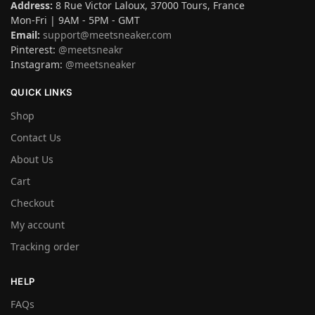
Address:
8 Rue Victor Laloux, 37000 Tours, France
Mon-Fri | 9AM - 5PM - GMT
Email:
support@meetsneaker.com
Pinterest:
@meetsneakr
Instagram:
@meetsneaker
QUICK LINKS
Shop
Contact Us
About Us
Cart
Checkout
My account
Tracking order
HELP
FAQs