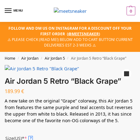
MENU
0
FOLLOW AND DM US ON INSTAGRAM FOR A DISCOUNT OFF YOUR
FIRST ORDER
(
@MEETSNEAKER
)
⚠️ PLEASE CHECK (READ ME!) BELOW ADD TO CART BUTTON! CURRENT
DELIVERIES EST 2-3 WEEKS ⚠️
Home
Air Jordan
Air Jordan 5
Air Jordan 5 Retro “Black Grape”
/
/
/
Air Jordan 5 Retro “Black Grape”
189.99
€
A new take on the original “Grape” colorway, this Air Jordan 5
from features the same purple and teal accents but reverses
the upper from white to black. Released in 2013, it has since
become one of the favorite non-OG colorways of the 5.
Size(US)*
*
?