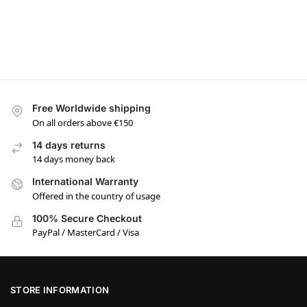
Free Worldwide shipping
On all orders above €150
14 days returns
14 days money back
International Warranty
Offered in the country of usage
100% Secure Checkout
PayPal / MasterCard / Visa
STORE INFORMATION