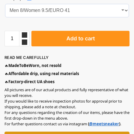
Add to cart
READ ME CAREFULLLY
🔥
MadeToBeWorn, not resold
🔥
Affordable drip, using real materials
🔥
Factory-direct UA shoes
All pictures are of our actual products and fully representative of what
you will receive.
If you would like to receive inspection photos for approval prior to
shipping, please add a note at checkout.
For any questions regarding the creation of our items, please have the
first drop-down in the menu above.
For further questions contact us via instagram
(
@meetsneaker
)
.