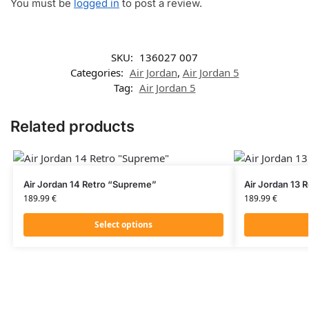
You must be
logged in
to post a review.
SKU:
136027 007
Categories:
Air Jordan
,
Air Jordan 5
Tag:
Air Jordan 5
Related products
Air Jordan 14 Retro “Supreme”
Air Jordan 13 
189.99
€
189.99
€
Select options