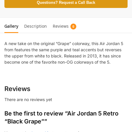
Questions? Request a Call Back
Gallery
Description
Reviews
0
A new take on the original “Grape” colorway, this Air Jordan 5
from features the same purple and teal accents but reverses
the upper from white to black. Released in 2013, it has since
become one of the favorite non-OG colorways of the 5.
Reviews
There are no reviews yet
Be the first to review “Air Jordan 5 Retro
“Black Grape””