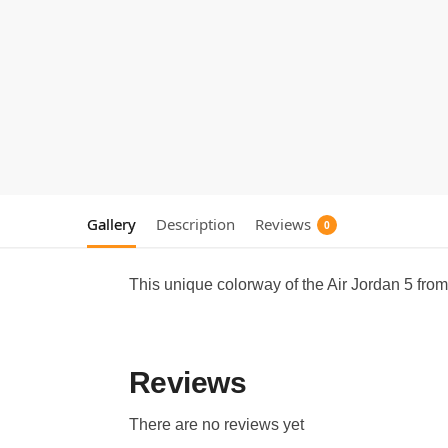
Gallery
Description
Reviews
0
This unique colorway of the Air Jordan 5 from
Reviews
There are no reviews yet