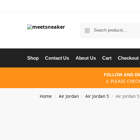
Shop
Contact Us
About Us
Cart
Checkout
FOLLOW AND DM
⚠️ PLEASE CHEC
Home
Air Jordan
Air Jordan 5
Air Jordan 
/
/
/