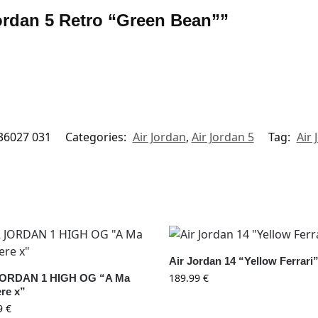
 Jordan 5 Retro “Green Bean””
36027 031
Categories:
Air Jordan
,
Air Jordan 5
Tag:
Air 
Air Jordan 14 “Yellow Ferrari
189.99
€
JORDAN 1 HIGH OG “A Ma
re x”
9
€