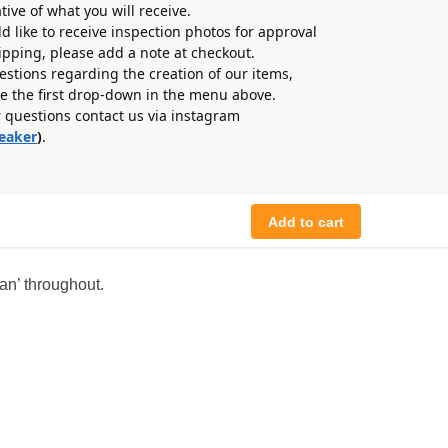
tive of what you will receive.
ld like to receive inspection photos for approval
hipping, please add a note at checkout.
estions regarding the creation of our items,
e the first drop-down in the menu above.
r questions contact us via instagram
eaker
)
.
Add to cart
an’ throughout.