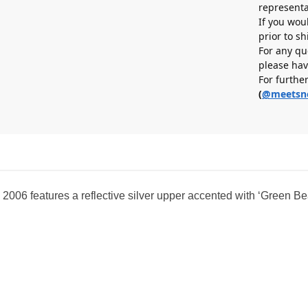
representa
If you wou
prior to s
For any qu
please hav
For furthe
(
@meetsn
 2006 features a reflective silver upper accented with ‘Green Be