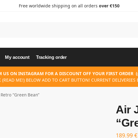
Free worldwide shipping on all orders
over €150
My account
Tracking order
 US ON INSTAGRAM FOR A DISCOUNT OFF YOUR FIRST ORDER
(
K (READ ME!) BELOW ADD TO CART BUTTON! CURRENT DELIVERIES E
5 Retro “Green Bean”
Air 
“Gr
189.99
€