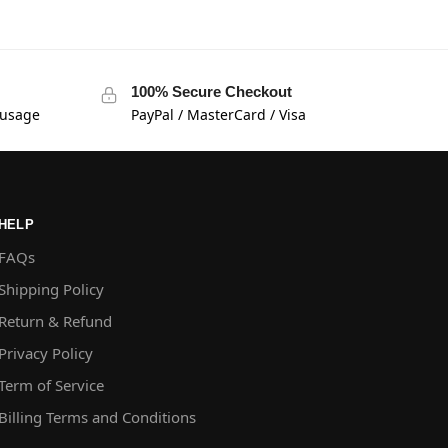
100% Secure Checkout
 usage
PayPal / MasterCard / Visa
HELP
FAQs
Shipping Policy
Return & Refund
Privacy Policy
Term of Service
Billing Terms and Conditions