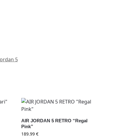
Jordan 5
”
AIR JORDAN 5 RETRO “Regal
Pink”
189.99
€