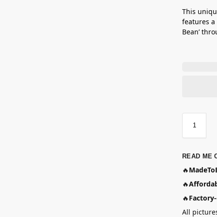
This uniqu
features a
Bean’ thro
READ ME 
🔥
MadeToB
🔥
Affordab
🔥
Factory-
All picture