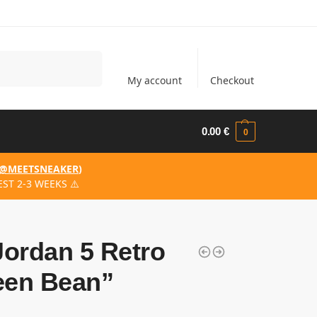
Search
My account
Checkout
0.00
€
0
@MEETSNEAKER
)
ST 2-3 WEEKS ⚠️
Jordan 5 Retro
een Bean”