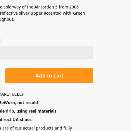
e colorway of the Air Jordan 5 from 2006
 reflective silver upper accented with ‘Green
ughout.
Add to cart
CAREFULLLY
eWorn, not resold
le drip, using real materials
direct UA shoes
s are of our actual products and fully