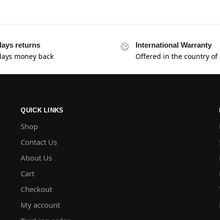
days returns
International Warranty
days money back
Offered in the country of
QUICK LINKS
Shop
Contact Us
About Us
Cart
Checkout
My account