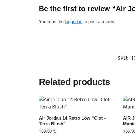
Be the first to review “Air
You must be
logged in
to post a review.
SKU:
1
Related products
Air Jordan 14 Retro Low “Clot –
AIR 
Terra Blush”
Manie
189.99
€
189.9