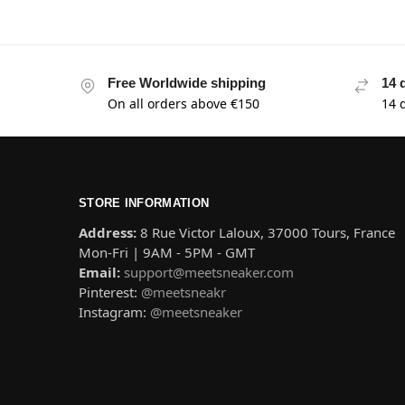
Free Worldwide shipping
14 
On all orders above €150
14 
STORE INFORMATION
Address:
8 Rue Victor Laloux, 37000 Tours, France
Mon-Fri | 9AM - 5PM - GMT
Email:
support@meetsneaker.com
Pinterest:
@meetsneakr
Instagram:
@meetsneaker