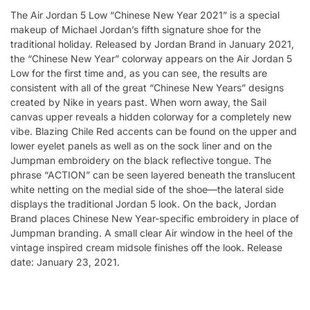
The Air Jordan 5 Low “Chinese New Year 2021” is a special
makeup of Michael Jordan’s fifth signature shoe for the
traditional holiday. Released by Jordan Brand in January 2021,
the “Chinese New Year” colorway appears on the Air Jordan 5
Low for the first time and, as you can see, the results are
consistent with all of the great “Chinese New Years” designs
created by Nike in years past. When worn away, the Sail
canvas upper reveals a hidden colorway for a completely new
vibe. Blazing Chile Red accents can be found on the upper and
lower eyelet panels as well as on the sock liner and on the
Jumpman embroidery on the black reflective tongue. The
phrase “ACTION” can be seen layered beneath the translucent
white netting on the medial side of the shoe—the lateral side
displays the traditional Jordan 5 look. On the back, Jordan
Brand places Chinese New Year-specific embroidery in place of
Jumpman branding. A small clear Air window in the heel of the
vintage inspired cream midsole finishes off the look. Release
date: January 23, 2021.