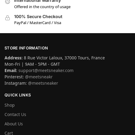
International Warranty
Offered in the country of usage
100% Secure Checkout
PayPal / MasterCard / Visa
STORE INFORMATION
Address:
8 Rue Victor Laloux, 37000 Tours, France
Mon-Fri | 9AM - 5PM - GMT
Email:
support@meetsneaker.com
Pinterest:
@meetsneakr
Instagram:
@meetsneaker
QUICK LINKS
Shop
Contact Us
About Us
Cart