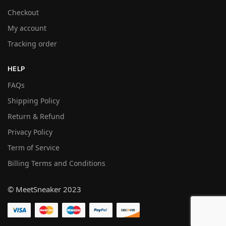
Checkout
My account
Tracking order
HELP
FAQs
Shipping Policy
Return & Refund
Privacy Policy
Term of Service
Billing Terms and Conditions
© MeetSneaker 2023