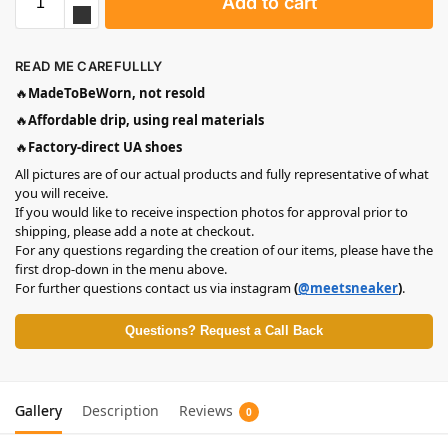
Add to cart
READ ME CAREFULLLY
🔥
MadeToBeWorn, not resold
🔥
Affordable drip, using real materials
🔥
Factory-direct UA shoes
All pictures are of our actual products and fully representative of what
you will receive.
If you would like to receive inspection photos for approval prior to
shipping, please add a note at checkout.
For any questions regarding the creation of our items, please have the
first drop-down in the menu above.
For further questions contact us via instagram
(
@meetsneaker
)
.
Questions? Request a Call Back
Gallery
Description
Reviews
0