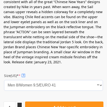
consistent with all of the great “Chinese New Years” designs
created by Nike in years past. When worn away, the Sail
canvas upper reveals a hidden colorway for a completely new
vibe. Blazing Chile Red accents can be found on the upper
and lower eyelet panels as well as on the sock liner and on
the Jumpman embroidery on the black reflective tongue. The
phrase “ACTION” can be seen layered beneath the
translucent white netting on the medial side of the shoe—the
lateral side displays the traditional Jordan 5 look. On the back,
Jordan Brand places Chinese New Year-specific embroidery in
place of Jumpman branding. A small clear Air window in the
heel of the vintage inspired cream midsole finishes off the
look. Release date: January 23, 2021.
Size(US)*
*
?