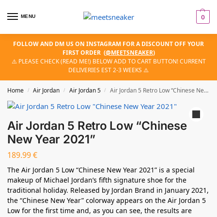
MENU
0
FOLLOW AND DM US ON INSTAGRAM FOR A DISCOUNT OFF YOUR
FIRST ORDER
(
@MEETSNEAKER
)
⚠️ PLEASE CHECK (READ ME!) BELOW ADD TO CART BUTTON! CURRENT
DELIVERIES EST 2-3 WEEKS ⚠️
Home
Air Jordan
Air Jordan 5
Air Jordan 5 Retro Low “Chinese New Year 2021”
/
/
/
Air Jordan 5 Retro Low “Chinese
New Year 2021”
189.99
€
The Air Jordan 5 Low “Chinese New Year 2021” is a special
makeup of Michael Jordan’s fifth signature shoe for the
traditional holiday. Released by Jordan Brand in January 2021,
the “Chinese New Year” colorway appears on the Air Jordan 5
Low for the first time and, as you can see, the results are