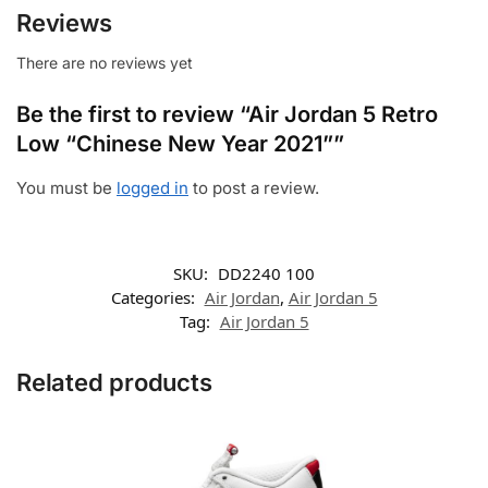
Reviews
There are no reviews yet
Be the first to review “Air Jordan 5 Retro
Low “Chinese New Year 2021””
You must be
logged in
to post a review.
SKU:
DD2240 100
Categories:
Air Jordan
,
Air Jordan 5
Tag:
Air Jordan 5
Related products