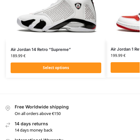
Air Jordan 1 R
Air Jordan 14 Retro “Supreme”
199.99
€
189.99
€
Select options
Free Worldwide shipping
On all orders above €150
14 days returns
14 days money back