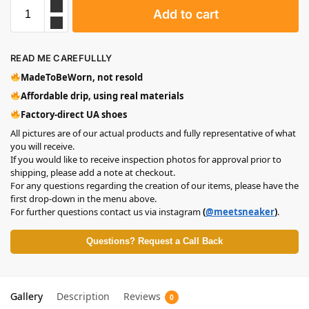
Add to cart
READ ME CAREFULLLY
MadeToBeWorn, not resold
Affordable drip, using real materials
Factory-direct UA shoes
All pictures are of our actual products and fully representative of what
you will receive.
If you would like to receive inspection photos for approval prior to
shipping, please add a note at checkout.
For any questions regarding the creation of our items, please have the
first drop-down in the menu above.
For further questions contact us via instagram
(
@meetsneaker
)
.
Questions? Request a Call Back
Gallery
Description
Reviews
0