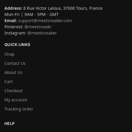
Address:
8 Rue Victor Laloux, 37000 Tours, France
Mon-Fri | 9AM - 5PM - GMT
Email:
support@meetsneaker.com
Pinterest:
@meetsneakr
Instagram:
@meetsneaker
QUICK LINKS
Shop
Contact Us
About Us
Cart
Checkout
My account
Tracking order
HELP