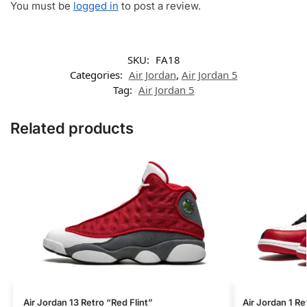
You must be
logged in
to post a review.
SKU:
FA18
Categories:
Air Jordan
,
Air Jordan 5
Tag:
Air Jordan 5
Related products
Air Jordan 13 Retro “Red Flint”
Air Jordan 1 