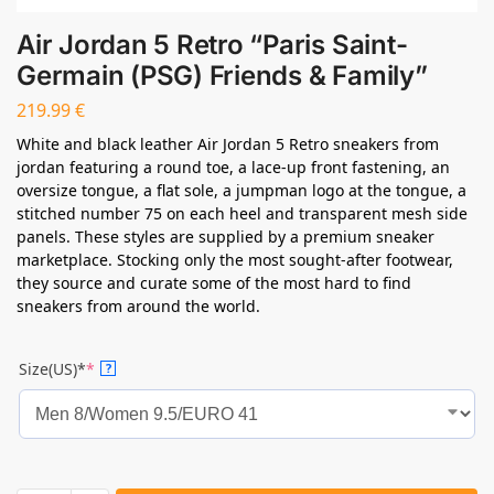
Air Jordan 5 Retro “Paris Saint-
Germain (PSG) Friends & Family”
219.99
€
White and black leather Air Jordan 5 Retro sneakers from
jordan featuring a round toe, a lace-up front fastening, an
oversize tongue, a flat sole, a jumpman logo at the tongue, a
stitched number 75 on each heel and transparent mesh side
panels. These styles are supplied by a premium sneaker
marketplace. Stocking only the most sought-after footwear,
they source and curate some of the most hard to find
sneakers from around the world.
Size(US)*
*
?