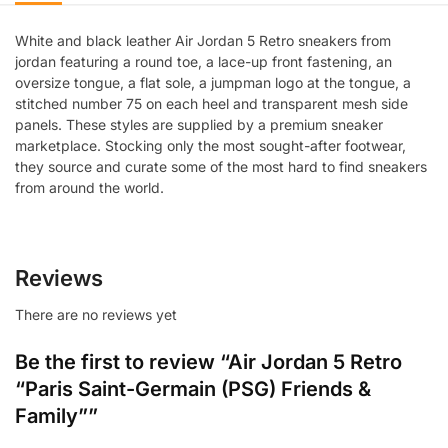
White and black leather Air Jordan 5 Retro sneakers from
jordan featuring a round toe, a lace-up front fastening, an
oversize tongue, a flat sole, a jumpman logo at the tongue, a
stitched number 75 on each heel and transparent mesh side
panels. These styles are supplied by a premium sneaker
marketplace. Stocking only the most sought-after footwear,
they source and curate some of the most hard to find sneakers
from around the world.
Reviews
There are no reviews yet
Be the first to review “Air Jordan 5 Retro
“Paris Saint-Germain (PSG) Friends &
Family””