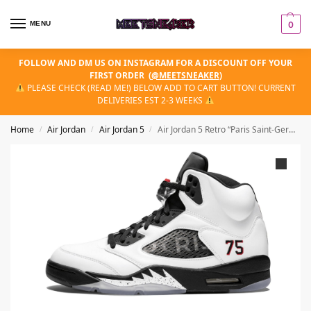
MENU
0
FOLLOW AND DM US ON INSTAGRAM FOR A DISCOUNT OFF YOUR
FIRST ORDER
(
@MEETSNEAKER
)
PLEASE CHECK (READ ME!) BELOW ADD TO CART BUTTON! CURRENT
DELIVERIES EST 2-3 WEEKS
Home
Air Jordan
Air Jordan 5
Air Jordan 5 Retro “Paris Saint-Germain (PSG) Friends & Family”
/
/
/