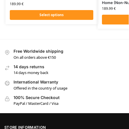
Home (Non-Nu
189.99
€
189.99
€
Select options
Free Worldwide shipping
On all orders above €150
14 days returns
14 days money back
International Warranty
Offered in the country of usage
100% Secure Checkout
PayPal / MasterCard / Visa
STORE INFORMATION