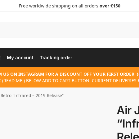
Free worldwide shipping on all orders
over €150
t
My account
Tracking order
 US ON INSTAGRAM FOR A DISCOUNT OFF YOUR FIRST ORDER
(
 (READ ME!) BELOW ADD TO CART BUTTON! CURRENT DELIVERIES 
 Retro “Infrared – 2019 Release”
Air 
“Inf
Rel