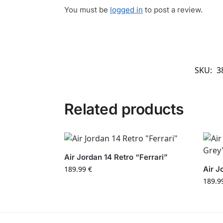
You must be
logged in
to post a review.
SKU:
3
Related products
Air Jordan 14 Retro “Ferrari”
189.99
€
Air J
189.9