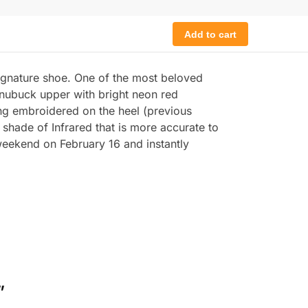
Add to cart
signature shoe. One of the most beloved
 nubuck upper with bright neon red
ding embroidered on the heel (previous
shade of Infrared that is more accurate to
weekend on February 16 and instantly
”