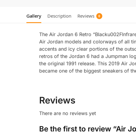
Gallery
Description
Reviews
0
The Air Jordan 6 Retro “Blacku002FInfrare
Air Jordan models and colorways of all ti
accents and icy clear portions of the outs
retros of the Jordan 6 had a Jumpman logo
the original 1991 release. This 2019 Air 
became one of the biggest sneakers of the
Reviews
There are no reviews yet
Be the first to review “Air 