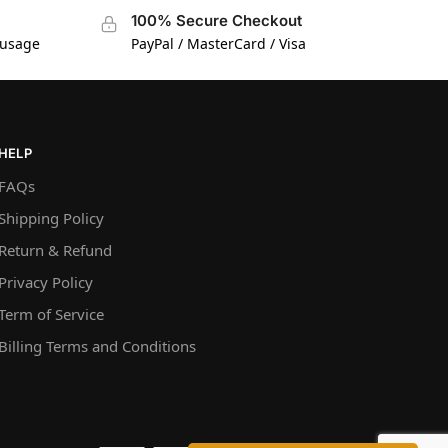
100% Secure Checkout
 usage
PayPal / MasterCard / Visa
HELP
FAQs
Shipping Policy
Return & Refund
Privacy Policy
Term of Service
Billing Terms and Conditions