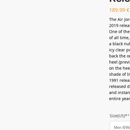
189.99
€
The Air Jo
2019 relea
One of the
of all time
a black nu
icy clear p
back the o
heel (prev
on the hee
shade of I
1991 relea
released d
and instan
entire year
Size(US)*
*