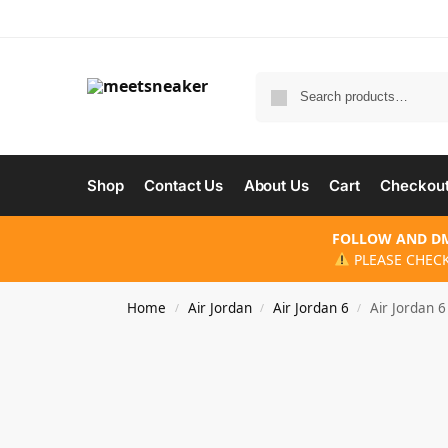
Shop
Contact Us
About Us
Cart
Checkou
FOLLOW AND DM
PLEASE CHECK
Home
Air Jordan
Air Jordan 6
Air Jordan 6
/
/
/