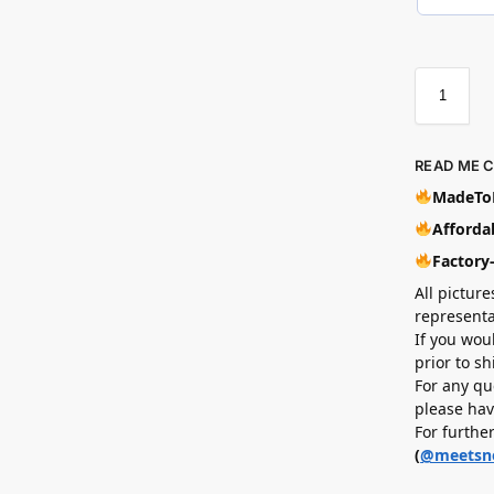
READ ME 
MadeToB
Affordab
Factory
All picture
representa
If you wou
prior to s
For any qu
please hav
For furthe
(
@meetsn