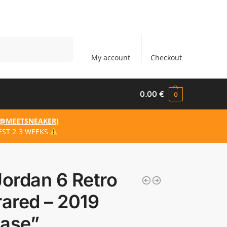
Search
My account
Checkout
0.00
€
0
@MEETSNEAKER
)
EST 2-3 WEEKS
Jordan 6 Retro
rared – 2019
ease”