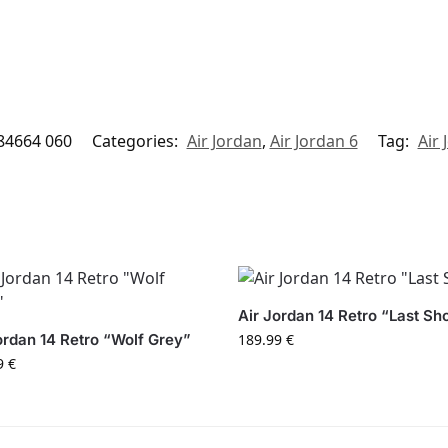
84664 060
Categories:
Air Jordan
,
Air Jordan 6
Tag:
Air 
Air Jordan 14 Retro “Last Sh
ordan 14 Retro “Wolf Grey”
189.99
€
9
€