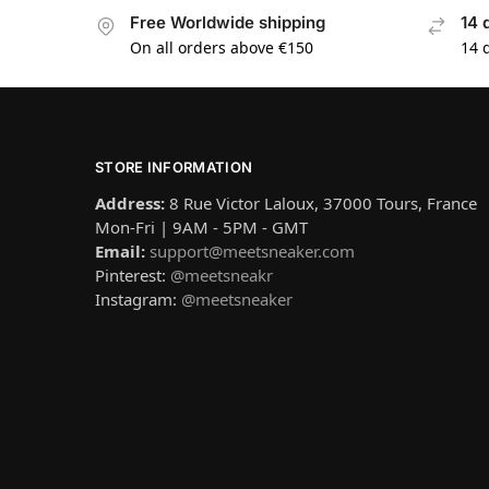
Free Worldwide shipping
14 
On all orders above €150
14 
STORE INFORMATION
Address:
8 Rue Victor Laloux, 37000 Tours, France
Mon-Fri | 9AM - 5PM - GMT
Email:
support@meetsneaker.com
Pinterest:
@meetsneakr
Instagram:
@meetsneaker