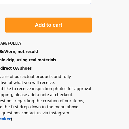
Add to cart
CAREFULLLY
eWorn, not resold
le drip, using real materials
-direct UA shoes
s are of our actual products and fully
tive of what you will receive.
ld like to receive inspection photos for approval
hipping, please add a note at checkout.
estions regarding the creation of our items,
e the first drop-down in the menu above.
r questions contact us via instagram
eaker
)
.