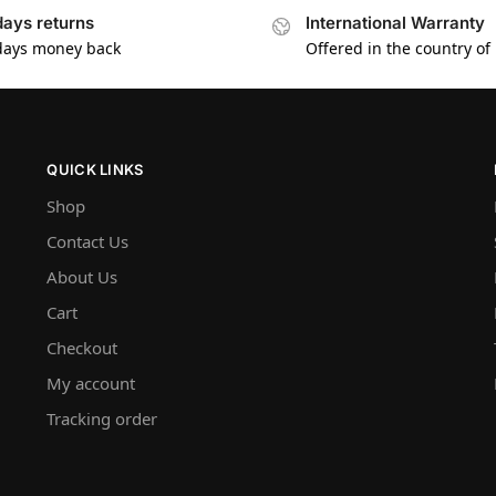
days returns
International Warranty
days money back
Offered in the country of
QUICK LINKS
Shop
Contact Us
About Us
Cart
Checkout
My account
Tracking order