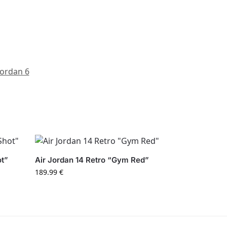
Jordan 6
ot”
Air Jordan 14 Retro “Gym Red”
189.99
€