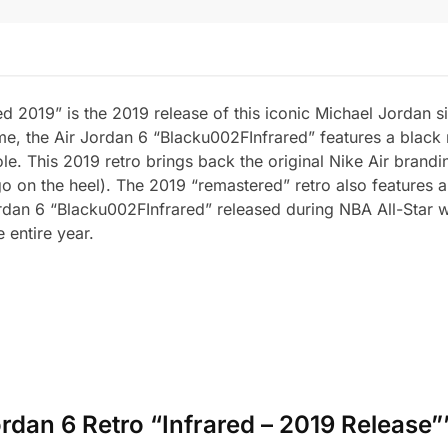
d 2019” is the 2019 release of this iconic Michael Jordan 
me, the Air Jordan 6 “Blacku002FInfrared” features a black
ole. This 2019 retro brings back the original Nike Air bran
 on the heel). The 2019 “remastered” retro also features a 
Jordan 6 “Blacku002FInfrared” released during NBA All-Star 
 entire year.
Jordan 6 Retro “Infrared – 2019 Release”