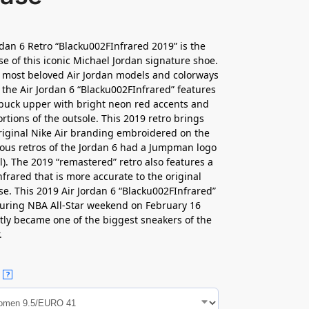
rdan 6 Retro “Blacku002FInfrared 2019” is the
se of this iconic Michael Jordan signature shoe.
 most beloved Air Jordan models and colorways
, the Air Jordan 6 “Blacku002FInfrared” features
buck upper with bright neon red accents and
ortions of the outsole. This 2019 retro brings
riginal Nike Air branding embroidered on the
ious retros of the Jordan 6 had a Jumpman logo
l). The 2019 “remastered” retro also features a
nfrared that is more accurate to the original
se. This 2019 Air Jordan 6 “Blacku002FInfrared”
uring NBA All-Star weekend on February 16
tly became one of the biggest sneakers of the
.
?