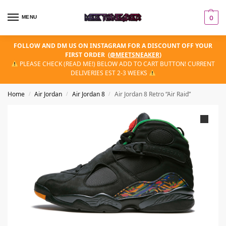
MENU
0
FOLLOW AND DM US ON INSTAGRAM FOR A DISCOUNT OFF YOUR
FIRST ORDER
(
@MEETSNEAKER
)
PLEASE CHECK (READ ME!) BELOW ADD TO CART BUTTON! CURRENT
DELIVERIES EST 2-3 WEEKS
Home
Air Jordan
Air Jordan 8
Air Jordan 8 Retro “Air Raid”
/
/
/