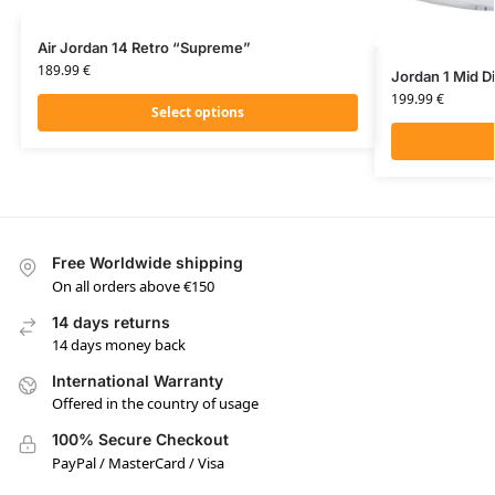
Air Jordan 14 Retro “Supreme”
189.99
€
Jordan 1 Mid D
199.99
€
Select options
Free Worldwide shipping
On all orders above €150
14 days returns
14 days money back
International Warranty
Offered in the country of usage
100% Secure Checkout
PayPal / MasterCard / Visa