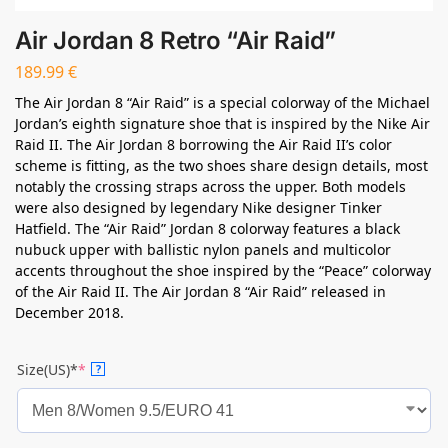
Air Jordan 8 Retro “Air Raid”
189.99
€
The Air Jordan 8 “Air Raid” is a special colorway of the Michael
Jordan’s eighth signature shoe that is inspired by the Nike Air
Raid II. The Air Jordan 8 borrowing the Air Raid II’s color
scheme is fitting, as the two shoes share design details, most
notably the crossing straps across the upper. Both models
were also designed by legendary Nike designer Tinker
Hatfield. The “Air Raid” Jordan 8 colorway features a black
nubuck upper with ballistic nylon panels and multicolor
accents throughout the shoe inspired by the “Peace” colorway
of the Air Raid II. The Air Jordan 8 “Air Raid” released in
December 2018.
Size(US)*
*
?