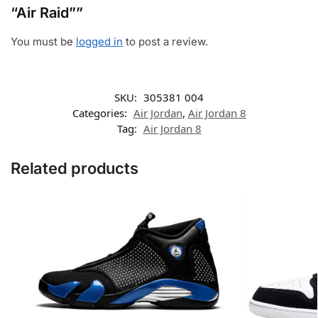
“Air Raid””
You must be
logged in
to post a review.
SKU:
305381 004
Categories:
Air Jordan
,
Air Jordan 8
Tag:
Air Jordan 8
Related products