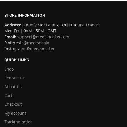
STORE INFORMATION
Address:
8 Rue Victor Laloux, 37000 Tours, France
Mon-Fri | 9AM - 5PM - GMT
Email:
support@meetsneaker.com
Pinterest:
@meetsneakr
Instagram:
@meetsneaker
QUICK LINKS
Shop
Contact Us
About Us
Cart
Checkout
My account
Tracking order