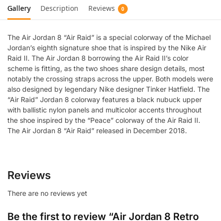
Gallery
Description
Reviews
0
The Air Jordan 8 “Air Raid” is a special colorway of the Michael
Jordan’s eighth signature shoe that is inspired by the Nike Air
Raid II. The Air Jordan 8 borrowing the Air Raid II’s color
scheme is fitting, as the two shoes share design details, most
notably the crossing straps across the upper. Both models were
also designed by legendary Nike designer Tinker Hatfield. The
“Air Raid” Jordan 8 colorway features a black nubuck upper
with ballistic nylon panels and multicolor accents throughout
the shoe inspired by the “Peace” colorway of the Air Raid II.
The Air Jordan 8 “Air Raid” released in December 2018.
Reviews
There are no reviews yet
Be the first to review “Air Jordan 8 Retro