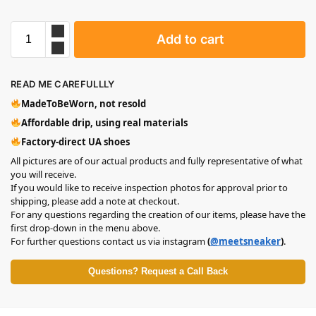
Add to cart
READ ME CAREFULLLY
MadeToBeWorn, not resold
Affordable drip, using real materials
Factory-direct UA shoes
All pictures are of our actual products and fully representative of what
you will receive.
If you would like to receive inspection photos for approval prior to
shipping, please add a note at checkout.
For any questions regarding the creation of our items, please have the
first drop-down in the menu above.
For further questions contact us via instagram
(
@meetsneaker
)
.
Questions? Request a Call Back