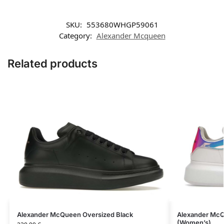
SKU:
553680WHGP59061
Category:
Aleхander Mсqueen
Related products
Alexander McQueen Oversized Black
Alexander McQ
(Women’s)