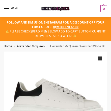
MENU
0
FOLLOW AND DM US ON INSTAGRAM FOR A DISCOUNT OFF YOUR
FIRST ORDER
(
@MEETSNEAKER
)
PLEASE CHECK (READ ME!) BELOW ADD TO CART BUTTON! CURRENT
DELIVERIES EST 2-3 WEEKS
Home
Aleхander Mсqueen
Alexander McQueen Oversized White Black
/
/