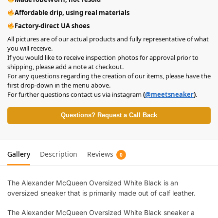
Affordable drip, using real materials
Factory-direct UA shoes
All pictures are of our actual products and fully representative of what
you will receive.
If you would like to receive inspection photos for approval prior to
shipping, please add a note at checkout.
For any questions regarding the creation of our items, please have the
first drop-down in the menu above.
For further questions contact us via instagram
(
@meetsneaker
)
.
Questions? Request a Call Back
Gallery
Description
Reviews
0
The Alexander McQueen Oversized White Black is an
oversized sneaker that is primarily made out of calf leather.
The Alexander McQueen Oversized White Black sneaker a