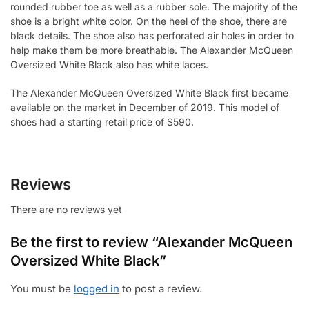
rounded rubber toe as well as a rubber sole. The majority of the
shoe is a bright white color. On the heel of the shoe, there are
black details. The shoe also has perforated air holes in order to
help make them be more breathable. The Alexander McQueen
Oversized White Black also has white laces.
The Alexander McQueen Oversized White Black first became
available on the market in December of 2019. This model of
shoes had a starting retail price of $590.
Reviews
There are no reviews yet
Be the first to review “Alexander McQueen
Oversized White Black”
You must be
logged in
to post a review.