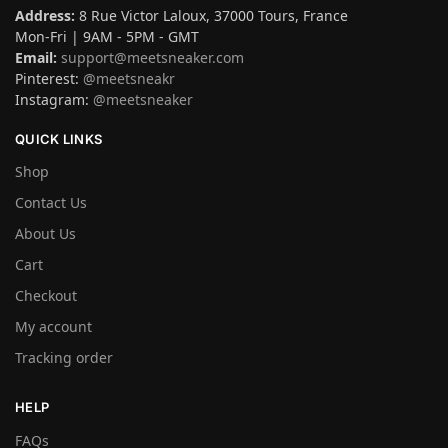
Address:
8 Rue Victor Laloux, 37000 Tours, France
Mon-Fri | 9AM - 5PM - GMT
Email:
support@meetsneaker.com
Pinterest:
@meetsneakr
Instagram:
@meetsneaker
QUICK LINKS
Shop
Contact Us
About Us
Cart
Checkout
My account
Tracking order
HELP
FAQs