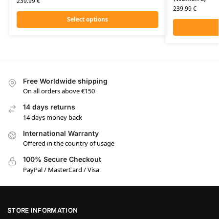
239.99
€
239.99
€
Select options
Free Worldwide shipping
On all orders above €150
14 days returns
14 days money back
International Warranty
Offered in the country of usage
100% Secure Checkout
PayPal / MasterCard / Visa
STORE INFORMATION