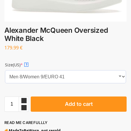
Alexander McQueen Oversized
White Black
179.99
€
Size(US)
*
?
Add to cart
READ ME CAREFULLLY
MadeToBeWorn, not resold