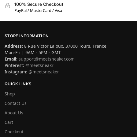
100% Secure Checkout
PayPal / MasterCard / Visa
STORE INFORMATION
Address:
8 Rue Victor Laloux, 37000 Tours, France
Mon-Fri | 9AM - 5PM - GMT
Email:
support@meetsneaker.com
Pinterest:
@meetsneakr
Instagram:
@meetsneaker
QUICK LINKS
Shop
Contact Us
About Us
Cart
Checkout