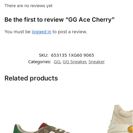
There are no reviews yet
Be the first to review “GG Ace Cherry”
You must be
logged in
to post a review.
SKU:
653135 1XG60 9065
Categories:
GG
,
GG Sneaker
,
Sneaker
Related products