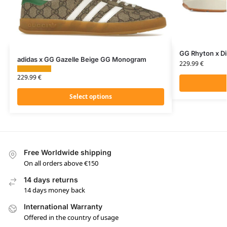
GG Rhyton x D
adidas x GG Gazelle Beige GG Monogram
229.99
€
229.99
€
Select options
Free Worldwide shipping
On all orders above €150
14 days returns
14 days money back
International Warranty
Offered in the country of usage