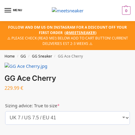
MENU
0
FOLLOW AND DM US ON INSTAGRAM FOR A DISCOUNT OFF YOUR
FIRST ORDER
(
@MEETSNEAKER
)
⚠️ PLEASE CHECK (READ ME!) BELOW ADD TO CART BUTTON! CURRENT
DELIVERIES EST 2-3 WEEKS ⚠️
Home
GG
GG Sneaker
GG Ace Cherry
/
/
/
GG Ace Cherry
229.99
€
Sizing advice: True to size
*