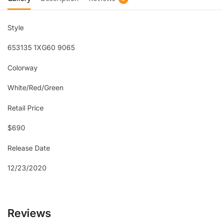
Style
653135 1XG60 9065
Colorway
White/Red/Green
Retail Price
$690
Release Date
12/23/2020
Reviews