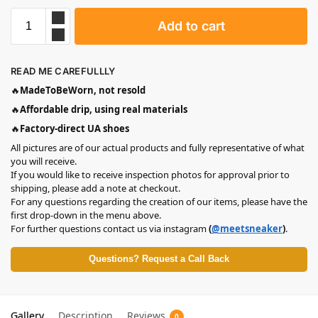
Add to cart
READ ME CAREFULLLY
🔥
MadeToBeWorn, not resold
🔥
Affordable drip, using real materials
🔥
Factory-direct UA shoes
All pictures are of our actual products and fully representative of what
you will receive.
If you would like to receive inspection photos for approval prior to
shipping, please add a note at checkout.
For any questions regarding the creation of our items, please have the
first drop-down in the menu above.
For further questions contact us via instagram
(
@meetsneaker
)
.
Questions? Request a Call Back
Gallery
Description
Reviews
0