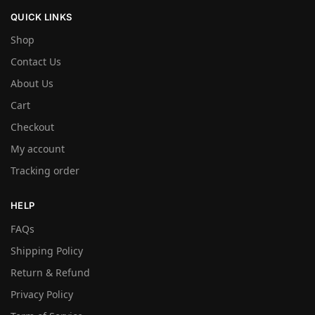
QUICK LINKS
Shop
Contact Us
About Us
Cart
Checkout
My account
Tracking order
HELP
FAQs
Shipping Policy
Return & Refund
Privacy Policy