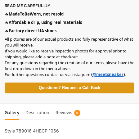
READ ME CAREFULLLY
🔥
MadeToBeWorn, not resold
🔥
Affordable drip, using real materials
🔥
Factory-direct UA shoes
All pictures are of our actual products and fully representative of what
you will receive.
If you would like to receive inspection photos for approval prior to
shipping, please add a note at checkout.
For any questions regarding the creation of our items, please have the
first drop-down in the menu above.
For further questions contact us via instagram
(
@meetsneaker
)
.
Questions? Request a Call Back
Gallery
Description
Reviews
0
Style ‎789016 4HBCP 1066