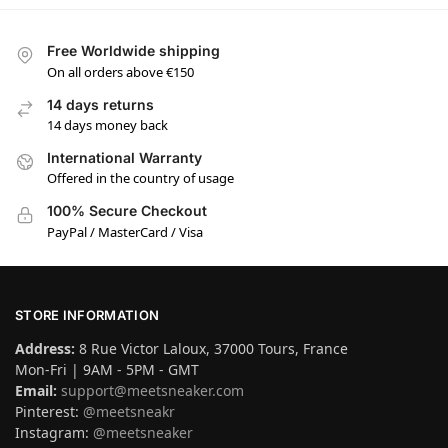
Free Worldwide shipping
On all orders above €150
14 days returns
14 days money back
International Warranty
Offered in the country of usage
100% Secure Checkout
PayPal / MasterCard / Visa
STORE INFORMATION
Address:
8 Rue Victor Laloux, 37000 Tours, France
Mon-Fri | 9AM - 5PM - GMT
Email:
support@meetsneaker.com
Pinterest:
@meetsneakr
Instagram:
@meetsneaker