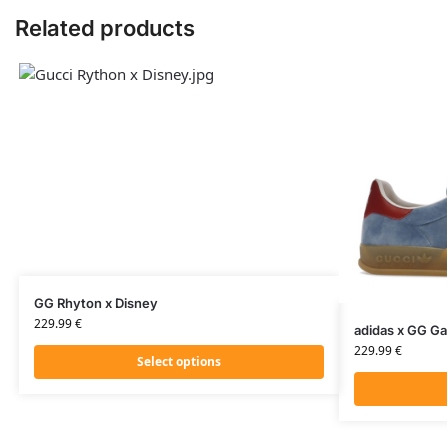
Related products
GG Rhyton x Disney
229.99
€
adidas x GG Ga
229.99
€
Select options