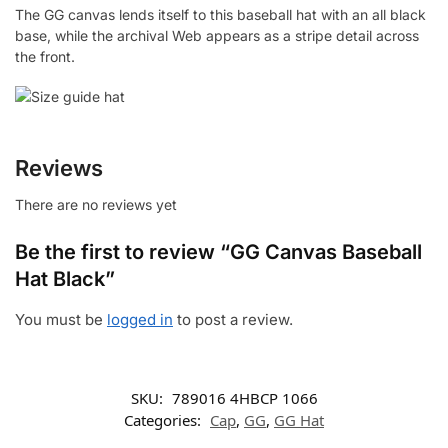
The GG canvas lends itself to this baseball hat with an all black
base, while the archival Web appears as a stripe detail across
the front.
Reviews
There are no reviews yet
Be the first to review “GG Canvas Baseball
Hat Black”
You must be
logged in
to post a review.
SKU:
‎789016 4HBCP 1066
Categories:
Cap
,
GG
,
GG Hat