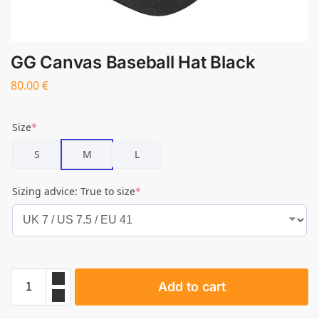
GG Canvas Baseball Hat Black
80.00
€
Size
*
S
M
L
Sizing advice: True to size
*
Add to cart