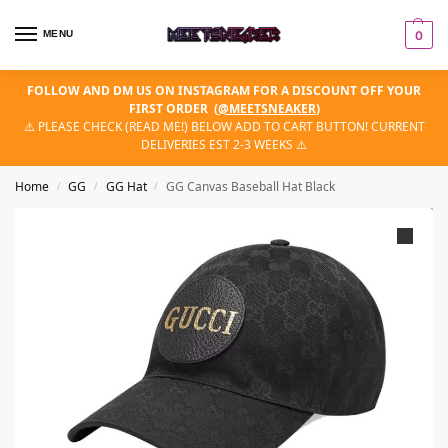
MENU
0
FOLLOW AND DM US ON INSTAGRAM FOR A DISCOUNT OFF YOUR
FIRST ORDER
(
@MEETSNEAKER
)
⚠️ PLEASE CHECK (READ ME!) BELOW ADD TO CART BUTTON! CURRENT
DELIVERIES EST 2-3 WEEKS ⚠️
Home
GG
GG Hat
GG Canvas Baseball Hat Black
/
/
/