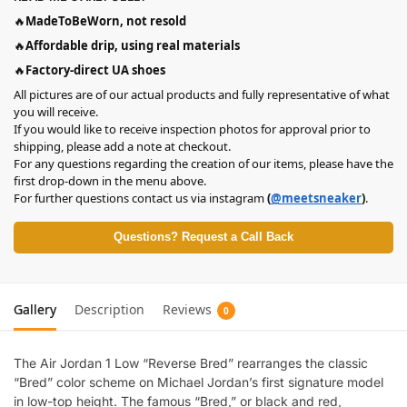
🔥
MadeToBeWorn, not resold
🔥
Affordable drip, using real materials
🔥
Factory-direct UA shoes
All pictures are of our actual products and fully representative of what
you will receive.
If you would like to receive inspection photos for approval prior to
shipping, please add a note at checkout.
For any questions regarding the creation of our items, please have the
first drop-down in the menu above.
For further questions contact us via instagram
(
@meetsneaker
)
.
Questions? Request a Call Back
Gallery
Description
Reviews
0
The Air Jordan 1 Low “Reverse Bred” rearranges the classic
“Bred” color scheme on Michael Jordan’s first signature model
in low-top height. The famous “Bred,” or black and red,