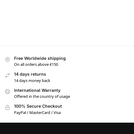
Free Worldwide shipping
On all orders above €150
14 days returns
14 days money back
International Warranty
Offered in the country of usage
100% Secure Checkout
PayPal / MasterCard / Visa