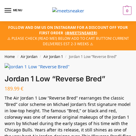
MENU
0
FOLLOW AND DM US ON INSTAGRAM FOR A DISCOUNT OFF YOUR
FIRST ORDER
(
@MEETSNEAKER
)
⚠️ PLEASE CHECK (READ ME!) BELOW ADD TO CART BUTTON! CURRENT
DELIVERIES EST 2-3 WEEKS ⚠️
Home
Air Jordan
Air Jordan 1
Jordan 1 Low “Reverse Bred”
/
/
/
Jordan 1 Low “Reverse Bred”
189.99
€
The Air Jordan 1 Low “Reverse Bred” rearranges the classic
“Bred” color scheme on Michael Jordan’s first signature model
in low-top height. The famous “Bred,” or black and red,
colorway was one of several original makeups of the Jordan 1
worn by Michael during the early stages of his time with the
Chicago Bulls. Years after its release, it still shines as one of