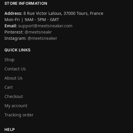
STORE INFORMATION
Address:
8 Rue Victor Laloux, 37000 Tours, France
Mon-Fri | 9AM - 5PM - GMT
Email:
support@meetsneaker.com
Pinterest:
@meetsneakr
Instagram:
@meetsneaker
QUICK LINKS
Shop
Contact Us
About Us
Cart
Checkout
My account
Tracking order
HELP