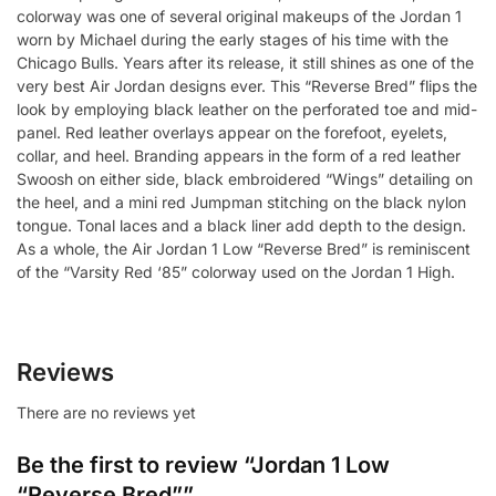
colorway was one of several original makeups of the Jordan 1
worn by Michael during the early stages of his time with the
Chicago Bulls. Years after its release, it still shines as one of the
very best Air Jordan designs ever. This “Reverse Bred” flips the
look by employing black leather on the perforated toe and mid-
panel. Red leather overlays appear on the forefoot, eyelets,
collar, and heel. Branding appears in the form of a red leather
Swoosh on either side, black embroidered “Wings” detailing on
the heel, and a mini red Jumpman stitching on the black nylon
tongue. Tonal laces and a black liner add depth to the design.
As a whole, the Air Jordan 1 Low “Reverse Bred” is reminiscent
of the “Varsity Red ‘85” colorway used on the Jordan 1 High.
Reviews
There are no reviews yet
Be the first to review “Jordan 1 Low
“Reverse Bred””