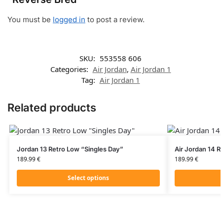
You must be
logged in
to post a review.
SKU:
553558 606
Categories:
Air Jordan
,
Air Jordan 1
Tag:
Air Jordan 1
Related products
Jordan 13 Retro Low “Singles Day”
Air Jordan 14 
189.99
€
189.99
€
Select options