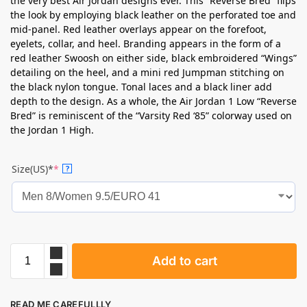
the very best Air Jordan designs ever. This “Reverse Bred” flips
the look by employing black leather on the perforated toe and
mid-panel. Red leather overlays appear on the forefoot,
eyelets, collar, and heel. Branding appears in the form of a
red leather Swoosh on either side, black embroidered “Wings”
detailing on the heel, and a mini red Jumpman stitching on
the black nylon tongue. Tonal laces and a black liner add
depth to the design. As a whole, the Air Jordan 1 Low “Reverse
Bred” is reminiscent of the “Varsity Red ‘85” colorway used on
the Jordan 1 High.
Size(US)*
*
?
Add to cart
READ ME CAREFULLLY