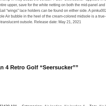
tire upper, save for the white netting on both the mid-panel and
. Sail “wings” lace holders can be found on either side. A pink
le Air bubble in the heel of the cream-colored midsole is a true-t
-translucent outsole. Release date: May 21, 2021
dan 4 Retro Golf “Seersucker””