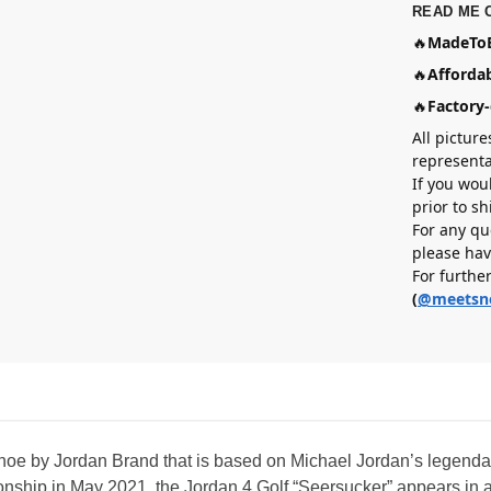
READ ME 
🔥
MadeToB
🔥
Affordab
🔥
Factory-
All picture
representa
If you wou
prior to s
For any qu
please hav
For furthe
(
@meetsn
shoe by Jordan Brand that is based on Michael Jordan’s legendar
ship in May 2021, the Jordan 4 Golf “Seersucker” appears in a 