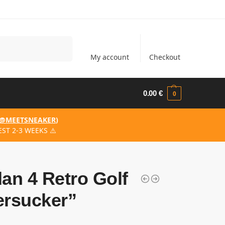
Search
My account
Checkout
0.00
€
0
@MEETSNEAKER
)
ST 2-3 WEEKS ⚠️
an 4 Retro Golf
ersucker”