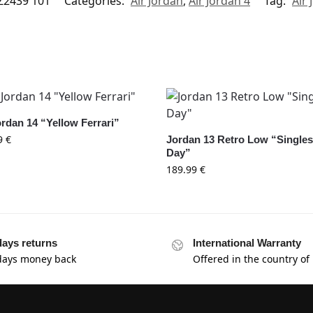
Z2439 101
Categories:
Air Jordan
,
Air Jordan 4
Tag:
Air 
ordan 14 “Yellow Ferrari”
9
€
Jordan 13 Retro Low “Single
Day”
189.99
€
days returns
International Warranty
days money back
Offered in the country of