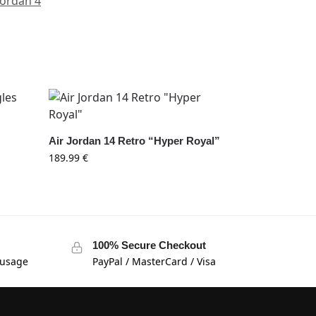
Jordan 4
s
Air Jordan 14 Retro “Hyper Royal”
189.99
€
100% Secure Checkout
 usage
PayPal / MasterCard / Visa