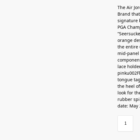
The Air Jo
Brand that
signature 
PGA Champi
“Seersucke
orange des
the entire
mid-panel 
components 
lace holde
pinku002F
tongue tag
the heel o
look for t
rubber spi
date: May 