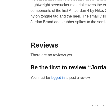
Lightweight seersucker material covers the en
components of the first Air Jordan 4 by Nike
nylon tongue tag and the heel. The small visib
Jordan Brand adds rubber spikes to the semi
Reviews
There are no reviews yet
Be the first to review “Jor
You must be
logged in
to post a review.