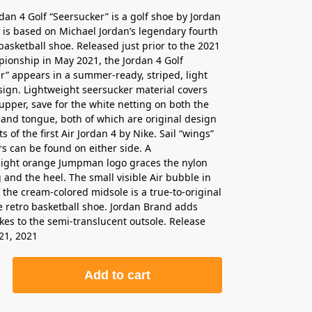
rdan 4 Golf “Seersucker” is a golf shoe by Jordan
 is based on Michael Jordan’s legendary fourth
basketball shoe. Released just prior to the 2021
onship in May 2021, the Jordan 4 Golf
r” appears in a summer-ready, striped, light
ign. Lightweight seersucker material covers
 upper, save for the white netting on both the
and tongue, both of which are original design
of the first Air Jordan 4 by Nike. Sail “wings”
rs can be found on either side. A
light orange Jumpman logo graces the nylon
 and the heel. The small visible Air bubble in
f the cream-colored midsole is a true-to-original
he retro basketball shoe. Jordan Brand adds
kes to the semi-translucent outsole. Release
21, 2021
Add to cart