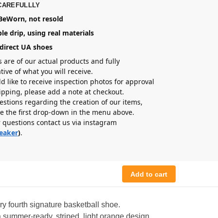
CAREFULLLY
eWorn, not resold
le drip, using real materials
direct UA shoes
s are of our actual products and fully
tive of what you will receive.
ld like to receive inspection photos for approval
hipping, please add a note at checkout.
estions regarding the creation of our items,
e the first drop-down in the menu above.
r questions contact us via instagram
eaker
)
.
Add to cart
y fourth signature basketball shoe.
summer-ready, striped, light orange design.