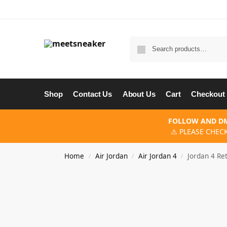
Shop
Contact Us
About Us
Cart
Checkout
FOLLOW AND DM
⚠️ PLEASE CHEC
Home
Air Jordan
Air Jordan 4
Jordan 4 Re
/
/
/