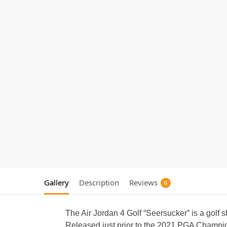
Gallery
Description
Reviews
0
The Air Jordan 4 Golf “Seersucker” is a golf 
Released just prior to the 2021 PGA Champion