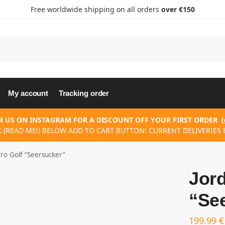
Free worldwide shipping on all orders
over €150
My account
Tracking order
 US ON INSTAGRAM FOR A DISCOUNT OFF YOUR FIRST ORDER
(
K (READ ME!) BELOW ADD TO CART BUTTON! CURRENT DELIVERIES E
tro Golf “Seersucker”
Jord
“Se
199.99
€