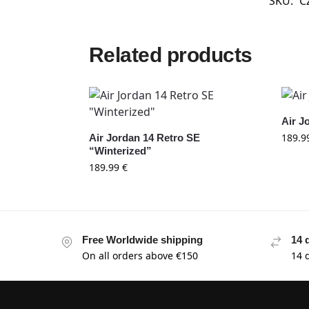
SKU:
C
Related products
Air J
189.9
Air Jordan 14 Retro SE
“Winterized”
189.99
€
Free Worldwide shipping
14 
On all orders above €150
14 