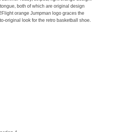
 tongue, both of which are original design
u002Flight orange Jumpman logo graces the
o-original look for the retro basketball shoe.