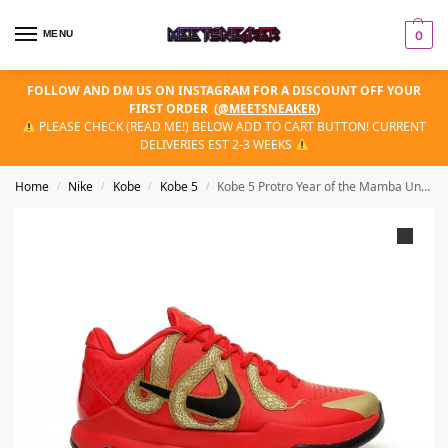
MENU
0
FOLLOW AND DM US ON INSTAGRAM FOR A DISCOUNT OFF YOUR
FIRST ORDER
(
@MEETSNEAKER
)
PLEASE CHECK (READ ME!) BELOW ADD TO CART BUTTON! CURRENT
DELIVERIES EST 2-3 WEEKS
Home
Nike
Kobe
Kobe 5
Kobe 5 Protro Year of the Mamba University Red
/
/
/
/