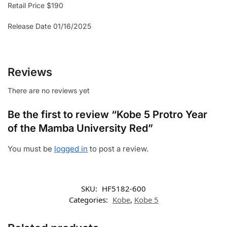
Retail Price $190
Release Date 01/16/2025
Reviews
There are no reviews yet
Be the first to review “Kobe 5 Protro Year
of the Mamba University Red”
You must be
logged in
to post a review.
SKU:
HF5182-600
Categories:
Kobe
,
Kobe 5