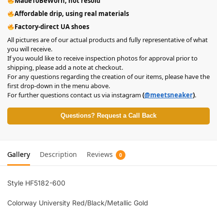
MadeToBeWorn, not resold
Affordable drip, using real materials
Factory-direct UA shoes
All pictures are of our actual products and fully representative of what
you will receive.
If you would like to receive inspection photos for approval prior to
shipping, please add a note at checkout.
For any questions regarding the creation of our items, please have the
first drop-down in the menu above.
For further questions contact us via instagram
(
@meetsneaker
)
.
Questions? Request a Call Back
Gallery
Description
Reviews
0
Style HF5182-600
Colorway University Red/Black/Metallic Gold