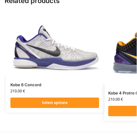
Related products
Kobe 6 Concord
210.00
€
Kobe 4 Protro
210.00
€
Select options