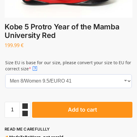
Kobe 5 Protro Year of the Mamba
University Red
199.99
€
Size EU is base for our size, please convert your size to EU for
correct size
*
?
Add to cart
READ ME CAREFULLLY