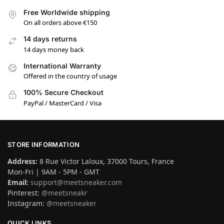
Free Worldwide shipping
On all orders above €150
14 days returns
14 days money back
International Warranty
Offered in the country of usage
100% Secure Checkout
PayPal / MasterCard / Visa
STORE INFORMATION
Address:
8 Rue Victor Laloux, 37000 Tours, France
Mon-Fri | 9AM - 5PM - GMT
Email:
support@meetsneaker.com
Pinterest:
@meetsneakr
Instagram:
@meetsneaker
QUICK LINKS