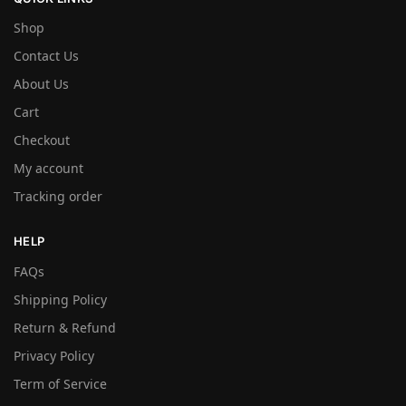
Shop
Contact Us
About Us
Cart
Checkout
My account
Tracking order
HELP
FAQs
Shipping Policy
Return & Refund
Privacy Policy
Term of Service