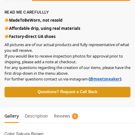
READ ME CAREFULLLY
MadeToBeWorn, not resold
Affordable drip, using real materials
Factory-direct UA shoes
All pictures are of our actual products and fully representative of what
you will receive.
If you would like to receive inspection photos for approval prior to
shipping, please add a note at checkout.
For any questions regarding the creation of our items, please have the
first drop-down in the menu above.
For further questions contact us via instagram
(
@meetsneaker
)
.
Questions? Request a Call Back
Gallery
Description
Reviews
0
Color Sakura Brown