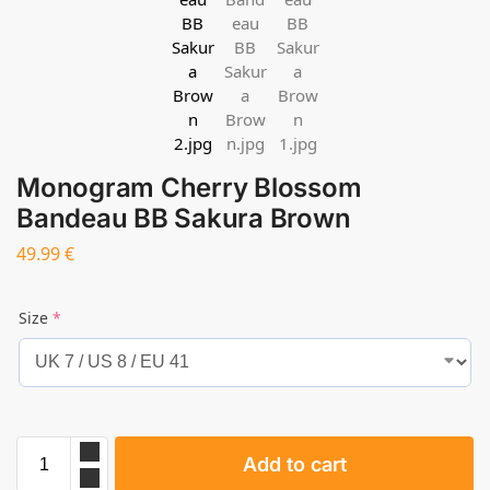
Monogram Cherry Blossom
Bandeau BB Sakura Brown
49.99
€
Size
*
Add to cart