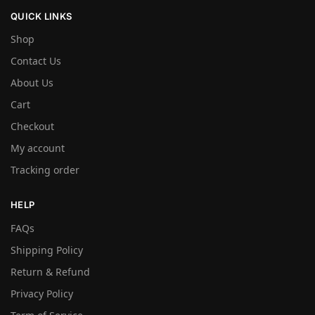
QUICK LINKS
Shop
Contact Us
About Us
Cart
Checkout
My account
Tracking order
HELP
FAQs
Shipping Policy
Return & Refund
Privacy Policy