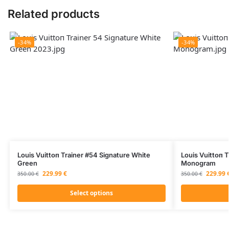
Related products
-34%
-34%
Louis Vuittоп Trainer #54 Signature White
Louis Vuittоп 
Green
Monogram
229.99
€
229.99
350.00
€
350.00
€
Select options