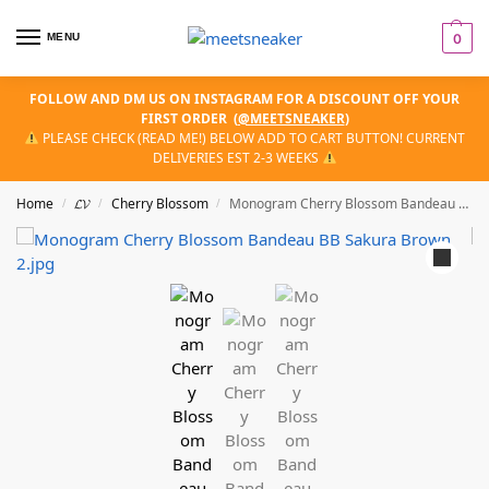
MENU
0
FOLLOW AND DM US ON INSTAGRAM FOR A DISCOUNT OFF YOUR
FIRST ORDER
(
@MEETSNEAKER
)
PLEASE CHECK (READ ME!) BELOW ADD TO CART BUTTON! CURRENT
DELIVERIES EST 2-3 WEEKS
Home
𝓛𝓥
Cherry Blossom
Monogram Cherry Blossom Bandeau BB Sakura Brown
/
/
/