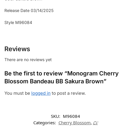
Release Date 03/14/2025
Style M96084
Reviews
There are no reviews yet
Be the first to review “Monogram Cherry
Blossom Bandeau BB Sakura Brown”
You must be
logged in
to post a review.
SKU:
M96084
Categories:
Cherry Blossom
,
𝓛𝓥