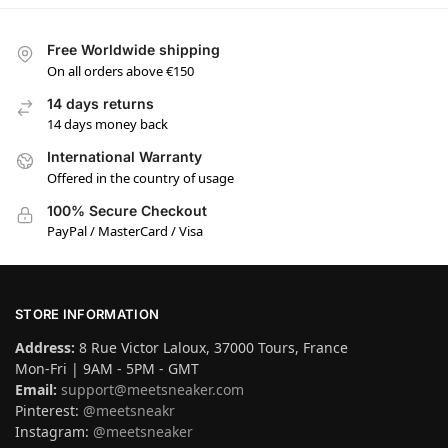
Free Worldwide shipping
On all orders above €150
14 days returns
14 days money back
International Warranty
Offered in the country of usage
100% Secure Checkout
PayPal / MasterCard / Visa
STORE INFORMATION
Address:
8 Rue Victor Laloux, 37000 Tours, France
Mon-Fri | 9AM - 5PM - GMT
Email:
support@meetsneaker.com
Pinterest:
@meetsneakr
Instagram:
@meetsneaker