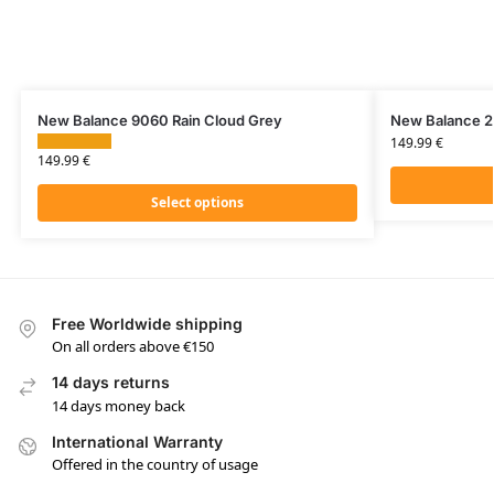
New Balance 9060 Rain Cloud Grey
New Balance 2
149.99
€
149.99
€
Select options
Free Worldwide shipping
On all orders above €150
14 days returns
14 days money back
International Warranty
Offered in the country of usage