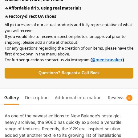
🔥
Affordable drip, using real materials
🔥
Factory-direct UA shoes
All pictures are of our actual products and fully representative of what
you will receive.
If you would like to receive inspection photos for approval prior to
shipping, please add a note at checkout.
For any questions regarding the creation of our items, please have the
first drop-down in the menu above.
For further questions contact us via instagram
(
@meetsneaker
)
.
Questions? Request a Call Back
Gallery
Description
Additional information
Reviews
0
As one of the newest editions to New Balance’s nostalgic-
heavy archives, the 9060 has quickly explored a versatile
range of textures. Recently, the Y2K era-inspired solution
added yet another textile to its growing list of installations