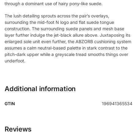
through a dominant use of hairy pony-like suede.
The lush detailing sprouts across the pair’s overlays,
surrounding the mid-foot N logo and flat suede tongue
construction. The surrounding suede panels and mesh base
layer further indulge the jet-black allure above. Juxtaposing its
enlarged sole unit even further, the ABZORB cushioning system
assumes a calm neutral-based palette in stark contrast to the
pitch-dark upper while a greyscale tread smooths things over
underfoot.
Additional information
GTIN
196941365534
Reviews