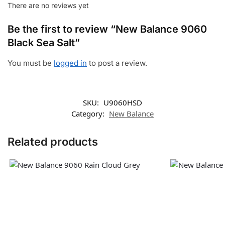
There are no reviews yet
Be the first to review “New Balance 9060
Black Sea Salt”
You must be
logged in
to post a review.
SKU:
U9060HSD
Category:
New Balance
Related products