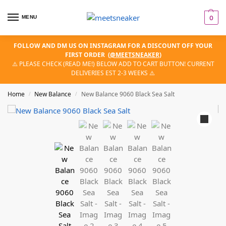
MENU
0
FOLLOW AND DM US ON INSTAGRAM FOR A DISCOUNT OFF YOUR
FIRST ORDER
(
@MEETSNEAKER
)
⚠️ PLEASE CHECK (READ ME!) BELOW ADD TO CART BUTTON! CURRENT
DELIVERIES EST 2-3 WEEKS ⚠️
Home
New Balance
New Balance 9060 Black Sea Salt
/
/