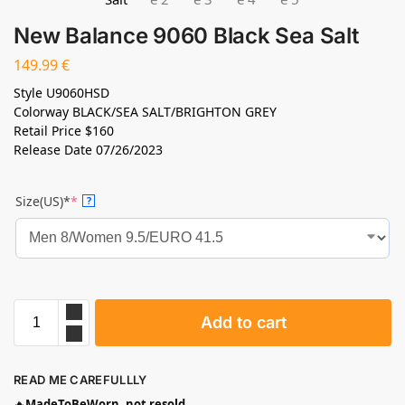
New Balance 9060 Black Sea Salt
149.99
€
Style
U9060HSD
Colorway
BLACK/SEA SALT/BRIGHTON GREY
Retail Price
$160
Release Date
07/26/2023
Size(US)*
*
?
Add to cart
READ ME CAREFULLLY
🔥
MadeToBeWorn, not resold