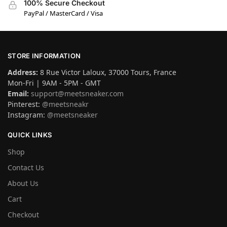
100% Secure Checkout
PayPal / MasterCard / Visa
STORE INFORMATION
Address:
8 Rue Victor Laloux, 37000 Tours, France
Mon-Fri | 9AM - 5PM - GMT
Email:
support@meetsneaker.com
Pinterest:
@meetsneakr
Instagram:
@meetsneaker
QUICK LINKS
Shop
Contact Us
About Us
Cart
Checkout