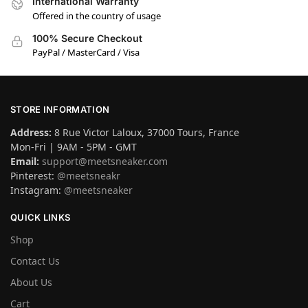
International Warranty
Offered in the country of usage
100% Secure Checkout
PayPal / MasterCard / Visa
STORE INFORMATION
Address:
8 Rue Victor Laloux, 37000 Tours, France
Mon-Fri | 9AM - 5PM - GMT
Email:
support@meetsneaker.com
Pinterest:
@meetsneakr
Instagram:
@meetsneaker
QUICK LINKS
Shop
Contact Us
About Us
Cart