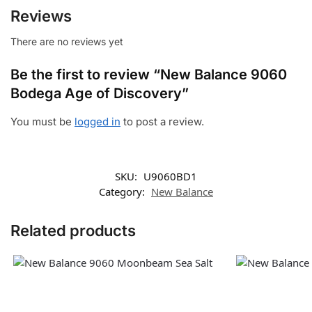
Reviews
There are no reviews yet
Be the first to review “New Balance 9060
Bodega Age of Discovery”
You must be
logged in
to post a review.
SKU:
U9060BD1
Category:
New Balance
Related products