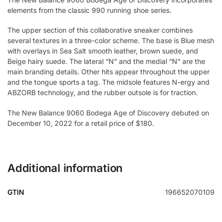
elements from the classic 990 running shoe series.
The upper section of this collaborative sneaker combines
several textures in a three-color scheme. The base is Blue mesh
with overlays in Sea Salt smooth leather, brown suede, and
Beige hairy suede. The lateral “N” and the medial “N” are the
main branding details. Other hits appear throughout the upper
and the tongue sports a tag. The midsole features N-ergy and
ABZORB technology, and the rubber outsole is for traction.
The New Balance 9060 Bodega Age of Discovery debuted on
December 10, 2022 for a retail price of $180.
Additional information
GTIN
196652070109