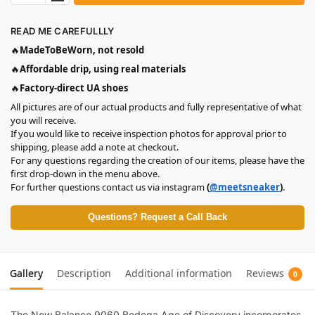
READ ME CAREFULLLY
🔥
MadeToBeWorn, not resold
🔥
Affordable drip, using real materials
🔥
Factory-direct UA shoes
All pictures are of our actual products and fully representative of what
you will receive.
If you would like to receive inspection photos for approval prior to
shipping, please add a note at checkout.
For any questions regarding the creation of our items, please have the
first drop-down in the menu above.
For further questions contact us via instagram
(
@meetsneaker
)
.
Questions? Request a Call Back
Gallery
Description
Additional information
Reviews
0
The New Balance 9060 Bodega Age of Discovery incorporates