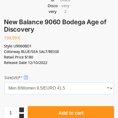
New Balance 9060 Bodega Age of
Discovery
199.99
€
Style
U9060BD1
Colorway
BLUE/SEA SALT/BEIGE
Retail Price
$180
Release Date
12/10/2022
Size(US)*
*
?
Add to cart