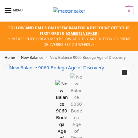
MENU
0
FOLLOW AND DM US ON INSTAGRAM FOR A DISCOUNT OFF YOUR
FIRST ORDER
(
@MEETSNEAKER
)
⚠️ PLEASE CHECK (READ ME!) BELOW ADD TO CART BUTTON! CURRENT
DELIVERIES EST 2-3 WEEKS ⚠️
Home
New Balance
New Balance 9060 Bodega Age of Discovery
/
/