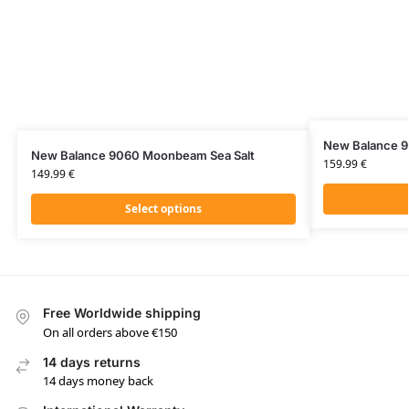
New Balance 
New Balance 9060 Moonbeam Sea Salt
159.99
€
149.99
€
Select options
Free Worldwide shipping
On all orders above €150
14 days returns
14 days money back