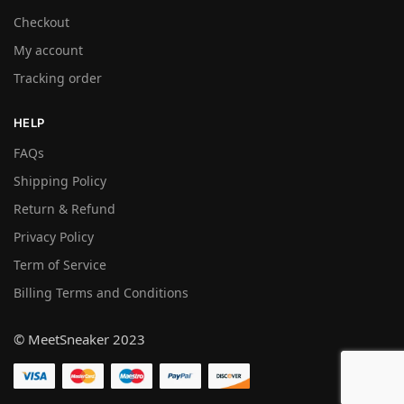
Checkout
My account
Tracking order
HELP
FAQs
Shipping Policy
Return & Refund
Privacy Policy
Term of Service
Billing Terms and Conditions
© MeetSneaker 2023