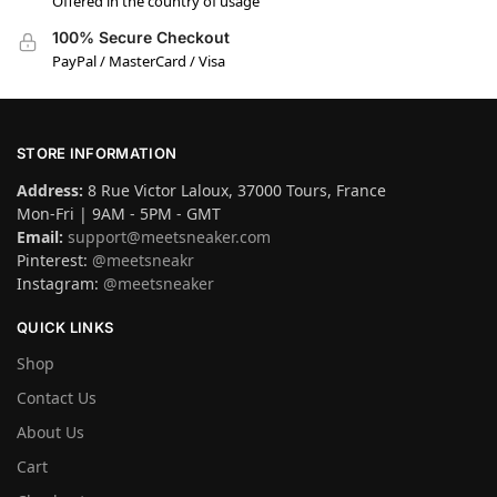
Offered in the country of usage
100% Secure Checkout
PayPal / MasterCard / Visa
STORE INFORMATION
Address:
8 Rue Victor Laloux, 37000 Tours, France
Mon-Fri | 9AM - 5PM - GMT
Email:
support@meetsneaker.com
Pinterest:
@meetsneakr
Instagram:
@meetsneaker
QUICK LINKS
Shop
Contact Us
About Us
Cart