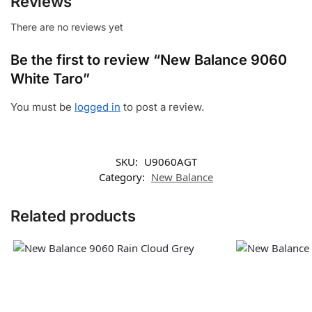
Reviews
There are no reviews yet
Be the first to review “New Balance 9060
White Taro”
You must be
logged in
to post a review.
SKU:
U9060AGT
Category:
New Balance
Related products