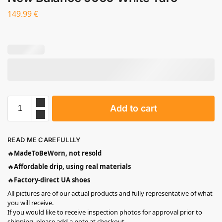
149.99
€
Add to cart
READ ME CAREFULLLY
🔥
MadeToBeWorn, not resold
🔥
Affordable drip, using real materials
🔥
Factory-direct UA shoes
All pictures are of our actual products and fully representative of what
you will receive.
If you would like to receive inspection photos for approval prior to
shipping, please add a note at checkout.