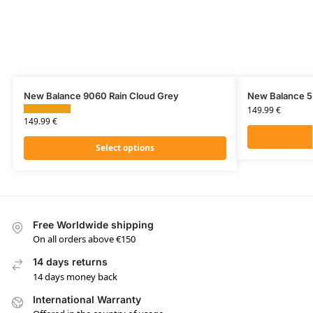
New Balance 9060 Rain Cloud Grey
New Balance 55
149.99
€
149.99
€
Select options
Free Worldwide shipping
On all orders above €150
14 days returns
14 days money back
International Warranty