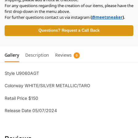
For any questions regarding the creation of our items, please have the
first drop-down in the menu above.
For further questions contact us via instagram
(
@meetsneaker
)
.
Questions? Request a Call Back
Gallery
Description
Reviews
0
Style U9060AGT
Colorway WHITE/SILVER METALLIC/TARO
Retail Price $150
Release Date 05/07/2024