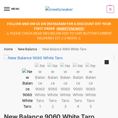
MENU
0
FOLLOW AND DM US ON INSTAGRAM FOR A DISCOUNT OFF YOUR
FIRST ORDER
(
@MEETSNEAKER
)
⚠️ PLEASE CHECK (READ ME!) BELOW ADD TO CART BUTTON! CURRENT
DELIVERIES EST 2-3 WEEKS ⚠️
Home
New Balance
New Balance 9060 White Taro
/
/
New Balance 9060 White Taro