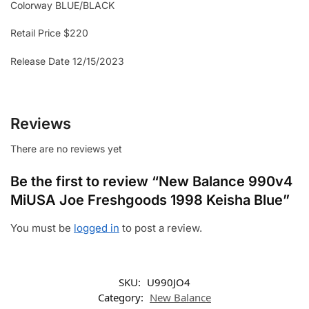
Colorway BLUE/BLACK
Retail Price $220
Release Date 12/15/2023
Reviews
There are no reviews yet
Be the first to review “New Balance 990v4
MiUSA Joe Freshgoods 1998 Keisha Blue”
You must be
logged in
to post a review.
SKU:
U990JO4
Category:
New Balance