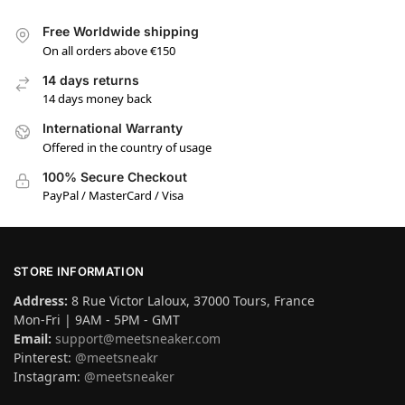
Free Worldwide shipping
On all orders above €150
14 days returns
14 days money back
International Warranty
Offered in the country of usage
100% Secure Checkout
PayPal / MasterCard / Visa
STORE INFORMATION
Address:
8 Rue Victor Laloux, 37000 Tours, France
Mon-Fri | 9AM - 5PM - GMT
Email:
support@meetsneaker.com
Pinterest:
@meetsneakr
Instagram:
@meetsneaker