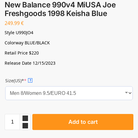
New Balance 990v4 MiUSA Joe
Freshgoods 1998 Keisha Blue
249.99
€
Style U990JO4
Colorway BLUE/BLACK
Retail Price $220
Release Date 12/15/2023
Size(US)*
*
?
Add to cart