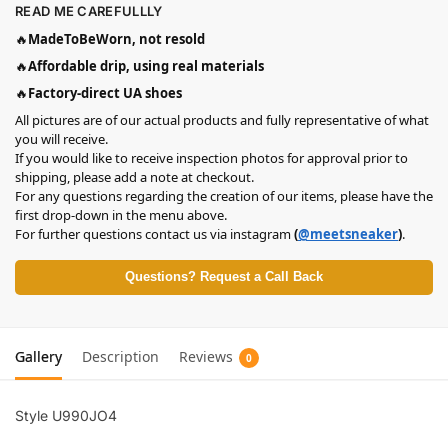
READ ME CAREFULLLY
🔥
MadeToBeWorn, not resold
🔥
Affordable drip, using real materials
🔥
Factory-direct UA shoes
All pictures are of our actual products and fully representative of what
you will receive.
If you would like to receive inspection photos for approval prior to
shipping, please add a note at checkout.
For any questions regarding the creation of our items, please have the
first drop-down in the menu above.
For further questions contact us via instagram
(
@meetsneaker
)
.
Questions? Request a Call Back
Gallery
Description
Reviews
0
Style U990JO4