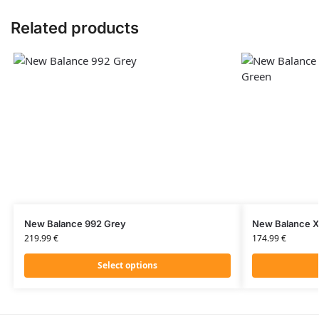
Related products
New Balance 992 Grey
New Balance X
219.99
€
174.99
€
Select options