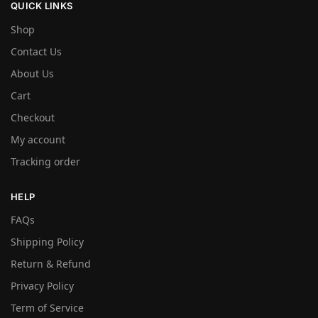
QUICK LINKS
Shop
Contact Us
About Us
Cart
Checkout
My account
Tracking order
HELP
FAQs
Shipping Policy
Return & Refund
Privacy Policy
Term of Service