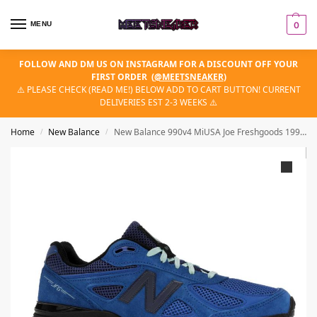
MENU
0
FOLLOW AND DM US ON INSTAGRAM FOR A DISCOUNT OFF YOUR
FIRST ORDER
(
@MEETSNEAKER
)
⚠️ PLEASE CHECK (READ ME!) BELOW ADD TO CART BUTTON! CURRENT
DELIVERIES EST 2-3 WEEKS ⚠️
Home
New Balance
New Balance 990v4 MiUSA Joe Freshgoods 1998 Keisha Blue
/
/