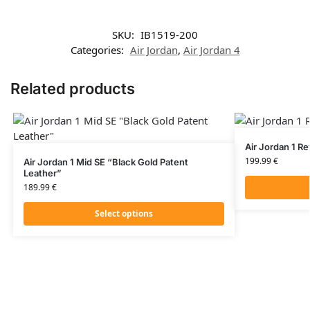
SKU:
IB1519-200
Categories:
Air Jordan
,
Air Jordan 4
Related products
Air Jordan 1 R
199.99
€
Air Jordan 1 Mid SE “Black Gold Patent
Leather”
189.99
€
Select options