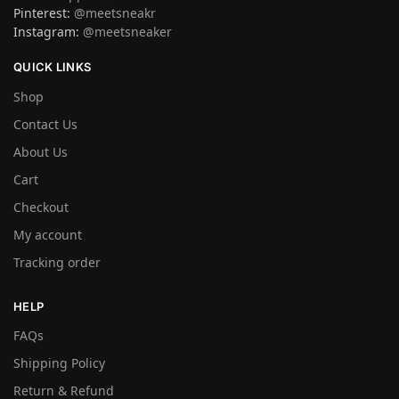
Pinterest:
@meetsneakr
Instagram:
@meetsneaker
QUICK LINKS
Shop
Contact Us
About Us
Cart
Checkout
My account
Tracking order
HELP
FAQs
Shipping Policy
Return & Refund