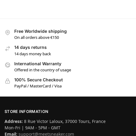
Free Worldwide shipping
On all orders above €150
14 days returns
14 days money back
International Warranty
Offered in the country of usage
100% Secure Checkout
PayPal / MasterCard / Visa
STORE INFORMATION
Address:
8 Rue Victor Laloux, 37000 Tours, France
Mon-Fri | 9AM - 5PM - GMT
Email:
support@meetsneaker.com