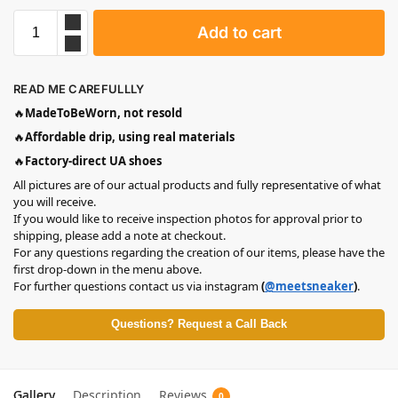
Add to cart
READ ME CAREFULLLY
🔥
MadeToBeWorn, not resold
🔥
Affordable drip, using real materials
🔥
Factory-direct UA shoes
All pictures are of our actual products and fully representative of what
you will receive.
If you would like to receive inspection photos for approval prior to
shipping, please add a note at checkout.
For any questions regarding the creation of our items, please have the
first drop-down in the menu above.
For further questions contact us via instagram
(
@meetsneaker
)
.
Questions? Request a Call Back
Gallery
Description
Reviews
0