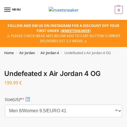
MENU
0
FOLLOW AND DM US ON INSTAGRAM FOR A DISCOUNT OFF YOUR
FIRST ORDER
(
@MEETSNEAKER
)
⚠️ PLEASE CHECK (READ ME!) BELOW ADD TO CART BUTTON! CURRENT
DELIVERIES EST 2-3 WEEKS ⚠️
Home
Air Jordan
Air Jordan 4
Undefeated x Air Jordan 4 OG
/
/
/
Undefeated x Air Jordan 4 OG
199.99
€
Size(US)*
*
?