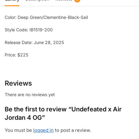
Color: Deep Green/Clementine-Black-Sail
Style Code: IB1519-200
Release Date: June 28, 2025
Price: $225
Reviews
There are no reviews yet
Be the first to review “Undefeated x Air
Jordan 4 OG”
You must be
logged in
to post a review.