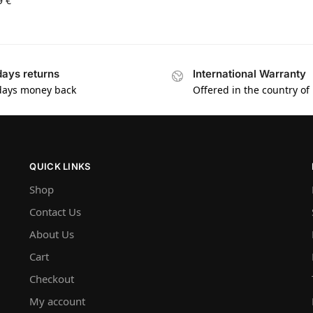
9
€
days returns
International Warranty
days money back
Offered in the country of
QUICK LINKS
Shop
Contact Us
About Us
Cart
Checkout
My account