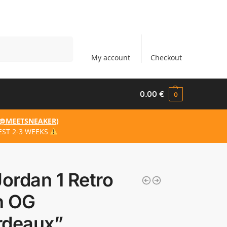
Search
My account
Checkout
0.00
€
0
@MEETSNEAKER
)
EST 2-3 WEEKS
Jordan 1 Retro
h OG
rdeaux”