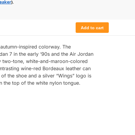
eaker
)
.
Add to cart
n autumn-inspired colorway. The
dan 7 in the early ‘90s and the Air Jordan
tly two-tone, white-and-maroon-colored
Contrasting wine-red Bordeaux leather can
 of the shoe and a silver “Wings” logo is
n the top of the white nylon tongue.