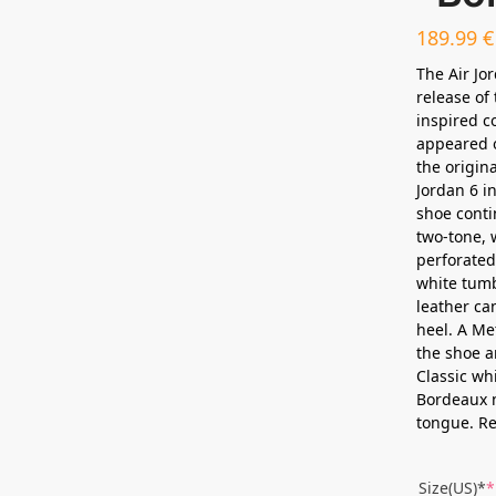
189.99
€
The Air Jo
release of
inspired c
appeared o
the origina
Jordan 6 in
shoe conti
two-tone, 
perforated
white tumb
leather can
heel. A Me
the shoe an
Classic wh
Bordeaux n
tongue. Re
Size(US)*
*