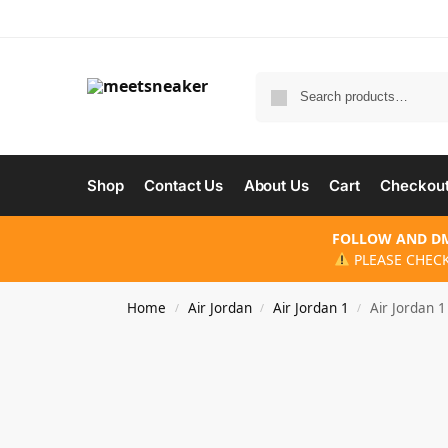
Shop
Contact Us
About Us
Cart
Checkou
FOLLOW AND DM
PLEASE CHECK
Home
Air Jordan
Air Jordan 1
Air Jordan 
/
/
/