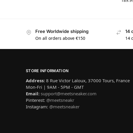
189.9
Free Worldwide shipping
14 
On all orders above €150
14 
STORE INFORMATION
Address:
8 Rue Victor Laloux, 37000 Tours, France
Mon-Fri | 9AM - 5PM - GMT
Email:
support@meetsneaker.com
Pinterest:
@meetsneakr
Instagram:
@meetsneaker