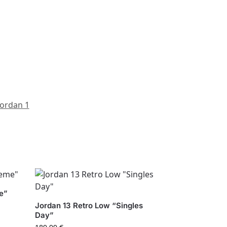
Jordan 1
e”
Jordan 13 Retro Low “Singles
Day”