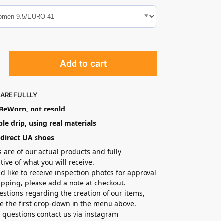
Add to cart
CAREFULLLY
eWorn, not resold
le drip, using real materials
-direct UA shoes
s are of our actual products and fully
tive of what you will receive.
ld like to receive inspection photos for approval
hipping, please add a note at checkout.
estions regarding the creation of our items,
e the first drop-down in the menu above.
r questions contact us via instagram