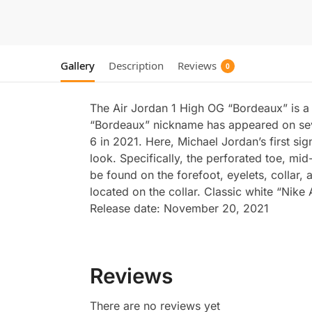
Gallery
Description
Reviews
0
The Air Jordan 1 High OG “Bordeaux” is a
“Bordeaux” nickname has appeared on severa
6 in 2021. Here, Michael Jordan’s first s
look. Specifically, the perforated toe, mi
be found on the forefoot, eyelets, collar,
located on the collar. Classic white “Nike
Release date: November 20, 2021
Reviews
There are no reviews yet