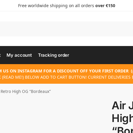
Free worldwide shipping on all orders
over €150
t
My account
Tracking order
 US ON INSTAGRAM FOR A DISCOUNT OFF YOUR FIRST ORDER
(
 (READ ME!) BELOW ADD TO CART BUTTON! CURRENT DELIVERIES 
1 Retro High OG “Bordeaux”
Air 
Hig
“Bo