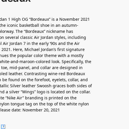
rdan 1 High OG “Bordeaux” is a November 2021
 the iconic basketball shoe in an autumn-
olorway. The “Bordeaux” nickname has
n several classic Air Jordan styles, including
l Air Jordan 7 in the early ‘90s and the Air
 2021. Here, Michael Jordan’s first signature
nues the popular color theme with a mostly
white-and-maroon-colored look. Specifically, the
 toe, mid-panel, and collar are designed in
led leather. Contrasting wine-red Bordeaux
 be found on the forefoot, eyelets, collar, and
tallic Silver leather Swoosh graces both sides of
d a silver “Wings” logo is located on the collar.
ite “Nike Air” branding is printed on the
ylon tongue tag on the top of the white nylon
lease date: November 20, 2021
?