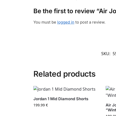
Be the first to review “Air
You must be
logged in
to post a review.
SKU:
5
Related products
Jordan 1 Mid Diamond Shorts
199.99
€
Air J
“Wint