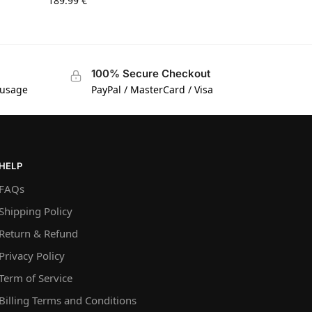
189.99
€
100% Secure Checkout
 usage
PayPal / MasterCard / Visa
HELP
FAQs
Shipping Policy
Return & Refund
Privacy Policy
Term of Service
Billing Terms and Conditions