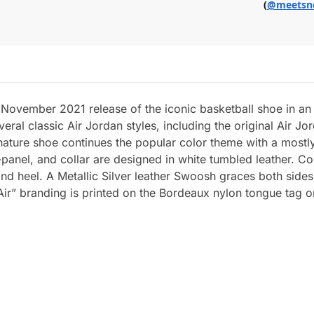
(
@meetsn
 November 2021 release of the iconic basketball shoe in a
l classic Air Jordan styles, including the original Air Jor
ignature shoe continues the popular color theme with a mos
d-panel, and collar are designed in white tumbled leather. 
 and heel. A Metallic Silver leather Swoosh graces both sides
 Air” branding is printed on the Bordeaux nylon tongue tag o