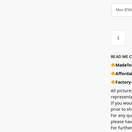
READ ME 
MadeToB
Affordab
Factory
All picture
representa
If you wou
prior to s
For any qu
please hav
For furthe