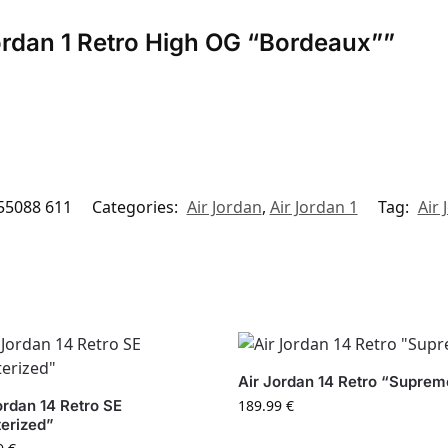
 Jordan 1 Retro High OG “Bordeaux””
55088 611
Categories:
Air Jordan
,
Air Jordan 1
Tag:
Air 
Air Jordan 14 Retro “Suprem
ordan 14 Retro SE
189.99
€
erized”