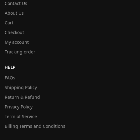
Contact Us
About Us
Cart
Checkout
My account
Tracking order
HELP
FAQs
Shipping Policy
Return & Refund
Privacy Policy
Term of Service
Billing Terms and Conditions