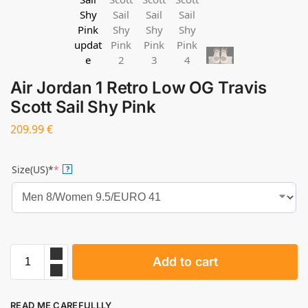
Air Jordan 1 Retro Low OG Travis
Scott Sail Shy Pink
209.99
€
Size(US)*
*
?
Add to cart
READ ME CAREFULLLY