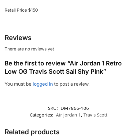
Retail Price $150
Reviews
There are no reviews yet
Be the first to review “Air Jordan 1 Retro
Low OG Travis Scott Sail Shy Pink”
You must be
logged in
to post a review.
SKU:
DM7866-106
Categories:
Air Jordan 1
,
Travis Scott
Related products