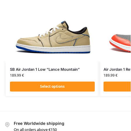
SB Air Jordan 1 Low “Lance Mountain”
Air Jordan 1 Re
189.99
€
189.99
€
Select options
Free Worldwide shipping
On all orders above €150