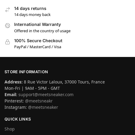
14 days returns
14 days money back
International Warranty
Offered in the country of usage
100% Secure Checkout
PayPal / MasterCard / Visa
STORE INFORMATION
Address:
8 Rue Victor Laloux, 37000 Tours, France
Mon-Fri | 9AM - 5PM - GMT
Email:
support@meetsneaker.com
Pinterest:
@meetsneakr
Instagram:
@meetsneaker
QUICK LINKS
Shop