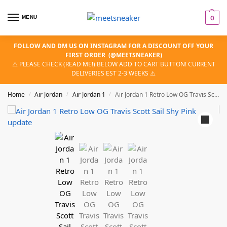
MENU
0
FOLLOW AND DM US ON INSTAGRAM FOR A DISCOUNT OFF YOUR
FIRST ORDER
(
@MEETSNEAKER
)
⚠️ PLEASE CHECK (READ ME!) BELOW ADD TO CART BUTTON! CURRENT
DELIVERIES EST 2-3 WEEKS ⚠️
Home
Air Jordan
Air Jordan 1
Air Jordan 1 Retro Low OG Travis Scott Sail Shy Pink
/
/
/