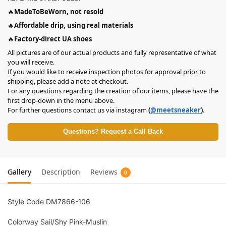
🔥
MadeToBeWorn, not resold
🔥
Affordable drip, using real materials
🔥
Factory-direct UA shoes
All pictures are of our actual products and fully representative of what
you will receive.
If you would like to receive inspection photos for approval prior to
shipping, please add a note at checkout.
For any questions regarding the creation of our items, please have the
first drop-down in the menu above.
For further questions contact us via instagram
(
@meetsneaker
)
.
Questions? Request a Call Back
Gallery
Description
Reviews
0
Style Code DM7866-106
Colorway Sail/Shy Pink-Muslin