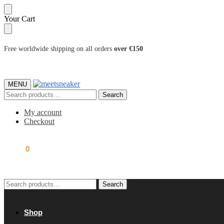
Skip
Skip
Your Cart
to
to
navigation
content
Free worldwide shipping on all orders
over €150
MENU
Search
Search
for:
My account
Checkout
0.00
€
0
Search
Search
for:
Shop