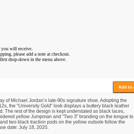
 you will receive.
ipping, please add a note at checkout.
e first drop-down in the menu above.
Add to 
ay of Michael Jordan’s late-90s signature shoe. Adopting the
s, the “University Gold” look displays a buttery black leather
. The rest of the design is kept understated as black laces,
broidered yellow Jumpman and “Two 3” branding on the tongue to
and two black traction pods on the yellow outsole follow the
ase date: July 18, 2020.