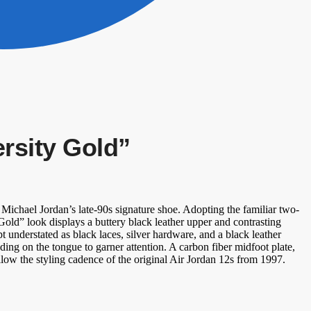
ersity Gold”
Michael Jordan’s late-90s signature shoe. Adopting the familiar two-
Gold” look displays a buttery black leather upper and contrasting
t understated as black laces, silver hardware, and a black leather
g on the tongue to garner attention. A carbon fiber midfoot plate,
low the styling cadence of the original Air Jordan 12s from 1997.