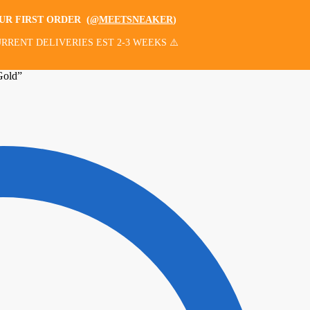
OUR FIRST ORDER
(
@MEETSNEAKER
)
RRENT DELIVERIES EST 2-3 WEEKS ⚠️
Gold”