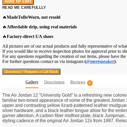
Add to cart
12
READ ME CAREFULLLY
Retro
"University
🔥
MadeToBeWorn, not resold
Gold"
quantity
🔥
Affordable drip, using real materials
🔥
Factory-direct UA shoes
All pictures are of our actual products and fully representative of what
If you would like to receive inspection photos for approval prior to sh
For any questions regarding the creation of our items, please have th
For further questions contact us via instagram
(
@meetsneaker
)
.
Questions? Request a Call Back
Gallery
Description
Reviews
0
The Air Jordan 12 “University Gold” is a refreshing new colorw
familiar two-toned appearance of some of the greatest Jordan 12
upper and contrasting yellow lizard-patterned leather mudguard
silver hardware, and a black leather tongue allow for the em
garner attention. A carbon fiber midfoot plate, black Jumpman, 
styling cadence of the original Air Jordan 12s from 1997. Rele