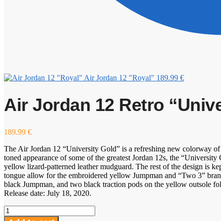
Air Jordan 12 "Royal"
189.99
€
Air Jordan 12 Retro “Univ
189.99
€
The Air Jordan 12 “University Gold” is a refreshing new colorway of 
toned appearance of some of the greatest Jordan 12s, the “University 
yellow lizard-patterned leather mudguard. The rest of the design is kep
tongue allow for the embroidered yellow Jumpman and “Two 3” brandin
black Jumpman, and two black traction pods on the yellow outsole fol
Release date: July 18, 2020.
Air
Jordan