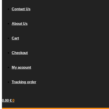
Contact Us
About Us
Cart
Checkout
My account
Tracking order
0.00
€
0