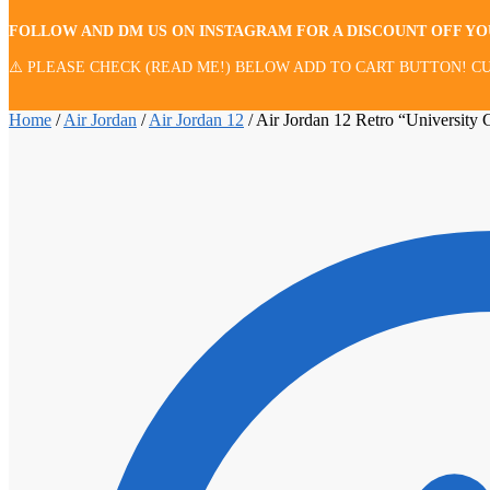
FOLLOW AND DM US ON INSTAGRAM FOR A DISCOUNT OFF Y
⚠️ PLEASE CHECK (READ ME!) BELOW ADD TO CART BUTTON! CU
Home
/
Air Jordan
/
Air Jordan 12
/
Air Jordan 12 Retro “University 