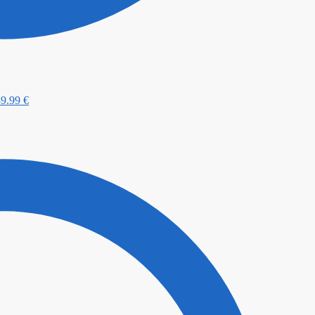
89.99
€