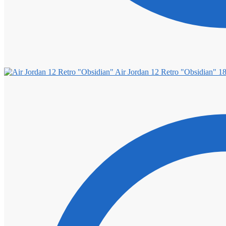
Air Jordan 12 Retro "Obsidian"
1